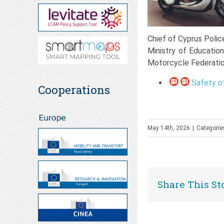
Chief of Cyprus Polic
Ministry of Educatio
Motorcycle Federati
Safety of
Cooperations
May 14th, 2026
|
Categorie
Share This St