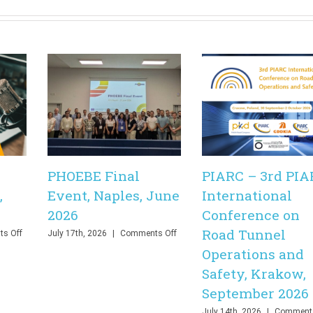
PHOEBE Final
PIARC – 3rd PIA
,
Event, Naples, June
International
2026
Conference on
Road Tunnel
on
on
s Off
July 17th, 2026
|
Comments Off
PHOEBE
PHOEBE
Operations and
Final
Final
Safety, Krakow,
Webinar,
Event,
Online,
Naples,
September 2026
June
June
2026
2026
July 14th, 2026
|
Comments