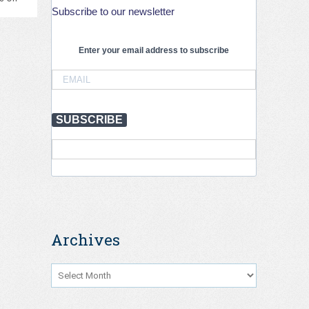
Subscribe to our newsletter
PIARC
–
3rd
PIARC
Enter your email address to subscribe
International
Conference
on
Road
Tunnel
SUBSCRIBE
Operations
and
Safety,
Krakow,
September
2026
Archives
Archives