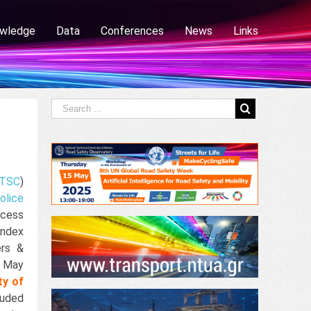
wledge
Data
Conferences
News
Links
TSC
)
olice
ccess
ndex
ers &
4 May
ty of
luded