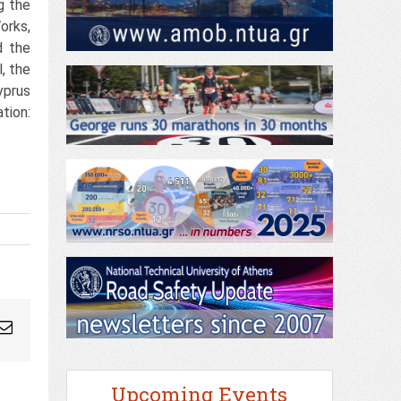
g the
orks,
d the
, the
yprus
tion:
ogleplus
Email
Upcoming Events