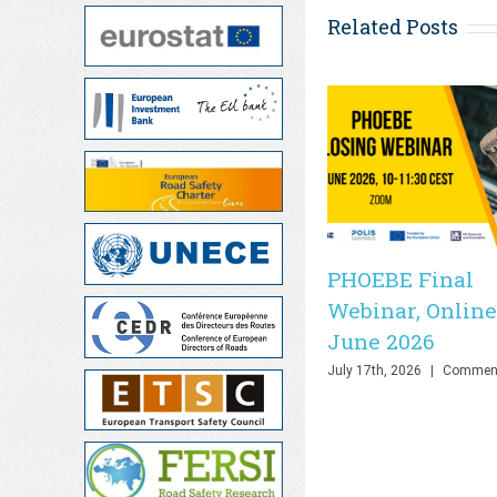
Related Posts
PHOEBE Final
Webinar, Online
June 2026
July 17th, 2026
|
Comment