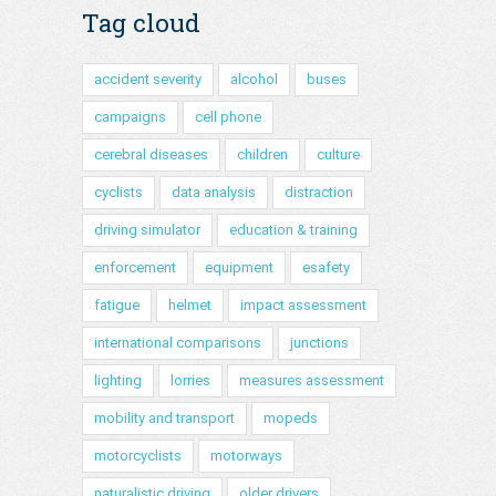
Tag cloud
accident severity
alcohol
buses
campaigns
cell phone
cerebral diseases
children
culture
cyclists
data analysis
distraction
driving simulator
education & training
enforcement
equipment
esafety
fatigue
helmet
impact assessment
international comparisons
junctions
lighting
lorries
measures assessment
mobility and transport
mopeds
motorcyclists
motorways
naturalistic driving
older drivers