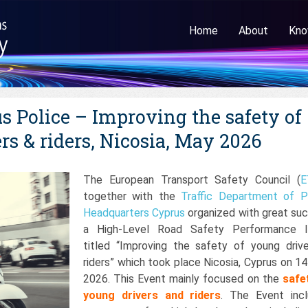
Home
About
Kno
 Police – Improving the safety of
rs & riders, Nicosia, May 2026
The European Transport Safety Council (
E
together with the
Traffic Department of P
Headquarters Cyprus
organized with great su
a High-Level Road Safety Performance I
titled “Improving the safety of young driv
riders” which took place Nicosia, Cyprus on 1
2026. This Event mainly focused on the
safe
young drivers and riders
. The Event inc