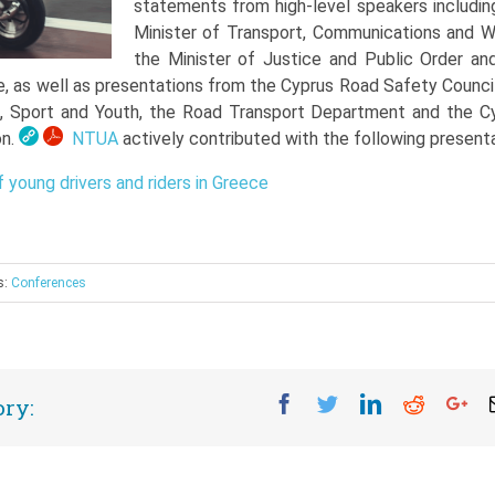
statements from high-level speakers includin
Minister of Transport, Communications and W
the Minister of Justice and Public Order an
e, as well as presentations from the Cyprus Road Safety Council
n, Sport and Youth, the Road Transport Department and the C
on.
NTUA
actively contributed with the following presenta
 young drivers and riders in Greece
s:
Conferences
Facebook
Twitter
Linkedin
Reddit
Go
ory: