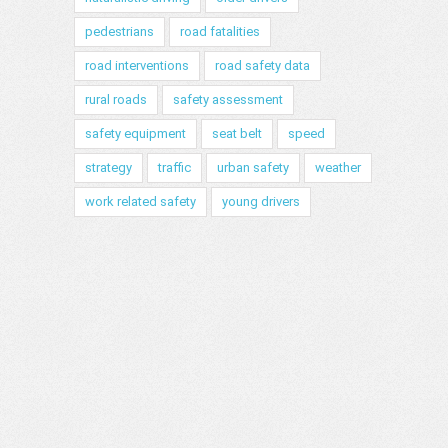
pedestrians
road fatalities
road interventions
road safety data
rural roads
safety assessment
safety equipment
seat belt
speed
strategy
traffic
urban safety
weather
work related safety
young drivers