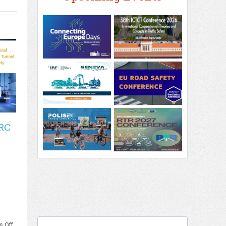
RC
on
 Off