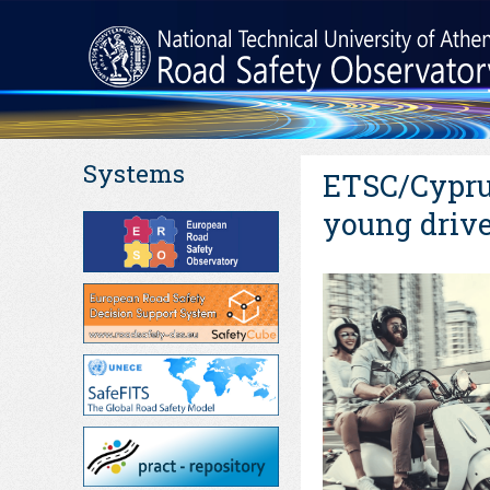
Systems
ETSC/Cyprus
young drive