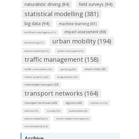
naturalistic driving (84)
field surveys (94)
statistical modelling (381)
big data (94)
machine learning (61)
impact assessment (69)
artificial intelligence (11)
urban mobility (194)
eco-driving (11)
electro mobility (19)
public transport (15)
traffic management (158)
smart cities (32)
traffic simulation (16)
parking (20)
metro systems (22)
large events (12)
intermodal transport (33)
transport networks (164)
transport terminals (43)
logistics (45)
COVID-19 (13)
vehicle (15)
survey (19)
automation (5)
electro mobolity (1)
multi-modal transport (1)
micromobility (14)
Archive