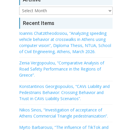
Archive
Recent Items
Ioannis Chatzitheodosiou, “Analyzing speeding
vehicle behavior at crosswalks in Athens using
computer vision”, Diploma Thesis, NTUA, School
of Civil Engineering, Athens, March 2026.
Zenia Vergopoulou, “Comparative Analysis of
Road Safety Performance in the Regions of
Greece”.
Konstantinos Georgiopoulos, “CAVs Liability and
Pedestrians Behavior: Crossing Behavior and
Trust in CAVs Liability Scenarios”.
Nikos Sinos, “Investigation of acceptance of
Athens Commercial Triangle pedestrianization”.
Myrto Barbarousi, “The influence of TikTok and