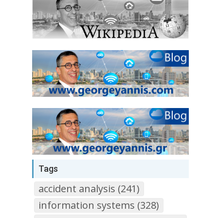
Tags
accident analysis (241)
information systems (328)