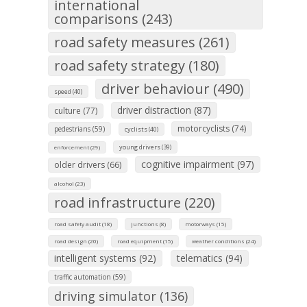
international
comparisons (243)
road safety measures (261)
road safety strategy (180)
driver behaviour (490)
speed (40)
driver distraction (87)
culture (77)
motorcyclists (74)
pedestrians (59)
cyclists (40)
young drivers (39)
enforcement (29)
cognitive impairment (97)
older drivers (66)
alcohol (23)
road infrastructure (220)
road safety audit (18)
junctions (8)
motorways (15)
road design (20)
road equipment (15)
weather conditions (24)
intelligent systems (92)
telematics (94)
traffic automation (59)
driving simulator (136)