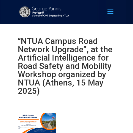
“NTUA Campus Road
Network Upgrade”, at the
Artificial Intelligence for
Road Safety and Mobility
Workshop organized by
NTUA (Athens, 15 May
2025)