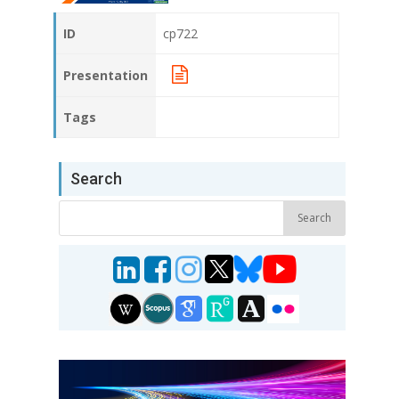
ID
cp722
Presentation
Tags
Search