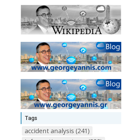
Tags
accident analysis (241)