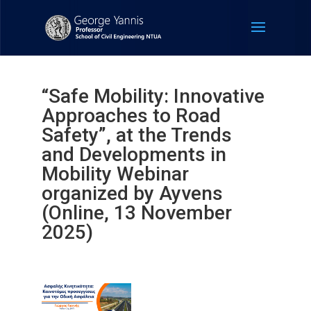
“Safe Mobility: Innovative
Approaches to Road
Safety”, at the Trends
and Developments in
Mobility Webinar
organized by Ayvens
(Online, 13 November
2025)