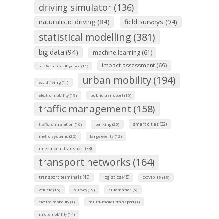
driving simulator (136)
naturalistic driving (84)
field surveys (94)
statistical modelling (381)
big data (94)
machine learning (61)
impact assessment (69)
artificial intelligence (11)
urban mobility (194)
eco-driving (11)
electro mobility (19)
public transport (15)
traffic management (158)
smart cities (32)
traffic simulation (16)
parking (20)
metro systems (22)
large events (12)
intermodal transport (33)
transport networks (164)
transport terminals (43)
logistics (45)
COVID-19 (13)
vehicle (15)
survey (19)
automation (5)
electro mobolity (1)
multi-modal transport (1)
micromobility (14)