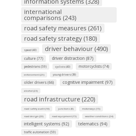
information systems (328)
international
comparisons (243)
road safety measures (261)
road safety strategy (180)
driver behaviour (490)
speed (40)
driver distraction (87)
culture (77)
motorcyclists (74)
pedestrians (59)
cyclists (40)
young drivers (39)
enforcement (29)
cognitive impairment (97)
older drivers (66)
alcohol (23)
road infrastructure (220)
road safety audit (18)
junctions (8)
motorways (15)
road design (20)
road equipment (15)
weather conditions (24)
intelligent systems (92)
telematics (94)
traffic automation (59)