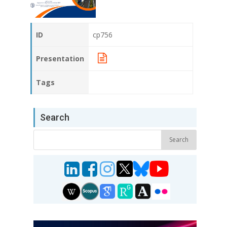
ID
cp756
Presentation
Tags
Search