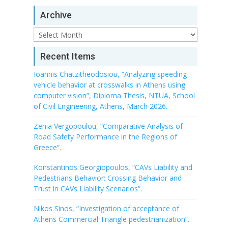
Archive
Archive
Recent Items
Ioannis Chatzitheodosiou, “Analyzing speeding
vehicle behavior at crosswalks in Athens using
computer vision”, Diploma Thesis, NTUA, School
of Civil Engineering, Athens, March 2026.
Zenia Vergopoulou, “Comparative Analysis of
Road Safety Performance in the Regions of
Greece”.
Konstantinos Georgiopoulos, “CAVs Liability and
Pedestrians Behavior: Crossing Behavior and
Trust in CAVs Liability Scenarios”.
Nikos Sinos, “Investigation of acceptance of
Athens Commercial Triangle pedestrianization”.