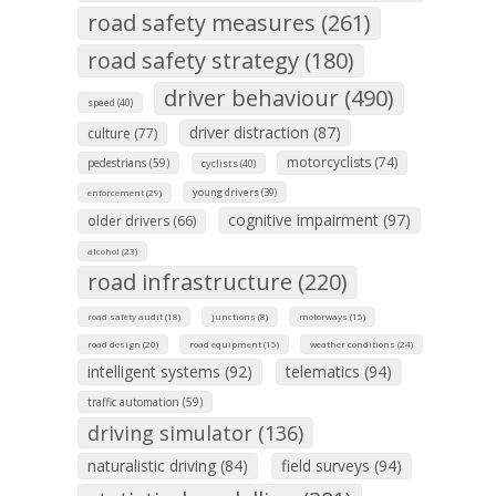
road safety measures (261)
road safety strategy (180)
driver behaviour (490)
speed (40)
driver distraction (87)
culture (77)
motorcyclists (74)
pedestrians (59)
cyclists (40)
young drivers (39)
enforcement (29)
cognitive impairment (97)
older drivers (66)
alcohol (23)
road infrastructure (220)
road safety audit (18)
junctions (8)
motorways (15)
road design (20)
road equipment (15)
weather conditions (24)
intelligent systems (92)
telematics (94)
traffic automation (59)
driving simulator (136)
naturalistic driving (84)
field surveys (94)