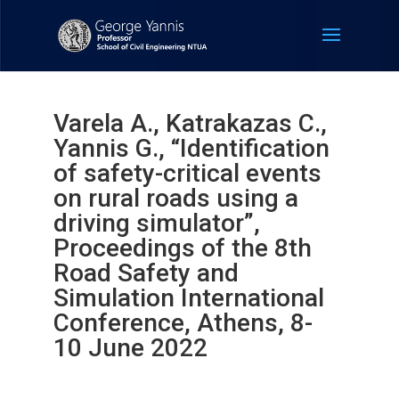
Varela A., Katrakazas C.,
Yannis G., “Identification
of safety-critical events
on rural roads using a
driving simulator”,
Proceedings of the 8th
Road Safety and
Simulation International
Conference, Athens, 8-
10 June 2022