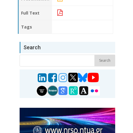
Full Text
Tags
Search