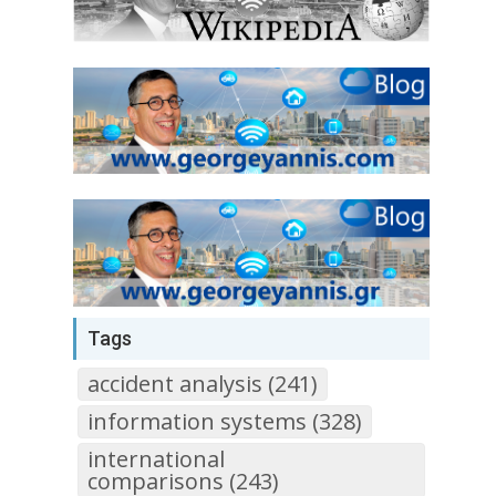
Tags
accident analysis (241)
information systems (328)
international
comparisons (243)