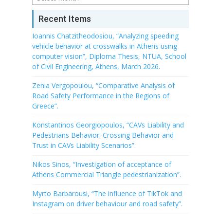
Recent Items
Ioannis Chatzitheodosiou, “Analyzing speeding
vehicle behavior at crosswalks in Athens using
computer vision”, Diploma Thesis, NTUA, School
of Civil Engineering, Athens, March 2026.
Zenia Vergopoulou, “Comparative Analysis of
Road Safety Performance in the Regions of
Greece”.
Konstantinos Georgiopoulos, “CAVs Liability and
Pedestrians Behavior: Crossing Behavior and
Trust in CAVs Liability Scenarios”.
Nikos Sinos, “Investigation of acceptance of
Athens Commercial Triangle pedestrianization”.
Myrto Barbarousi, “The influence of TikTok and
Instagram on driver behaviour and road safety”.