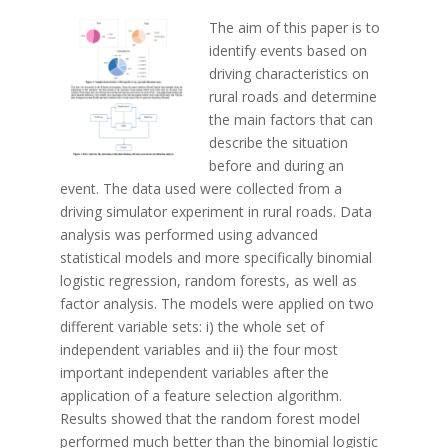
The aim of this paper is to
identify events based on
driving characteristics on
rural roads and determine
the main factors that can
describe the situation
before and during an
event. The data used were collected from a
driving simulator experiment in rural roads. Data
analysis was performed using advanced
statistical models and more specifically binomial
logistic regression, random forests, as well as
factor analysis. The models were applied on two
different variable sets: i) the whole set of
independent variables and ii) the four most
important independent variables after the
application of a feature selection algorithm.
Results showed that the random forest model
performed much better than the binomial logistic