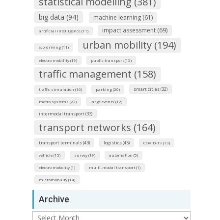
statistical modelling (381)
big data (94)
machine learning (61)
impact assessment (69)
artificial intelligence (11)
urban mobility (194)
eco-driving (11)
electro mobility (19)
public transport (15)
traffic management (158)
smart cities (32)
traffic simulation (16)
parking (20)
metro systems (22)
large events (12)
intermodal transport (33)
transport networks (164)
transport terminals (43)
logistics (45)
COVID-19 (13)
vehicle (15)
survey (19)
automation (5)
electro mobolity (1)
multi-modal transport (1)
micromobility (14)
Archive
Archive