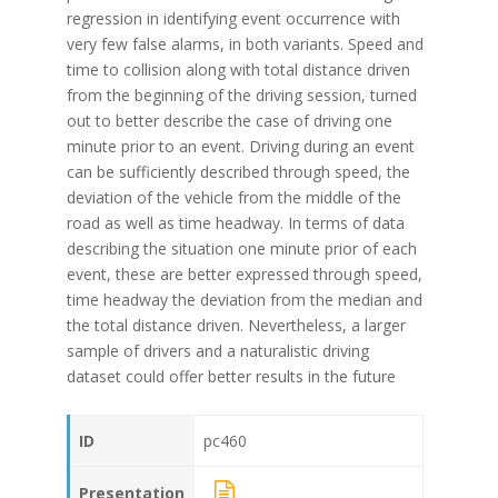
regression in identifying event occurrence with
very few false alarms, in both variants. Speed and
time to collision along with total distance driven
from the beginning of the driving session, turned
out to better describe the case of driving one
minute prior to an event. Driving during an event
can be sufficiently described through speed, the
deviation of the vehicle from the middle of the
road as well as time headway. In terms of data
describing the situation one minute prior of each
event, these are better expressed through speed,
time headway the deviation from the median and
the total distance driven. Nevertheless, a larger
sample of drivers and a naturalistic driving
dataset could offer better results in the future
ID
pc460
Presentation