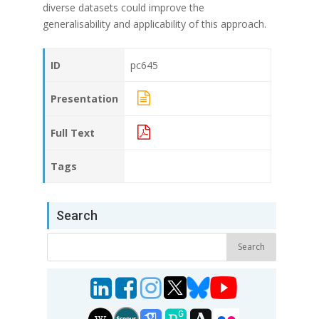
diverse datasets could improve the
generalisability and applicability of this approach.
ID
pc645
Presentation
Full Text
Tags
Search