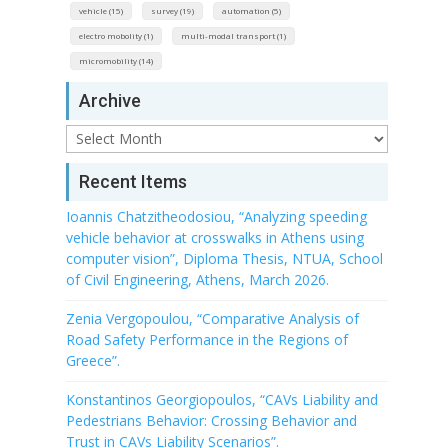
vehicle (15)
survey (19)
automation (5)
electro mobolity (1)
multi-modal transport (1)
micromobility (14)
Archive
Archive
Recent Items
Ioannis Chatzitheodosiou, “Analyzing speeding
vehicle behavior at crosswalks in Athens using
computer vision”, Diploma Thesis, NTUA, School
of Civil Engineering, Athens, March 2026.
Zenia Vergopoulou, “Comparative Analysis of
Road Safety Performance in the Regions of
Greece”.
Konstantinos Georgiopoulos, “CAVs Liability and
Pedestrians Behavior: Crossing Behavior and
Trust in CAVs Liability Scenarios”.