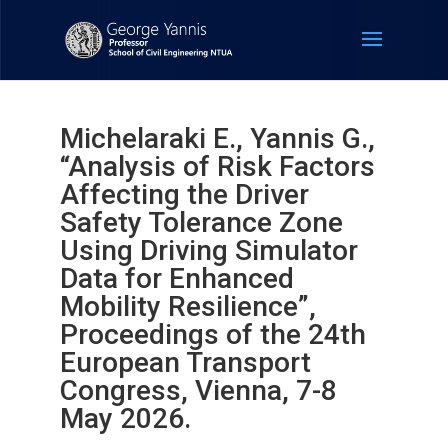
Michelaraki E., Yannis G.,
“Analysis of Risk Factors
Affecting the Driver
Safety Tolerance Zone
Using Driving Simulator
Data for Enhanced
Mobility Resilience”,
Proceedings of the 24th
European Transport
Congress, Vienna, 7-8
May 2026.