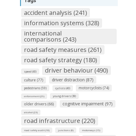
Tags
accident analysis (241)
information systems (328)
international
comparisons (243)
road safety measures (261)
road safety strategy (180)
driver behaviour (490)
speed (40)
driver distraction (87)
culture (77)
motorcyclists (74)
pedestrians (59)
cyclists (40)
young drivers (39)
enforcement (29)
cognitive impairment (97)
older drivers (66)
alcohol (23)
road infrastructure (220)
road safety audit (18)
junctions (8)
motorways (15)