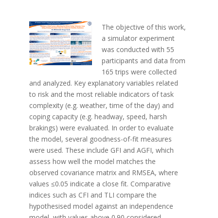
The objective of this work,
a simulator experiment
was conducted with 55
participants and data from
165 trips were collected
and analyzed. Key explanatory variables related
to risk and the most reliable indicators of task
complexity (e.g. weather, time of the day) and
coping capacity (e.g. headway, speed, harsh
brakings) were evaluated. In order to evaluate
the model, several goodness-of-fit measures
were used. These include GFI and AGFI, which
assess how well the model matches the
observed covariance matrix and RMSEA, where
values ≤0.05 indicate a close fit. Comparative
indices such as CFI and TLI compare the
hypothesised model against an independence
model, with values above 0.90 considered