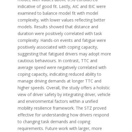
indicative of good fit. Lastly, AIC and BIC were
examined to balance model fit with model
complexity, with lower values reflecting better
models. Results showed that distance and
duration were positively correlated with task
complexity. Hands-on events and fatigue were
positively associated with coping capacity,
suggesting that fatigued drivers may adopt more
cautious behaviours. In contrast, TTC and
average speed were negatively correlated with
coping capacity, indicating reduced ability to
manage driving demands at longer TTC and
higher speeds. Overall, the study offers a holistic
view of driver safety by integrating driver, vehicle
and environmental factors within a unified
mobility resilience framework. The STZ proved
effective for understanding how drivers respond
to changing task demands and coping
requirements. Future work with larger, more