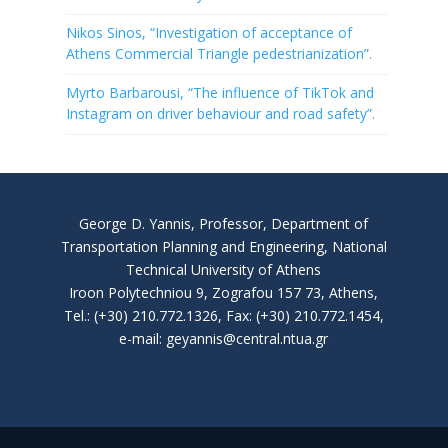
Nikos Sinos, “Investigation of acceptance of
Athens Commercial Triangle pedestrianization”.
Myrto Barbarousi, “The influence of TikTok and
Instagram on driver behaviour and road safety”.
George D. Yannis, Professor, Department of
Transportation Planning and Engineering, National
Technical University of Athens
Iroon Polytechniou 9, Zografou 157 73, Athens,
Tel.: (+30) 210.772.1326, Fax: (+30) 210.772.1454,
e-mail: geyannis@central.ntua.gr