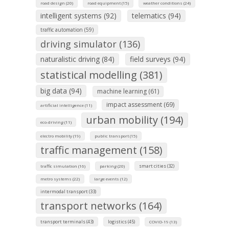
road design (20)
road equipment (15)
weather conditions (24)
intelligent systems (92)
telematics (94)
traffic automation (59)
driving simulator (136)
naturalistic driving (84)
field surveys (94)
statistical modelling (381)
big data (94)
machine learning (61)
impact assessment (69)
artificial intelligence (11)
urban mobility (194)
eco-driving (11)
electro mobility (19)
public transport (15)
traffic management (158)
smart cities (32)
traffic simulation (16)
parking (20)
metro systems (22)
large events (12)
intermodal transport (33)
transport networks (164)
transport terminals (43)
logistics (45)
COVID-19 (13)