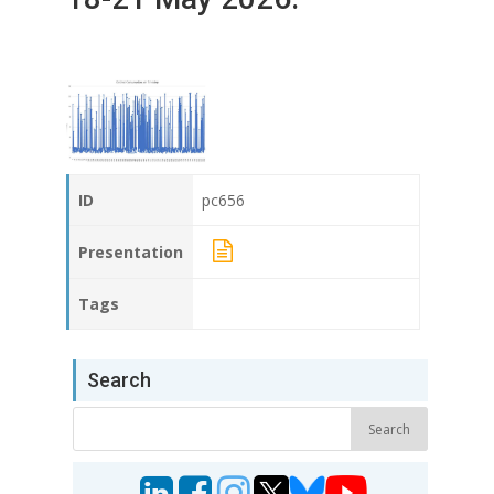
ID
pc656
Presentation
Tags
Search