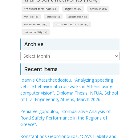
transport terminals (43)
logistics (45)
COVID-19 (13)
vehicle (15)
survey (19)
automation (5)
electro mobolity (1)
multi-modal transport (1)
micromobility (14)
Archive
Archive
Recent Items
Ioannis Chatzitheodosiou, “Analyzing speeding
vehicle behavior at crosswalks in Athens using
computer vision”, Diploma Thesis, NTUA, School
of Civil Engineering, Athens, March 2026.
Zenia Vergopoulou, “Comparative Analysis of
Road Safety Performance in the Regions of
Greece”.
Konstantinos Georgiopoulos, “CAVs Liability and