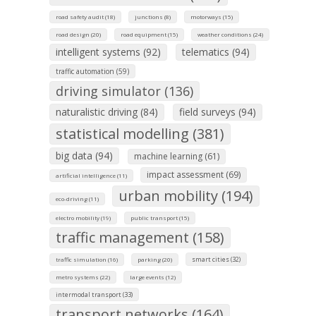
road safety audit (18)
junctions (8)
motorways (15)
road design (20)
road equipment (15)
weather conditions (24)
intelligent systems (92)
telematics (94)
traffic automation (59)
driving simulator (136)
naturalistic driving (84)
field surveys (94)
statistical modelling (381)
big data (94)
machine learning (61)
impact assessment (69)
artificial intelligence (11)
urban mobility (194)
eco-driving (11)
electro mobility (19)
public transport (15)
traffic management (158)
smart cities (32)
traffic simulation (16)
parking (20)
metro systems (22)
large events (12)
intermodal transport (33)
transport networks (164)