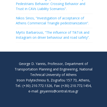
Pedestrians Behavior: Crossing Behavior and
Trust in CAVs Liability Scenarios”.
Nikos Sinos, “Investigation of acceptance of
Athens Commercial Triangle pedestrianization”.
Myrto Barbarousi, “The influence of TikTok and
Instagram on driver behaviour and road safety”.
George D. Yannis, Professor, Department of
Transportation Planning and Engineering, National
Technical University of Athens
Iroon Polytechniou 9, Zografou 157 73, Athens,
Tel.: (+30) 210.772.1326, Fax: (+30) 210.772.1454,
e-mail: geyannis@central.ntua.gr