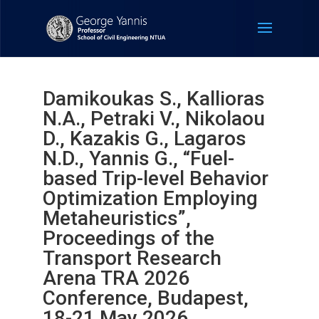
Damikoukas S., Kallioras
N.A., Petraki V., Nikolaou
D., Kazakis G., Lagaros
N.D., Yannis G., “Fuel-
based Trip-level Behavior
Optimization Employing
Metaheuristics”,
Proceedings of the
Transport Research
Arena TRA 2026
Conference, Budapest,
18-21 May 2026.