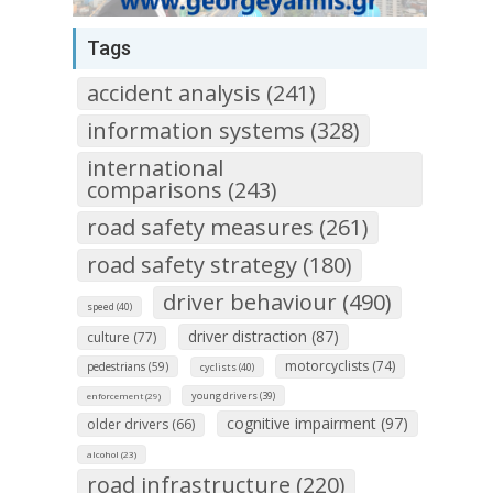
Tags
accident analysis (241)
information systems (328)
international
comparisons (243)
road safety measures (261)
road safety strategy (180)
driver behaviour (490)
speed (40)
driver distraction (87)
culture (77)
motorcyclists (74)
pedestrians (59)
cyclists (40)
young drivers (39)
enforcement (29)
cognitive impairment (97)
older drivers (66)
alcohol (23)
road infrastructure (220)