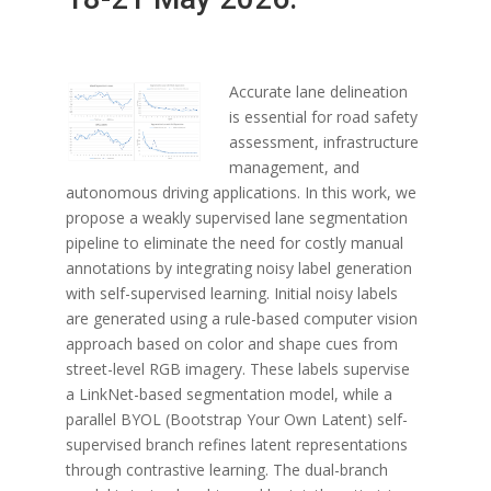
Accurate lane delineation
is essential for road safety
assessment, infrastructure
management, and
autonomous driving applications. In this work, we
propose a weakly supervised lane segmentation
pipeline to eliminate the need for costly manual
annotations by integrating noisy label generation
with self-supervised learning. Initial noisy labels
are generated using a rule-based computer vision
approach based on color and shape cues from
street-level RGB imagery. These labels supervise
a LinkNet-based segmentation model, while a
parallel BYOL (Bootstrap Your Own Latent) self-
supervised branch refines latent representations
through contrastive learning. The dual-branch