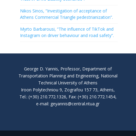
Nikos Sinos, “Investigation of acceptance of
Athens Commercial Triangle pedestrianization”.
Myrto Barbarousi, “The influence of TikTok and
Instagram on driver behaviour and road safety”.
George D. Yannis, Professor, Department of
Transportation Planning and Engineering, National
Technical University of Athens
Iroon Polytechniou 9, Zografou 157 73, Athens,
Tel.: (+30) 210.772.1326, Fax: (+30) 210.772.1454,
e-mail: geyannis@central.ntua.gr