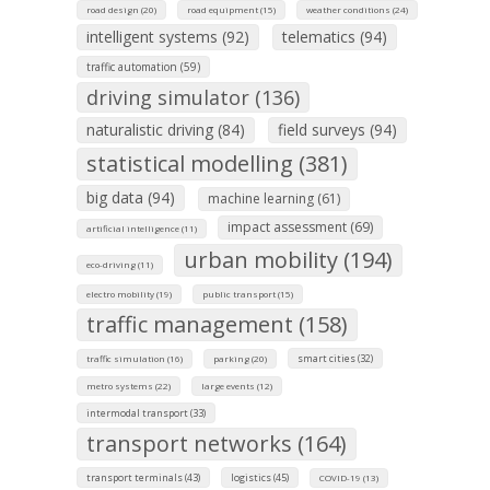
road design (20)
road equipment (15)
weather conditions (24)
intelligent systems (92)
telematics (94)
traffic automation (59)
driving simulator (136)
naturalistic driving (84)
field surveys (94)
statistical modelling (381)
big data (94)
machine learning (61)
impact assessment (69)
artificial intelligence (11)
urban mobility (194)
eco-driving (11)
electro mobility (19)
public transport (15)
traffic management (158)
smart cities (32)
traffic simulation (16)
parking (20)
metro systems (22)
large events (12)
intermodal transport (33)
transport networks (164)
transport terminals (43)
logistics (45)
COVID-19 (13)