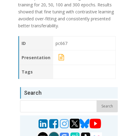
training for 20, 50, 100 and 300 epochs. Results
showed that fine tuning with contrastive learning
avoided over-fitting and consistently presented
better transferability.
ID
pc667
Presentation
Tags
Search