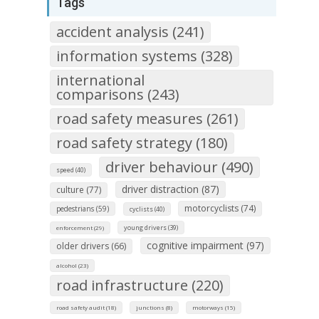
Tags
accident analysis (241)
information systems (328)
international
comparisons (243)
road safety measures (261)
road safety strategy (180)
driver behaviour (490)
speed (40)
driver distraction (87)
culture (77)
motorcyclists (74)
pedestrians (59)
cyclists (40)
young drivers (39)
enforcement (29)
cognitive impairment (97)
older drivers (66)
alcohol (23)
road infrastructure (220)
road safety audit (18)
junctions (8)
motorways (15)