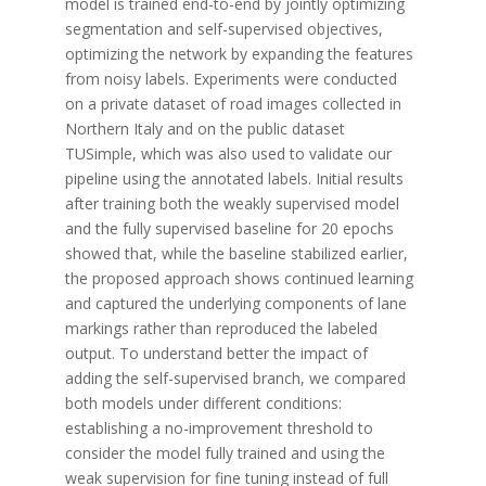
model is trained end-to-end by jointly optimizing
segmentation and self-supervised objectives,
optimizing the network by expanding the features
from noisy labels. Experiments were conducted
on a private dataset of road images collected in
Northern Italy and on the public dataset
TUSimple, which was also used to validate our
pipeline using the annotated labels. Initial results
after training both the weakly supervised model
and the fully supervised baseline for 20 epochs
showed that, while the baseline stabilized earlier,
the proposed approach shows continued learning
and captured the underlying components of lane
markings rather than reproduced the labeled
output. To understand better the impact of
adding the self-supervised branch, we compared
both models under different conditions:
establishing a no-improvement threshold to
consider the model fully trained and using the
weak supervision for fine tuning instead of full