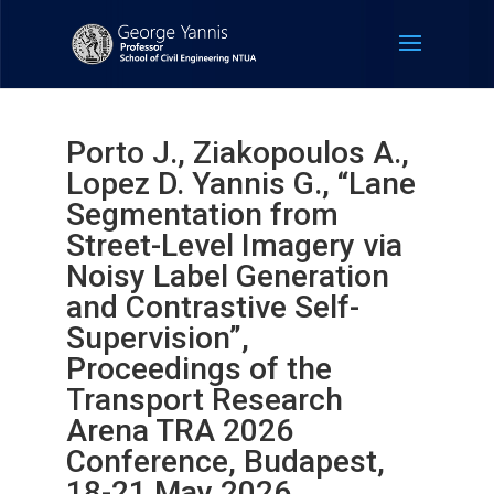
Porto J., Ziakopoulos A.,
Lopez D. Yannis G., “Lane
Segmentation from
Street-Level Imagery via
Noisy Label Generation
and Contrastive Self-
Supervision”,
Proceedings of the
Transport Research
Arena TRA 2026
Conference, Budapest,
18-21 May 2026.