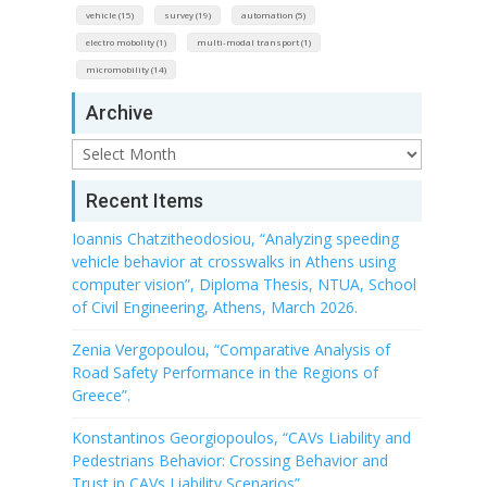
vehicle (15)
survey (19)
automation (5)
electro mobolity (1)
multi-modal transport (1)
micromobility (14)
Archive
Archive
Recent Items
Ioannis Chatzitheodosiou, “Analyzing speeding
vehicle behavior at crosswalks in Athens using
computer vision”, Diploma Thesis, NTUA, School
of Civil Engineering, Athens, March 2026.
Zenia Vergopoulou, “Comparative Analysis of
Road Safety Performance in the Regions of
Greece”.
Konstantinos Georgiopoulos, “CAVs Liability and
Pedestrians Behavior: Crossing Behavior and
Trust in CAVs Liability Scenarios”.