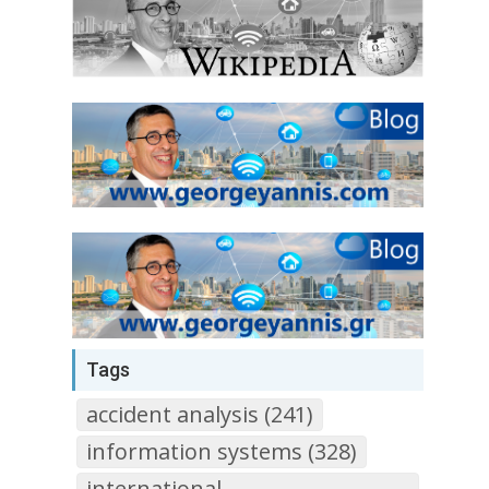
Tags
accident analysis (241)
information systems (328)
international