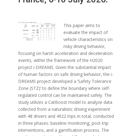
This paper aims to
evaluate the impact of
vehicle characteristics on
risky driving behavior,
focusing on harsh acceleration and deceleration
events, within the framework of the H2020
project i-DREAMS. Given the substantial impact
of human factors on safe driving behavior, the i-
DREAMS project developed a ‘Safety Tolerance
Zone (STZ)’ to define the boundary where self-
regulated control can be maintained safely. The
study utilizes a CatBoost model to analyze data
collected from a naturalistic driving experiment
with 48 drivers and 4922 trips in total, conducted
in three phases: baseline monitoring, post-trip
interventions, and a gamification process. The