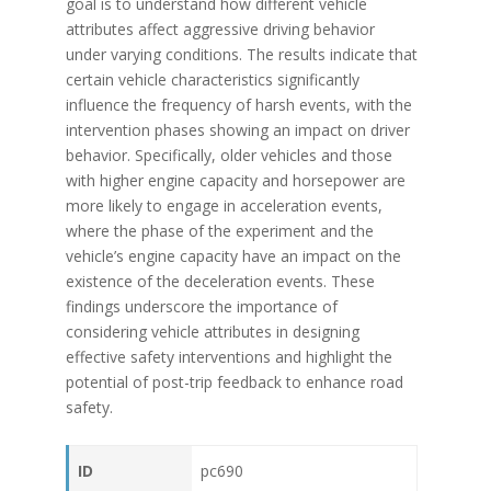
goal is to understand how different vehicle
attributes affect aggressive driving behavior
under varying conditions. The results indicate that
certain vehicle characteristics significantly
influence the frequency of harsh events, with the
intervention phases showing an impact on driver
behavior. Specifically, older vehicles and those
with higher engine capacity and horsepower are
more likely to engage in acceleration events,
where the phase of the experiment and the
vehicle’s engine capacity have an impact on the
existence of the deceleration events. These
findings underscore the importance of
considering vehicle attributes in designing
effective safety interventions and highlight the
potential of post-trip feedback to enhance road
safety.
ID
pc690