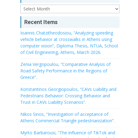
Archive
Recent Items
Ioannis Chatzitheodosiou, “Analyzing speeding
vehicle behavior at crosswalks in Athens using
computer vision”, Diploma Thesis, NTUA, School
of Civil Engineering, Athens, March 2026.
Zenia Vergopoulou, “Comparative Analysis of
Road Safety Performance in the Regions of
Greece”.
Konstantinos Georgiopoulos, “CAVs Liability and
Pedestrians Behavior: Crossing Behavior and
Trust in CAVs Liability Scenarios”.
Nikos Sinos, “Investigation of acceptance of
Athens Commercial Triangle pedestrianization”.
Myrto Barbarousi, “The influence of TikTok and