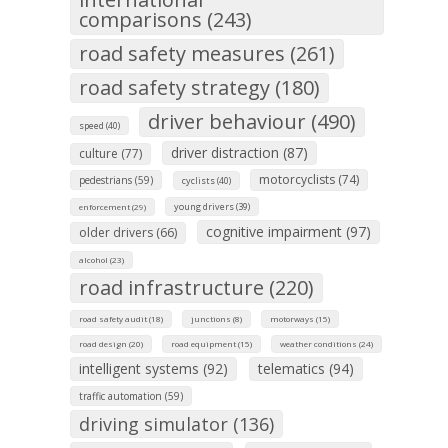
comparisons (243)
road safety measures (261)
road safety strategy (180)
driver behaviour (490)
speed (40)
driver distraction (87)
culture (77)
motorcyclists (74)
pedestrians (59)
cyclists (40)
young drivers (39)
enforcement (29)
cognitive impairment (97)
older drivers (66)
alcohol (23)
road infrastructure (220)
road safety audit (18)
junctions (8)
motorways (15)
road design (20)
road equipment (15)
weather conditions (24)
intelligent systems (92)
telematics (94)
traffic automation (59)
driving simulator (136)