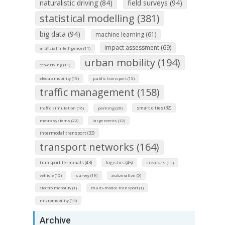
naturalistic driving (84)
field surveys (94)
statistical modelling (381)
big data (94)
machine learning (61)
impact assessment (69)
artificial intelligence (11)
urban mobility (194)
eco-driving (11)
electro mobility (19)
public transport (15)
traffic management (158)
smart cities (32)
traffic simulation (16)
parking (20)
metro systems (22)
large events (12)
intermodal transport (33)
transport networks (164)
transport terminals (43)
logistics (45)
COVID-19 (13)
vehicle (15)
survey (19)
automation (5)
electro mobolity (1)
multi-modal transport (1)
micromobility (14)
Archive