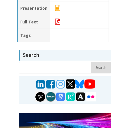
Presentation
Full Text
Tags
Search