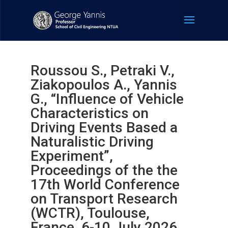
Roussou S., Petraki V.,
Ziakopoulos A., Yannis
G., “Influence of Vehicle
Characteristics on
Driving Events Based a
Naturalistic Driving
Experiment”,
Proceedings of the the
17th World Conference
on Transport Research
(WCTR), Toulouse,
France, 6-10 July 2026.