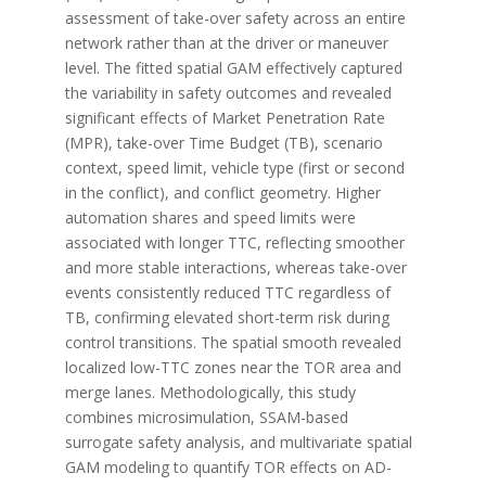
assessment of take-over safety across an entire
network rather than at the driver or maneuver
level. The fitted spatial GAM effectively captured
the variability in safety outcomes and revealed
significant effects of Market Penetration Rate
(MPR), take-over Time Budget (TB), scenario
context, speed limit, vehicle type (first or second
in the conflict), and conflict geometry. Higher
automation shares and speed limits were
associated with longer TTC, reflecting smoother
and more stable interactions, whereas take-over
events consistently reduced TTC regardless of
TB, confirming elevated short-term risk during
control transitions. The spatial smooth revealed
localized low-TTC zones near the TOR area and
merge lanes. Methodologically, this study
combines microsimulation, SSAM-based
surrogate safety analysis, and multivariate spatial
GAM modeling to quantify TOR effects on AD-