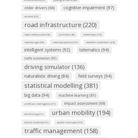
cognitive impairment (97)
older drivers (66)
alcohol (23)
road infrastructure (220)
road safety audit (18)
junctions (8)
motorways (15)
road design (20)
road equipment (15)
weather conditions (24)
intelligent systems (92)
telematics (94)
traffic automation (59)
driving simulator (136)
naturalistic driving (84)
field surveys (94)
statistical modelling (381)
big data (94)
machine learning (61)
impact assessment (69)
artificial intelligence (11)
urban mobility (194)
eco-driving (11)
electro mobility (19)
public transport (15)
traffic management (158)