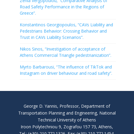
Zenia Vergopoulou, “Comparative Analysis of
Road Safety Performance in the Regions of
Greece”.
Konstantinos Georgiopoulos, “CAVs Liability and
Pedestrians Behavior: Crossing Behavior and
Trust in CAVs Liability Scenarios”.
Nikos Sinos, “Investigation of acceptance of
Athens Commercial Triangle pedestrianization”.
Myrto Barbarousi, “The influence of TikTok and
Instagram on driver behaviour and road safety”.
George D. Yannis, Professor, Department of
Transportation Planning and Engineering, National
Technical University of Athens
Iroon Polytechniou 9, Zografou 157 73, Athens,
Tel.: (+30) 210.772.1326, Fax: (+30) 210.772.1454,