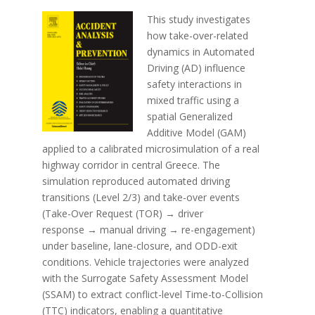
This study investigates
how take-over-related
dynamics in Automated
Driving (AD) influence
safety interactions in
mixed traffic using a
spatial Generalized
Additive Model (GAM)
applied to a calibrated microsimulation of a real
highway corridor in central Greece. The
simulation reproduced automated driving
transitions (Level 2/3) and take-over events
(Take-Over Request (TOR) → driver
response → manual driving → re-engagement)
under baseline, lane-closure, and ODD-exit
conditions. Vehicle trajectories were analyzed
with the Surrogate Safety Assessment Model
(SSAM) to extract conflict-level Time-to-Collision
(TTC) indicators, enabling a quantitative