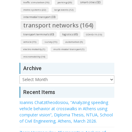
smart cities (32)
traffic simulation (16)
parking (20)
metro systems (22)
large events (12)
intermodal transport (33)
transport networks (164)
transport terminals (43)
logistics (45)
COVID-19 (13)
vehicle (15)
survey (19)
automation (5)
electro mobolity (1)
multi-modal transport (1)
micromobility (14)
Archive
Archive
Recent Items
Ioannis Chatzitheodosiou, “Analyzing speeding
vehicle behavior at crosswalks in Athens using
computer vision”, Diploma Thesis, NTUA, School
of Civil Engineering, Athens, March 2026.