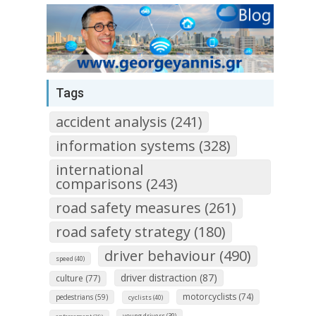
Tags
accident analysis (241)
information systems (328)
international
comparisons (243)
road safety measures (261)
road safety strategy (180)
driver behaviour (490)
speed (40)
driver distraction (87)
culture (77)
motorcyclists (74)
pedestrians (59)
cyclists (40)
young drivers (39)
enforcement (29)