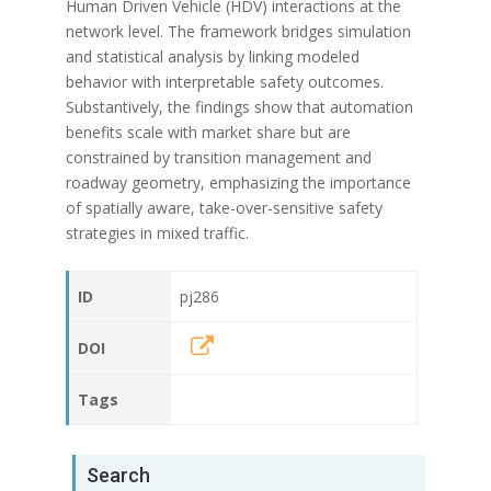
Human Driven Vehicle (HDV) interactions at the
network level. The framework bridges simulation
and statistical analysis by linking modeled
behavior with interpretable safety outcomes.
Substantively, the findings show that automation
benefits scale with market share but are
constrained by transition management and
roadway geometry, emphasizing the importance
of spatially aware, take-over-sensitive safety
strategies in mixed traffic.
ID
pj286
DOI
Tags
Search