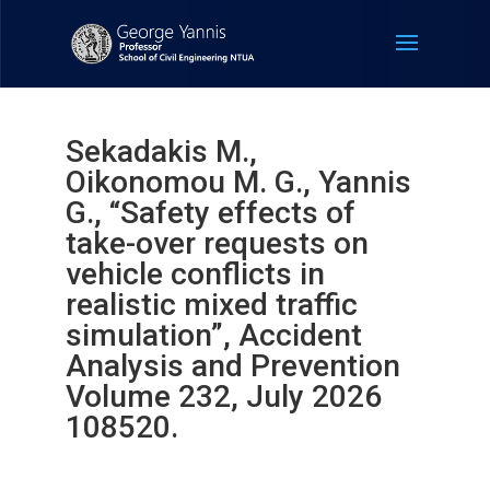
Sekadakis M.,
Oikonomou M. G., Yannis
G., “Safety effects of
take-over requests on
vehicle conflicts in
realistic mixed traffic
simulation”, Accident
Analysis and Prevention
Volume 232, July 2026
108520.