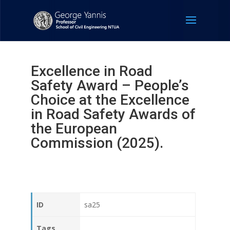
Excellence in Road
Safety Award – People’s
Choice at the Excellence
in Road Safety Awards of
the European
Commission (2025).
ID
sa25
Tags