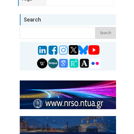
Search