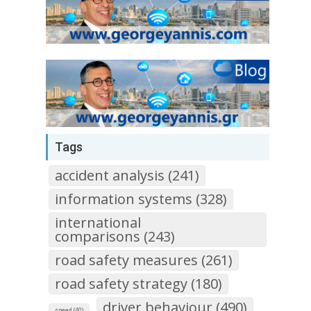
Tags
accident analysis (241)
information systems (328)
international
comparisons (243)
road safety measures (261)
road safety strategy (180)
driver behaviour (490)
speed (40)