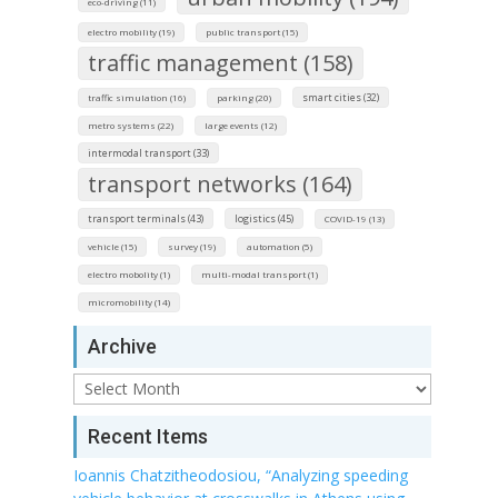
eco-driving (11)
electro mobility (19)
public transport (15)
traffic management (158)
smart cities (32)
traffic simulation (16)
parking (20)
metro systems (22)
large events (12)
intermodal transport (33)
transport networks (164)
transport terminals (43)
logistics (45)
COVID-19 (13)
vehicle (15)
survey (19)
automation (5)
electro mobolity (1)
multi-modal transport (1)
micromobility (14)
Archive
Archive
Recent Items
Ioannis Chatzitheodosiou, “Analyzing speeding