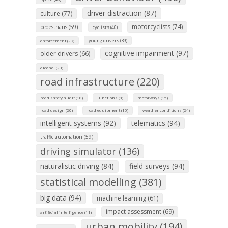
driver distraction (87)
culture (77)
motorcyclists (74)
pedestrians (59)
cyclists (40)
young drivers (39)
enforcement (29)
cognitive impairment (97)
older drivers (66)
alcohol (23)
road infrastructure (220)
road safety audit (18)
junctions (8)
motorways (15)
road design (20)
road equipment (15)
weather conditions (24)
intelligent systems (92)
telematics (94)
traffic automation (59)
driving simulator (136)
naturalistic driving (84)
field surveys (94)
statistical modelling (381)
big data (94)
machine learning (61)
impact assessment (69)
artificial intelligence (11)
urban mobility (194)