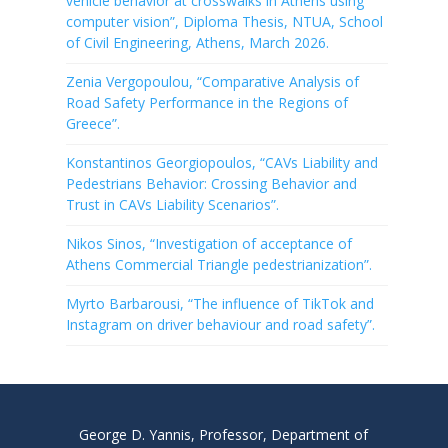
vehicle behavior at crosswalks in Athens using
computer vision”, Diploma Thesis, NTUA, School
of Civil Engineering, Athens, March 2026.
Zenia Vergopoulou, “Comparative Analysis of
Road Safety Performance in the Regions of
Greece”.
Konstantinos Georgiopoulos, “CAVs Liability and
Pedestrians Behavior: Crossing Behavior and
Trust in CAVs Liability Scenarios”.
Nikos Sinos, “Investigation of acceptance of
Athens Commercial Triangle pedestrianization”.
Myrto Barbarousi, “The influence of TikTok and
Instagram on driver behaviour and road safety”.
George D. Yannis, Professor, Department of