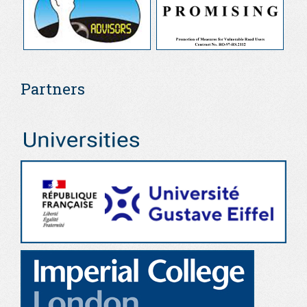
Partners