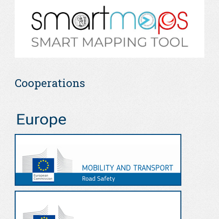
Cooperations