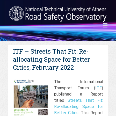
ITF – Streets That Fit: Re-
allocating Space for Better
Cities, February 2022
The International
Transport Forum (
ITF
)
published a Report
titled
Streets That Fit:
Re-allocating Space for
Better Cities
. This Report