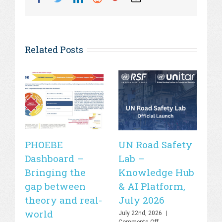
Related Posts
PHOEBE
UN Road Safety
W
Dashboard –
Lab –
de
Bringing the
Knowledge Hub
21
gap between
& AI Platform,
st
theory and real-
July 2026
is
world
sa
July 22nd, 2026
|
on