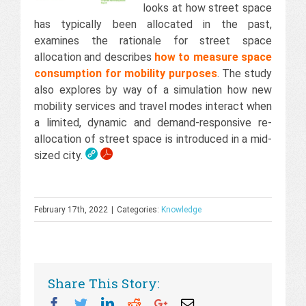
looks at how street space
has typically been allocated in the past,
examines the rationale for street space
allocation and describes
how to measure space
consumption for mobility purposes
. The study
also explores by way of a simulation how new
mobility services and travel modes interact when
a limited, dynamic and demand-responsive re-
allocation of street space is introduced in a mid-
sized city.
February 17th, 2022
|
Categories:
Knowledge
Share This Story:
Facebook
Twitter
Linkedin
Reddit
Googleplus
Email