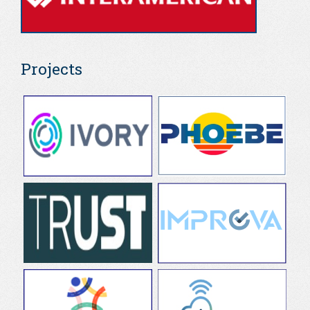
Projects