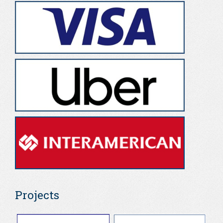
Projects