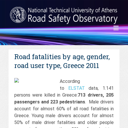
Road fatalities by age, gender,
road user type, Greece 2011
According
to
ELSTAT
data, 1.141
persons were killed in Greece:
713 drivers, 205
passengers and 223 pedestrians
. Male drivers
account for almost 60% of all road fatalities in
Greece. Young male drivers account for almost
50% of male driver fatalities and older people