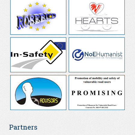
Partners