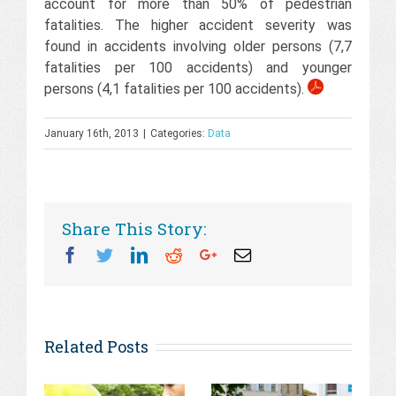
account for more than 50% of pedestrian
fatalities. The higher accident severity was
found in accidents involving older persons (7,7
fatalities per 100 accidents) and younger
persons (4,1 fatalities per 100 accidents).
January 16th, 2013
|
Categories:
Data
Share This Story:
Facebook
Twitter
Linkedin
Reddit
Googleplus
Email
Related Posts