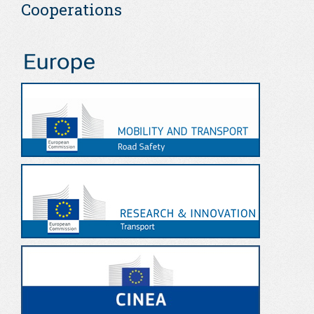
Cooperations