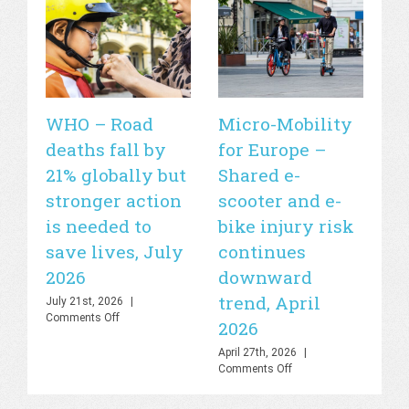
WHO – Road
Micro-Mobility
Si
deaths fall by
for Europe –
de
21% globally but
Shared e-
fa
stronger action
scooter and e-
20
is needed to
bike injury risk
Apr
Off
save lives, July
continues
2026
downward
trend, April
July 21st, 2026
|
on
Comments Off
2026
WHO
–
April 27th, 2026
|
Road
on
Comments Off
deaths
Micro-
fall
Mobility