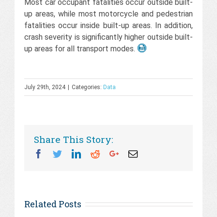
Most car occupant fatalities occur outside built-
up areas, while most motorcycle and pedestrian
fatalities occur inside built-up areas. In addition,
crash severity is significantly higher outside built-
up areas for all transport modes.
July 29th, 2024
|
Categories:
Data
Share This Story:
Facebook
Twitter
Linkedin
Reddit
Googleplus
Email
Related Posts