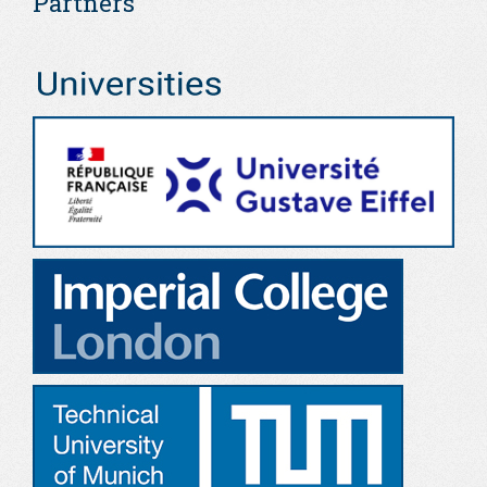
Partners