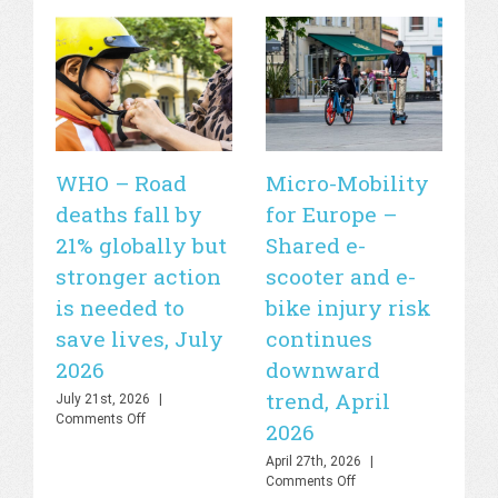
WHO – Road
Micro-Mobility
Si
deaths fall by
for Europe –
de
21% globally but
Shared e-
fa
stronger action
scooter and e-
20
is needed to
bike injury risk
Apr
Off
save lives, July
continues
2026
downward
trend, April
July 21st, 2026
|
on
Comments Off
2026
WHO
–
April 27th, 2026
|
Road
on
Comments Off