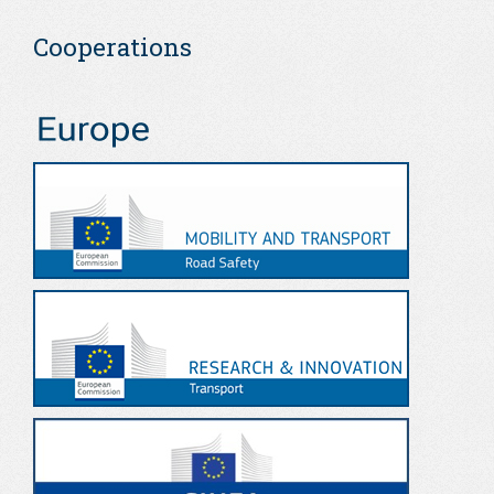
Cooperations