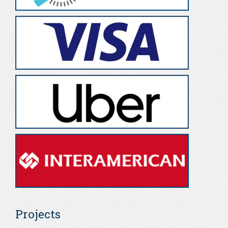
Projects