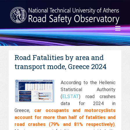
Road Fatalities by area and
transport mode, Greece 2024
According to the Hellenic
Statistical Authority
(
ELSTAT
) road crashes
data for 2024 in
Greece,
car occupants and motorcyclists
account for more than half of fatalities and
road crashes (79% and 81% respectively)
.