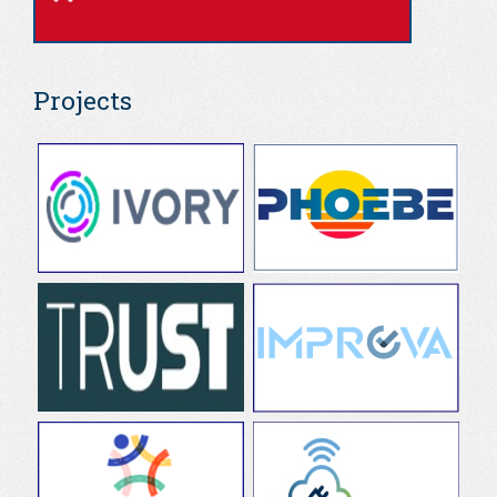
Projects