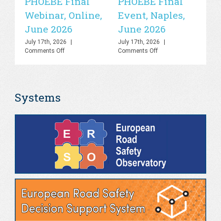
PHOEBE Final
PHOEBE Final
P
Webinar, Online,
Event, Naples,
P
June 2026
June 2026
In
C
July 17th, 2026
|
July 17th, 2026
|
on
on
Comments Off
Comments Off
R
PHOEBE
PHOEBE
O
Final
Final
Webinar,
Event,
Sa
Online,
Naples,
Systems
June
June
S
2026
2026
Jul
Co