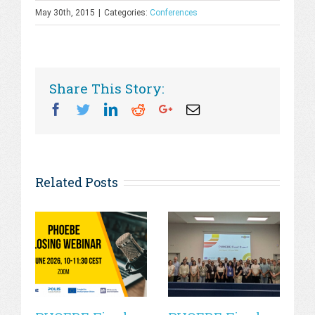
May 30th, 2015
|
Categories:
Conferences
Share This Story:
Facebook
Twitter
Linkedin
Reddit
Googleplus
Email
Related Posts