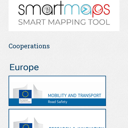
Cooperations