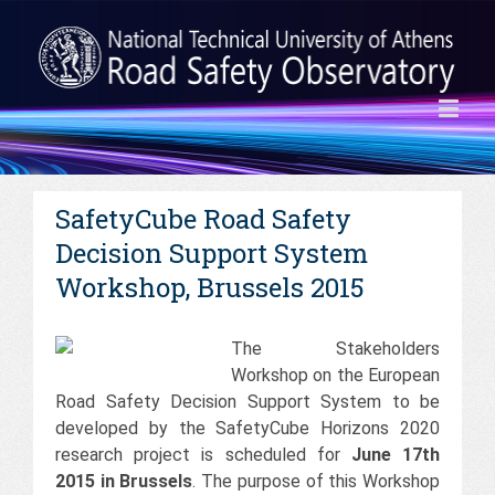
SafetyCube Road Safety
Decision Support System
Workshop, Brussels 2015
The Stakeholders
Workshop on the European
Road Safety Decision Support System to be
developed by the SafetyCube Horizons 2020
research project is scheduled for
June 17th
2015 in Brussels
. The purpose of this Workshop