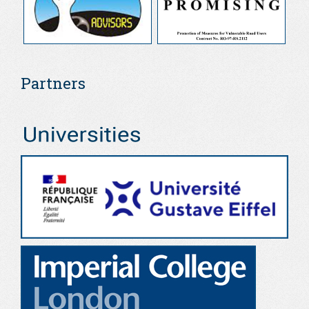
Partners