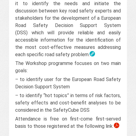
it to identify the needs and initiate the
discussion between key road safety experts and
stakeholders for the development of a European
Road Safety Decision Support System
(DSS) which will provide reliable and easily
accessible information for the identification of
the most cost-effective measures addressing
each specific road safety problem.
The Workshop programme focuses on two main
goals:
– to identify user for the European Road Safety
Decision Support System
– to identify “hot topics” in terms of risk factors,
safety effects and cost-benefit analyses to be
considered in the SafetyCube DSS
Attendance is free on first-come first-served
basis to those registered at the following link