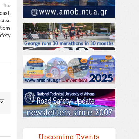
s the
cast,
scuss
tions
afety
ogleplus
Email
Upcoming Events