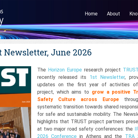
Home
About
Kno
 Newsletter, June 2026
The
Horizon Europe
research project
TRUS
recently released its
1st Newsletter
, prov
updates on the first year of activities o
project, which aims to
grow a
positive Tr
Safety Culture across Europe
throu
systematic transition towards shared responsib
for safe and sustainable mobility. The Newsl
highlights that TRUST project partners pres
at two major road safety conferences: the
I
2026 Conference
in Athens and the
TRA 