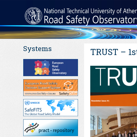
Systems
TRUST – 1st