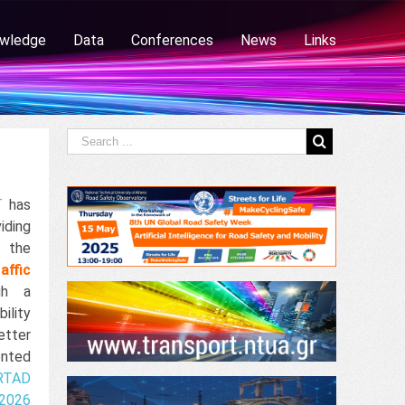
wledge
Data
Conferences
News
Links
T
has
iding
f the
affic
gh a
ility
etter
ented
RTAD
2026