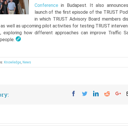
Conference
in Budapest. It also announce
launch of the first episode of the TRUST Pod
in which TRUST Advisory Board members di
, as well as upcoming pilot activities for testing TRUST interven
, exploring how different approaches can improve Traffic S
 people.
es:
Knowledge
,
News
Facebook
Twitter
Linkedin
Reddit
Go
ory: