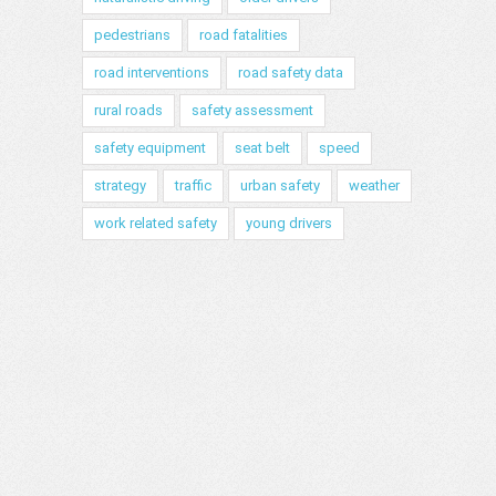
pedestrians
road fatalities
road interventions
road safety data
rural roads
safety assessment
safety equipment
seat belt
speed
strategy
traffic
urban safety
weather
work related safety
young drivers