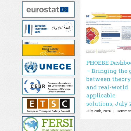
PHOEBE Dashbo
– Bringing the 
between theory
and real-world
applicable
solutions, July 
July 28th, 2026
|
Comment