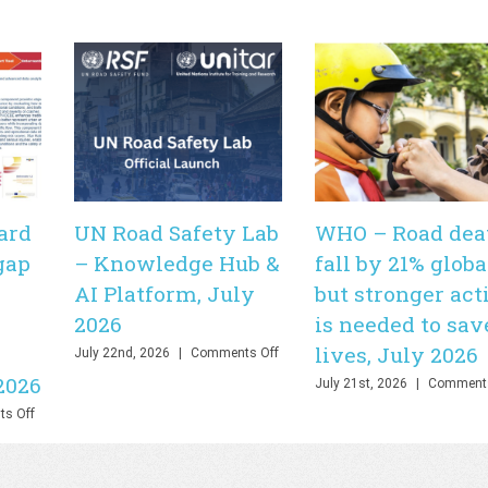
ard
UN Road Safety Lab
WHO – Road dea
gap
– Knowledge Hub &
fall by 21% globa
AI Platform, July
but stronger act
2026
is needed to sav
lives, July 2026
on
July 22nd, 2026
|
Comments Off
UN
2026
July 21st, 2026
|
Comments
Road
Safety
on
s Off
Lab
PHOEBE
–
Dashboard
Knowledge
–