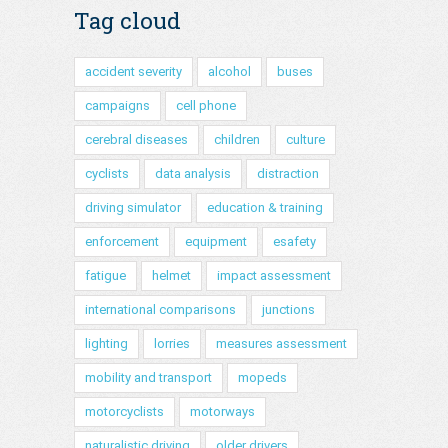
Tag cloud
accident severity
alcohol
buses
campaigns
cell phone
cerebral diseases
children
culture
cyclists
data analysis
distraction
driving simulator
education & training
enforcement
equipment
esafety
fatigue
helmet
impact assessment
international comparisons
junctions
lighting
lorries
measures assessment
mobility and transport
mopeds
motorcyclists
motorways
naturalistic driving
older drivers