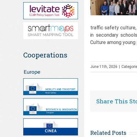
traffic safety culture
in secondary schools
Culture among young
Cooperations
June 11th, 2026
|
Categori
Share This St
Related Posts