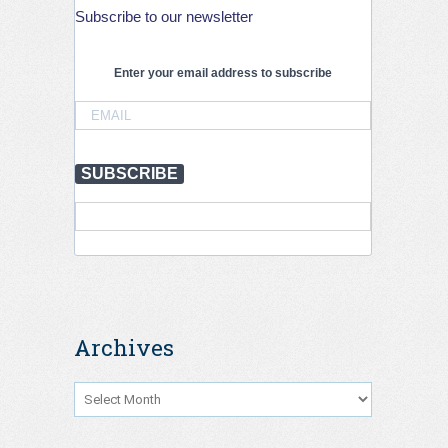
by
Subscribe to our newsletter
21%
globally
but
Enter your email address to subscribe
stronger
action
is
needed
to
SUBSCRIBE
save
lives,
July
2026
Archives
Archives