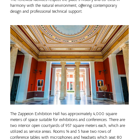
harmony with the natural environment, offering contemporary
design and professional technical support.
The Zappeion Exhibition Hall has approximately 4,000 square
meters of space suitable for exhibitions and conferences. There are
two interior open courtyards of 957 square meters each, which are
utilized as service areas. Rooms 14 and 5 have two rows of
conference tables with microphones and headsets which seat 80