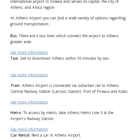
international airport in Greece and serves its capital, the city of
Athens, and Attica region.
At Athens Airport you can find a wide variety of options regarding
ground transportation :
Bus:
There are 4 bus lines which connect the airport to Athens
greater area.
See more information
Taxi:
Get to downtown Athens within 35 minutes by taxi.
See more information
Train:
Athens Airport is connected via suburban rail to Athens
Central Railway Station (Larissis Station), Port of Pireaus and Kiato.
See more information
Metro:
To access by metro, take Athens Metro Line 3 at the
Airport’s Railway Starion.
See more information
Car Rental:
Rent a car in Athens Airport.