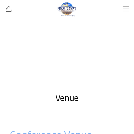
Venue