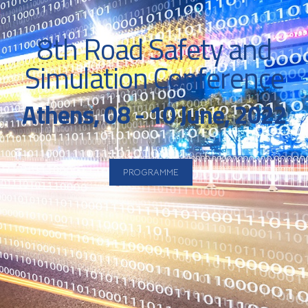
8th Road Safety and
Simulation Conference
Athens, 08 - 10 June, 2022
PROGRAMME