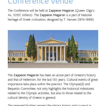
Conference Venue
The Conference will be held at
Zappeion Megaron
(Queen Olga's
Av., 10557, Athens). The
Zappeion Megaron
is a part of National
heritage of Greek civilization, designed by T. Hansen (1874-1888).
The
Zappeion Megaron
has been an active part of Greece's history
and that of Hellenism, for the last 130 years. Cultural events of great
importance take place within the precinct. The Olympia(d) and
Bequests Committee, not only highlights the historical milestones
related to the Olympic activities, but also to those related to the
cultural identity of Greece in general.
The renewed facilities respect the place’s history and co-exist in