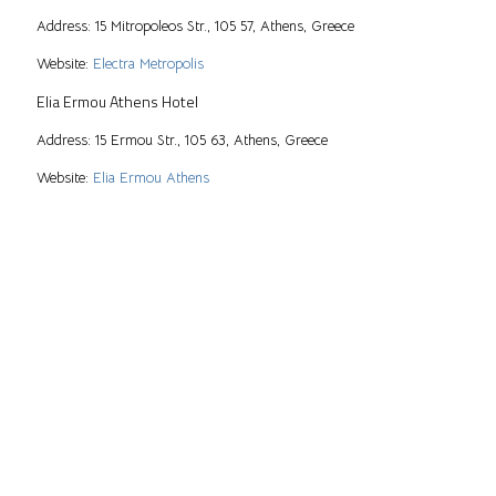
Address: 15 Mitropoleos Str., 105 57, Athens, Greece
Website:
Electra Metropolis
Elia Ermou Athens Hotel
Address: 15 Ermou Str., 105 63, Athens, Greece
Website:
Elia Ermou Athens