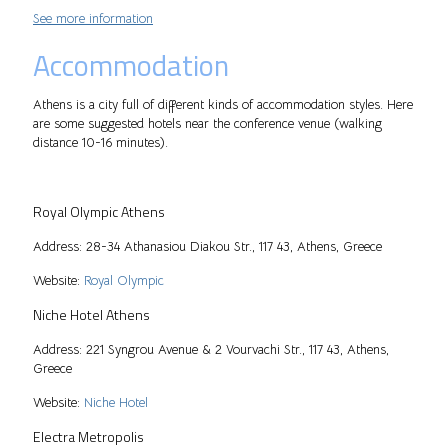
See more information
Accommodation
Athens is a city full of different kinds of accommodation styles. Here
are some suggested hotels near the conference venue (walking
distance 10-16 minutes).
Royal Olympic Athens
Address: 28-34 Athanasiou Diakou Str., 117 43, Athens, Greece
Website:
Royal Olympic
Niche Hotel Athens
Address: 221 Syngrou Avenue & 2 Vourvachi Str., 117 43, Athens,
Greece
Website:
Niche Hotel
Electra Metropolis