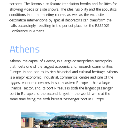
persons. The Rooms also feature translation booths and facilities for
showing videos or slide shows. The ideal visibility and the acoustics
conditions in all the meeting rooms, as well as the exquisite
decoration interventions by special decorators can transform the
halls accordingly, resulting in the perfect place for the RSS2021
Conference in Athens.
Athens
Athens, the capital of Greece, is a large cosmopolitan metropolis
that hosts one of the largest academic and research communities in
Europe. In addition to its rich historical and cultural heritage, Athens
is a major economic, industrial, commercial centre and one of the
biggest economic centres in southeastern Europe. It has a large
financial sector, and its port Piraeus is both the largest passenger
port in Europe and the second largest in the world, while at the
same time being the sixth busiest passenger port in Europe.