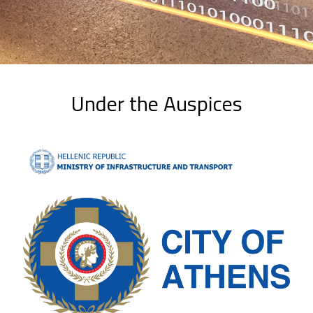
Under the Auspices