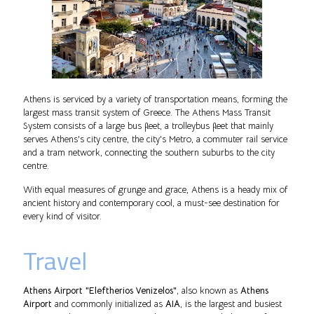
Athens is serviced by a variety of transportation means, forming the
largest mass transit system of Greece. The Athens Mass Transit
System consists of a large bus fleet, a trolleybus fleet that mainly
serves Athens's city centre, the city's Metro, a commuter rail service
and a tram network, connecting the southern suburbs to the city
centre.
With equal measures of grunge and grace, Athens is a heady mix of
ancient history and contemporary cool, a must-see destination for
every kind of visitor.
Travel
Athens Airport "Eleftherios Venizelos"
, also known as
Athens
Airport
and commonly initialized as
AIA
, is the largest and busiest