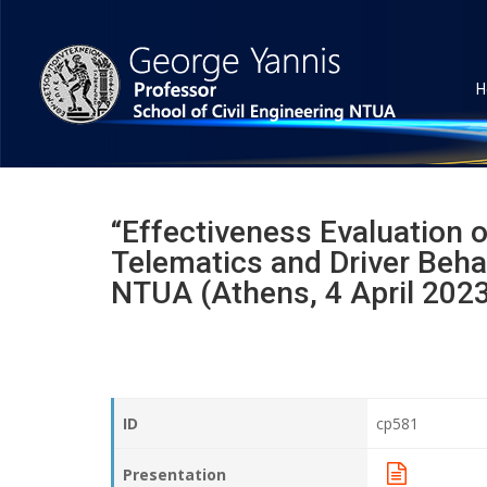
H
“Effectiveness Evaluation o
Telematics and Driver Beh
NTUA (Athens, 4 April 202
ID
cp581
Presentation