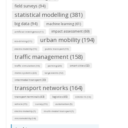
field surveys (94)
statistical modelling (381)
big data (94)
machine learning (61)
impact assessment (69)
artificial intelligence (11)
urban mobility (194)
eco-driving (11)
electro mobility (19)
public transport (15)
traffic management (158)
smart cities (32)
traffic simulation (16)
parking (20)
metro systems (22)
large events (12)
intermodal transport (33)
transport networks (164)
transport terminals (43)
logistics (45)
COVID-19 (13)
vehicle (15)
survey (19)
automation (5)
electro mobolity (1)
multi-modal transport (1)
micromobility (14)