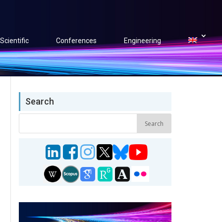
Scientific
Conferences
Engineering
Search