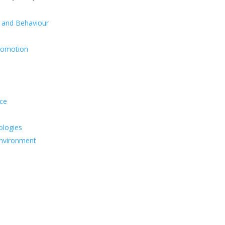
y and Behaviour
Promotion
ice
ologies
Environment