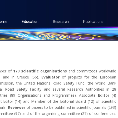
ome
Education
Research
Publications
ber of
179 scientific organisations
and committees worldwide
) and in Greece (56).
Evaluator
of projects for the European
ission, the United Nations Road Safety Fund, the World Bank
al Road Safety Facility and several Research Authorities in 28
tries (89 Organisations and Programmes). Associate
Editor
(4)
t-Editor (14) and Member of the Editorial Board (12) of scientific
nals,
Reviewer
of papers to be published in scientific journals (293)
mmittee (97) and of the organising committee (27) of conferences.