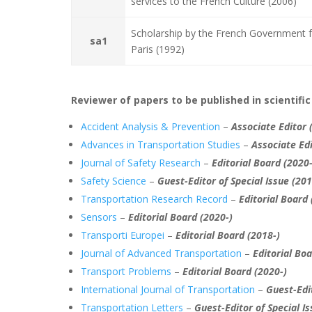
services to the French Culture (2006)
Scholarship by the French Government f
sa1
Paris (1992)
Reviewer of papers to be published in scientific
Accident Analysis & Prevention
–
Associate Editor 
Advances in Transportation Studies
–
Associate Edi
Journal of Safety Research
–
Editorial Board
(2020-
Safety Science
–
Guest-Editor of Special Issue (20
Transportation Research Record
–
Editorial Board
Sensors
–
Editorial Board
(2020-)
Transporti Europei
–
Editorial Board (2018-)
Journal of Advanced Transportation
–
Editorial Bo
Transport Problems
–
Editorial Board
(2020-)
International Journal of Transportation
–
Guest-Edit
Transportation Letters
–
Guest-Editor of Special Is