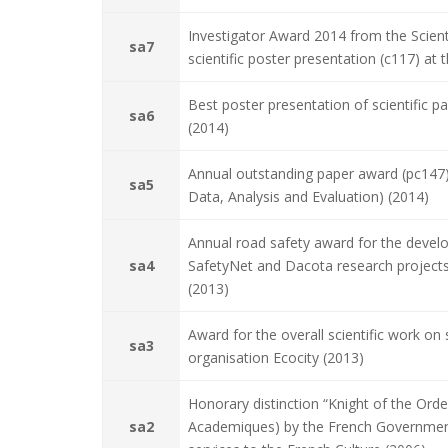
Investigator Award 2014 from the Scienti
sa7
scientific poster presentation (c117) a
Best poster presentation of scientific 
sa6
(2014)
Annual outstanding paper award (pc147
sa5
Data, Analysis and Evaluation) (2014)
Annual road safety award for the deve
sa4
SafetyNet and Dacota research projects
(2013)
Award for the overall scientific work o
sa3
organisation Ecocity (2013)
Honorary distinction “Knight of the Ord
sa2
Academiques) by the French Government,