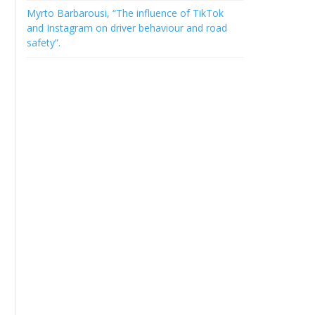
Myrto Barbarousi, “The influence of TikTok
and Instagram on driver behaviour and road
safety”.