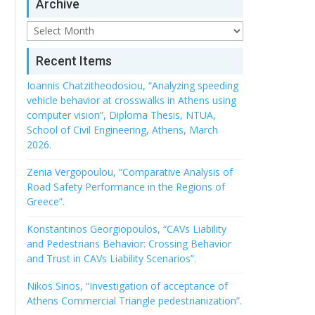
Archive
Archive
Recent Items
Ioannis Chatzitheodosiou, “Analyzing speeding
vehicle behavior at crosswalks in Athens using
computer vision”, Diploma Thesis, NTUA,
School of Civil Engineering, Athens, March
2026.
Zenia Vergopoulou, “Comparative Analysis of
Road Safety Performance in the Regions of
Greece”.
Konstantinos Georgiopoulos, “CAVs Liability
and Pedestrians Behavior: Crossing Behavior
and Trust in CAVs Liability Scenarios”.
Nikos Sinos, “Investigation of acceptance of
Athens Commercial Triangle pedestrianization”.