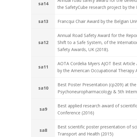
Annual road safety award for the deve
sa14
the SafetyCube research project by the 
sa13
Francqui Chair Award by the Belgian Univ
Annual Road Safety Award for the Repor
sa12
Shift to a Safe System, of the Internat
Safety Awards, UK (2018).
AOTA Cordelia Myers AJOT Best Article A
sa11
by the American Occupational Therapy A
Best Poster Presentation (cp209) at the 
sa10
Psychoneuropharmacology & 5th Interna
Best applied research award of scientifi
sa9
Conference (2016)
Best scientific poster presentation of sc
sa8
Transport and Health (2015)