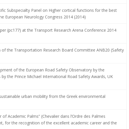
fic Subspecialty Panel on Higher cortical functions for the best
t the European Neurology Congress 2014 (2014)
paper (pc177) at the Transport Research Arena Conference 2014
) of the Transportation Research Board Committee ANB20 (Safety
lopment of the European Road Safety Observatory by the
 by the Prince Michael International Road Safety Awards, UK
n sustainable urban mobility from the Greek environmental
er of Academic Palms” (Chevalier dans l’Ordre des Palmes
 for the recognition of the excellent academic career and the