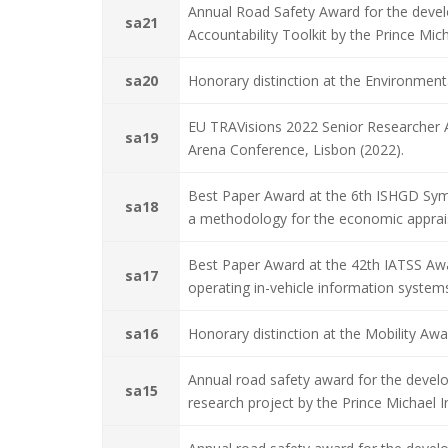
Annual Road Safety Award for the devel
sa21
Accountability Toolkit by the Prince Mic
sa20
Honorary distinction at the Environmen
EU TRAVisions 2022 Senior Researcher
sa19
Arena Conference, Lisbon (2022).
Best Paper Award at the 6th ISHGD Sym
sa18
a methodology for the economic appraisa
Best Paper Award at the 42th IATSS Awar
sa17
operating in-vehicle information system
sa16
Honorary distinction at the Mobility A
Annual road safety award for the devel
sa15
research project by the Prince Michael 