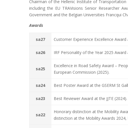
Chairman of the Hellenic Institute of Transportation 
including the EU TRAVisions Senior Researcher Aw
Government and the Belgian Universities Francqui Ch
Awards
sa27
Customer Experience Excellence Award a
sa26
IRF Personality of the Year 2025 Award 
Excellence in Road Safety Award – Peopl
sa25
European Commission (2025).
sa24
Best Poster Award at the GSERM St Gal
sa23
Best Reviewer Award at the JJTE (2024).
Honorary distinction at the Mobility A
sa22
distinction at the Mobility Awards 2024