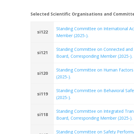
Selected Scientific Organisations and Commit
Standing Committee on International Ac
si122
Member (2025-).
Standing Committee on Connected and 
si121
Board, Corresponding Member (2025-).
Standing Committee on Human Factors 
si120
(2025-).
Standing Committee on Behavioral Safe
si119
(2025-).
Standing Committee on Integrated Tran
si118
Board, Corresponding Member (2025-).
Standing Committee on Safety Performa