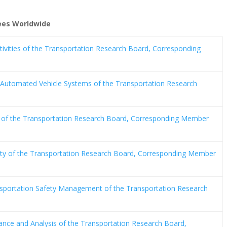
tees Worldwide
tivities of the Transportation Research Board, Corresponding
Automated Vehicle Systems of the Transportation Research
of the Transportation Research Board, Corresponding Member
ty of the Transportation Research Board, Corresponding Member
sportation Safety Management of the Transportation Research
nce and Analysis of the Transportation Research Board,