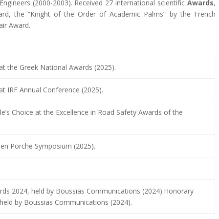
Engineers (2000-2003). Received 27 international scientific
Awards
,
ard, the “Knight of the Order of Academic Palms” by the French
air Award.
t the Greek National Awards (2025).
at IRF Annual Conference (2025).
e’s Choice at the Excellence in Road Safety Awards of the
len Porche Symposium (2025).
wards 2024, held by Boussias Communications (2024).Honorary
, held by Boussias Communications (2024).