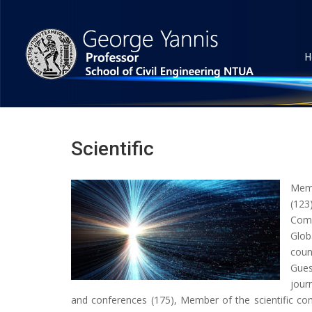
H
Scientific
Mem
(123
Comm
Glob
coun
Gues
jour
and conferences (175), Member of the scientific co