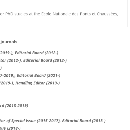
or PhD studies at the Ecole Nationale des Ponts et Chaussées,
 journals
(2019-), Editorial Board (2012-)
tor (2012-), Editorial Board (2012-)
)
17-2019),
Editorial Board
(2021-)
(2019-), Handling Editor (2019-)
ard (2018-2019)
or of Special Issue (2015-2017), Editorial Board (2013-)
sue (2018-)