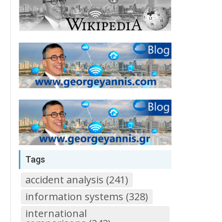
Tags
accident analysis (241)
information systems (328)
international