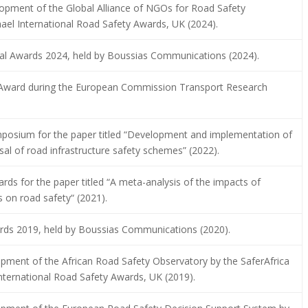
opment of the Global Alliance of NGOs for Road Safety
hael International Road Safety Awards, UK (2024).
tal Awards 2024, held by Boussias Communications (2024).
 Award during the European Commission Transport Research
posium for the paper titled “Development and implementation of
l of road infrastructure safety schemes” (2022).
ds for the paper titled “A meta-analysis of the impacts of
s on road safety“ (2021).
wards 2019, held by Boussias Communications (2020).
opment of the African Road Safety Observatory by the SaferAfrica
International Road Safety Awards, UK (2019).