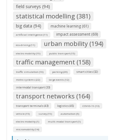
field surveys (94)
statistical modelling (381)
big data (94)
machine learning (61)
impact assessment (69)
artificial intelligence (11)
urban mobility (194)
eco-driving (11)
electro mobility (19)
public transport (15)
traffic management (158)
smart cities (32)
traffic simulation (16)
parking (20)
metro systems (22)
large events (12)
intermodal transport (33)
transport networks (164)
transport terminals (43)
logistics (45)
COVID-19 (13)
vehicle (15)
survey (19)
automation (5)
electro mobolity (1)
multi-modal transport (1)
micromobility (14)