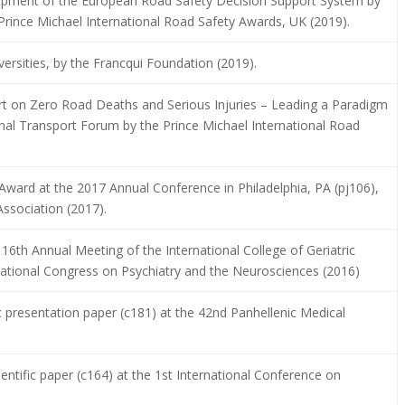
lopment of the European Road Safety Decision Support System by
Prince Michael International Road Safety Awards, UK (2019).
ersities, by the Francqui Foundation (2019).
t on Zero Road Deaths and Serious Injuries – Leading a Paradigm
ional Transport Forum by the Prince Michael International Road
ward at the 2017 Annual Conference in Philadelphia, PA (pj106),
ssociation (2017).
16th Annual Meeting of the International College of Geriatric
tional Congress on Psychiatry and the Neurosciences (2016)
c presentation paper (c181) at the 42nd Panhellenic Medical
ientific paper (c164) at the 1st International Conference on