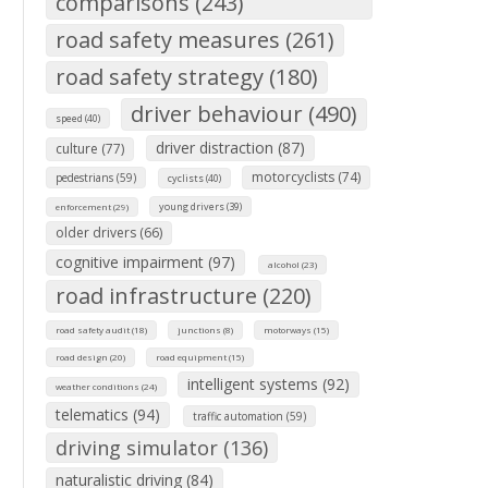
comparisons (243)
road safety measures (261)
road safety strategy (180)
driver behaviour (490)
speed (40)
driver distraction (87)
culture (77)
motorcyclists (74)
pedestrians (59)
cyclists (40)
young drivers (39)
enforcement (29)
older drivers (66)
cognitive impairment (97)
alcohol (23)
road infrastructure (220)
road safety audit (18)
junctions (8)
motorways (15)
road design (20)
road equipment (15)
intelligent systems (92)
weather conditions (24)
telematics (94)
traffic automation (59)
driving simulator (136)
naturalistic driving (84)