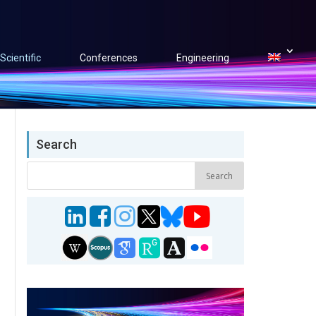
Scientific
Conferences
Engineering
Search