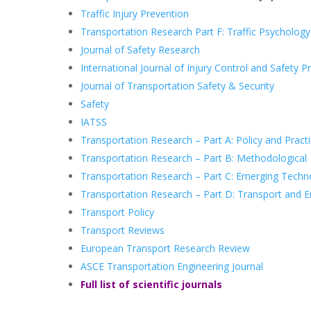
Traffic Injury Prevention
Transportation Research Part F: Traffic Psycholog
Journal of Safety Research
International Journal of Injury Control and Safety 
Journal of Transportation Safety & Security
Safety
IATSS
Transportation Research – Part A: Policy and Pract
Transportation Research – Part B: Methodological
Transportation Research – Part C: Emerging Techn
Transportation Research – Part D: Transport and 
Transport Policy
Transport Reviews
European Transport Research Review
ASCE Transportation Engineering Journal
Full list of scientific journals