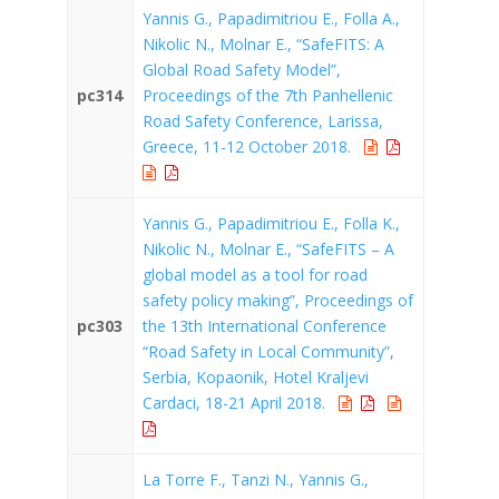
Yannis G., Papadimitriou E., Folla A.,
Nikolic N., Molnar E., “SafeFITS: A
Global Road Safety Model”,
pc314
Proceedings of the 7th Panhellenic
Road Safety Conference, Larissa,
Greece, 11-12 October 2018.
Yannis G., Papadimitriou E., Folla K.,
Nikolic N., Molnar E., “SafeFITS – A
global model as a tool for road
safety policy making”, Proceedings of
pc303
the 13th International Conference
“Road Safety in Local Community”,
Serbia, Kopaonik, Hotel Kraljevi
Cardaci, 18-21 April 2018.
La Torre F., Tanzi N., Yannis G.,