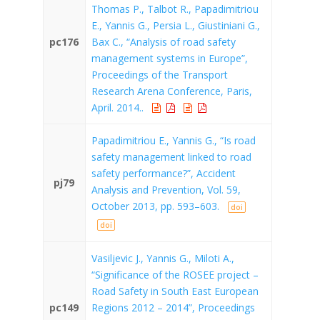
Thomas P., Talbot R., Papadimitriou
E., Yannis G., Persia L., Giustiniani G.,
pc176
Bax C., “Analysis of road safety
management systems in Europe”,
Proceedings of the Transport
Research Arena Conference, Paris,
April. 2014..
Papadimitriou E., Yannis G., “Is road
safety management linked to road
safety performance?”, Accident
pj79
Analysis and Prevention, Vol. 59,
October 2013, pp. 593–603.
doi
doi
Vasiljevic J., Yannis G., Miloti A.,
“Significance of the ROSEE project –
Road Safety in South East European
pc149
Regions 2012 – 2014”, Proceedings