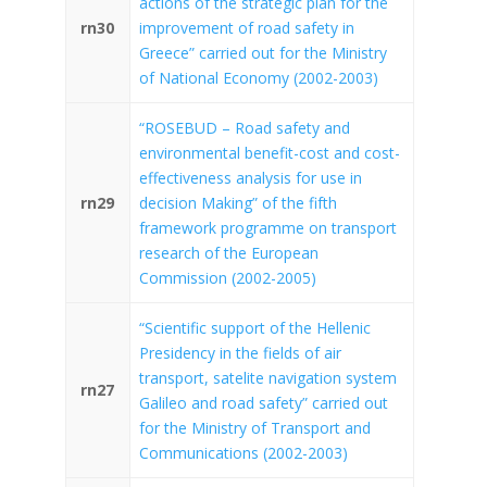
actions of the strategic plan for the
rn30
improvement of road safety in
Greece” carried out for the Ministry
of National Economy (2002-2003)
“ROSEBUD – Road safety and
environmental benefit-cost and cost-
effectiveness analysis for use in
rn29
decision Making” of the fifth
framework programme on transport
research of the European
Commission (2002-2005)
“Scientific support of the Hellenic
Presidency in the fields of air
transport, satelite navigation system
rn27
Galileo and road safety” carried out
for the Ministry of Transport and
Communications (2002-2003)