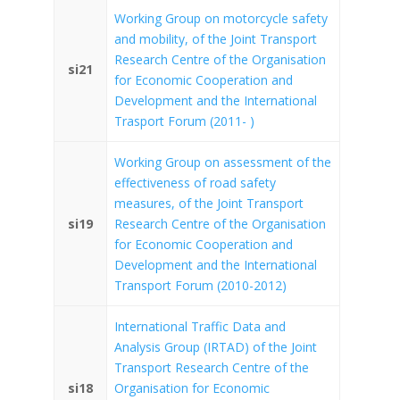
Working Group on motorcycle safety
and mobility, of the Joint Transport
Research Centre of the Organisation
si21
for Economic Cooperation and
Development and the International
Trasport Forum (2011- )
Working Group on assessment of the
effectiveness of road safety
measures, of the Joint Transport
si19
Research Centre of the Organisation
for Economic Cooperation and
Development and the International
Transport Forum (2010-2012)
International Traffic Data and
Analysis Group (IRTAD) of the Joint
Transport Research Centre of the
si18
Organisation for Economic