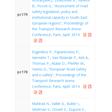
Kostanjsek J., Leskovsek B., Vankov
B., Piccoli G., “Assessment of road
safety legislation, policy and
pc179
institutional capacity in South-East
European regions”, Proceedings of
the Transport Research Arena
Conference, Paris, April. 2014.
Evgenikos P., Papantoniou P.,
Hermitte T., Van Elslande P., Kirk A.,
Thomas P., Atalar D., Pfeiffer M.,
Yannis G., “European Road Safety
pc178
and e-safety”, Proceedings of the
Transport Research Arena
Conference, Paris, April. 2014.
Muhlrad N., Vallet G., Butler I.,
Gitelman V., Doveh E., Dupont E.,