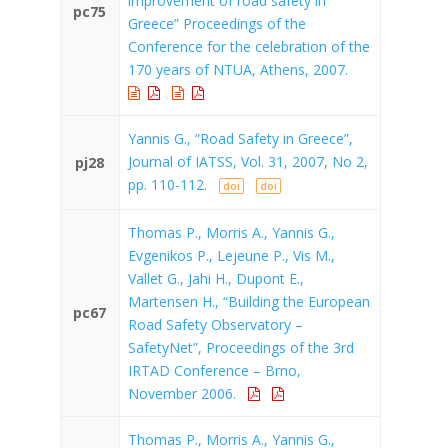
improvement of road safety in
pc75
Greece” Proceedings of the
Conference for the celebration of the
170 years of NTUA, Athens, 2007.
Yannis G., “Road Safety in Greece”,
Journal of IATSS, Vol. 31, 2007, No 2,
pj28
pp. 110-112.
doi
doi
Thomas P., Morris A., Yannis G.,
Evgenikos P., Lejeune P., Vis M.,
Vallet G., Jahi H., Dupont E.,
Martensen H., “Building the European
pc67
Road Safety Observatory –
SafetyNet”, Proceedings of the 3rd
IRTAD Conference – Brno,
November 2006.
Thomas P., Morris A., Yannis G.,