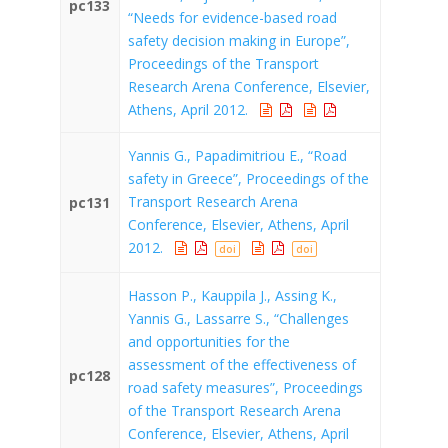
pc133
“Needs for evidence-based road
safety decision making in Europe”,
Proceedings of the Transport
Research Arena Conference, Elsevier,
Athens, April 2012.
Yannis G., Papadimitriou E., “Road
safety in Greece”, Proceedings of the
Transport Research Arena
pc131
Conference, Elsevier, Athens, April
2012.
doi
doi
Hasson P., Kauppila J., Assing K.,
Yannis G., Lassarre S., “Challenges
and opportunities for the
assessment of the effectiveness of
pc128
road safety measures”, Proceedings
of the Transport Research Arena
Conference, Elsevier, Athens, April