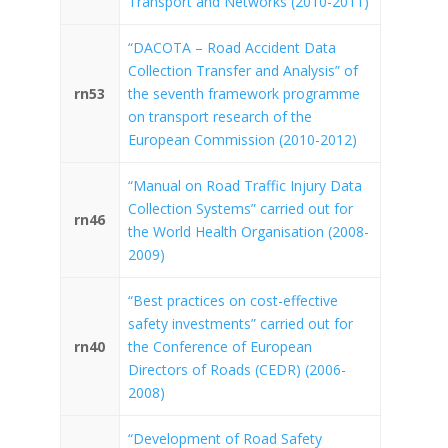
Transport and Networks (2010-2011)
“DACOTA – Road Accident Data
Collection Transfer and Analysis” of
rn53
the seventh framework programme
on transport research of the
European Commission (2010-2012)
“Manual on Road Traffic Injury Data
Collection Systems” carried out for
rn46
the World Health Organisation (2008-
2009)
“Best practices on cost-effective
safety investments” carried out for
rn40
the Conference of European
Directors of Roads (CEDR) (2006-
2008)
“Development of Road Safety