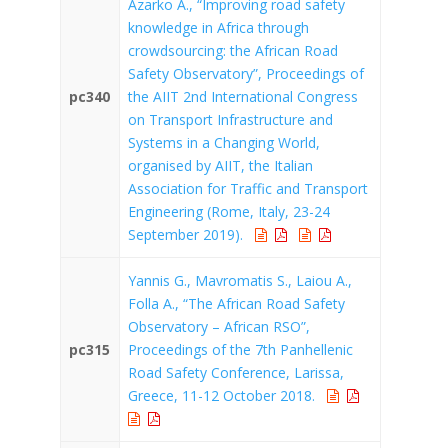
Azarko A., “Improving road safety
knowledge in Africa through
crowdsourcing: the African Road
Safety Observatory”, Proceedings of
pc340
the AIIT 2nd International Congress
on Transport Infrastructure and
Systems in a Changing World,
organised by AIIT, the Italian
Association for Traffic and Transport
Engineering (Rome, Italy, 23-24
September 2019).
Yannis G., Mavromatis S., Laiou A.,
Folla A., “The African Road Safety
Observatory – African RSO”,
pc315
Proceedings of the 7th Panhellenic
Road Safety Conference, Larissa,
Greece, 11-12 October 2018.