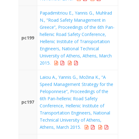
Papadimitriou E., Yannis G., Muhlrad
N., “Road Safety Management in
Greece”, Proceedings of the 6th Pan-
hellenic Road Safety Conference,
pc199
Hellenic Institute of Transportation
Engineers, National Technical
University of Athens, Athens, March
2015.
Laiou A., Yannis G., Možina K., “A
Speed Management Strategy for the
Peloponnese”, Proceedings of the
6th Pan-hellenic Road Safety
pc197
Conference, Hellenic Institute of
Transportation Engineers, National
Technical University of Athens,
Athens, March 2015.