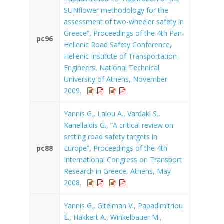
SUNflower methodology for the
assessment of two-wheeler safety in
Greece”, Proceedings of the 4th Pan-
pc96
Hellenic Road Safety Conference,
Hellenic Institute of Transportation
Engineers, National Technical
University of Athens, November
2009.
Yannis G., Laiou A., Vardaki S.,
Kanellaidis G., “A critical review on
setting road safety targets in
pc88
Europe”, Proceedings of the 4th
International Congress on Transport
Research in Greece, Athens, May
2008.
Yannis G., Gitelman V., Papadimitriou
E., Hakkert A., Winkelbauer M.,