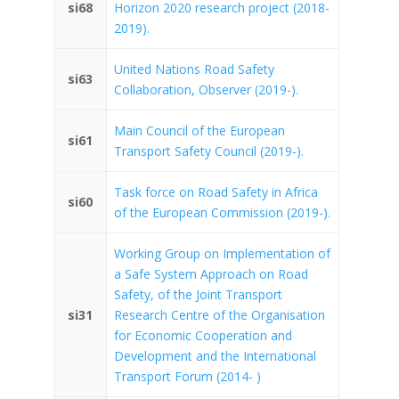
si68
Horizon 2020 research project (2018-
2019).
United Nations Road Safety
si63
Collaboration, Observer (2019-).
Main Council of the European
si61
Transport Safety Council (2019-).
Task force on Road Safety in Africa
si60
of the European Commission (2019-).
Working Group on Implementation of
a Safe System Approach on Road
Safety, of the Joint Transport
si31
Research Centre of the Organisation
for Economic Cooperation and
Development and the International
Transport Forum (2014- )