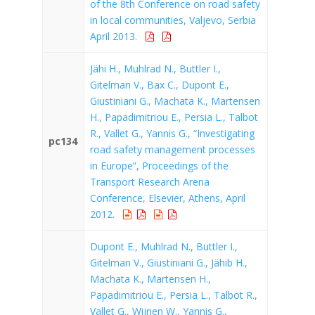
of the 8th Conference on road safety
in local communities, Valjevo, Serbia
April 2013.
Jähi H., Muhlrad N., Buttler I.,
Gitelman V., Bax C., Dupont E.,
Giustiniani G., Machata K., Martensen
H., Papadimitriou E., Persia L., Talbot
R., Vallet G., Yannis G., “Investigating
pc134
road safety management processes
in Europe”, Proceedings of the
Transport Research Arena
Conference, Elsevier, Athens, April
2012.
Dupont E., Muhlrad N., Buttler I.,
Gitelman V., Giustiniani G., Jähib H.,
Machata K., Martensen H.,
Papadimitriou E., Persia L., Talbot R.,
Vallet G., Wijnen W., Yannis G.,