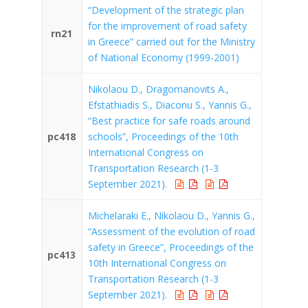
“Development of the strategic plan
for the improvement of road safety
rn21
in Greece” carried out for the Ministry
of National Economy (1999-2001)
Nikolaou D., Dragomanovits A.,
Efstathiadis S., Diaconu S., Yannis G.,
“Best practice for safe roads around
pc418
schools”, Proceedings of the 10th
International Congress on
Transportation Research (1-3
September 2021).
Michelaraki E., Nikolaou D., Yannis G.,
“Assessment of the evolution of road
safety in Greece”, Proceedings of the
pc413
10th International Congress on
Transportation Research (1-3
September 2021).