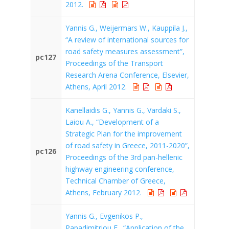
2012.
Yannis G., Weijermars W., Kauppila J.,
“A review of international sources for
road safety measures assessment”,
pc127
Proceedings of the Transport
Research Arena Conference, Elsevier,
Athens, April 2012.
Kanellaidis G., Yannis G., Vardaki S.,
Laiou A., “Development of a
Strategic Plan for the improvement
of road safety in Greece, 2011-2020”,
pc126
Proceedings of the 3rd pan-hellenic
highway engineering conference,
Technical Chamber of Greece,
Athens, February 2012.
Yannis G., Evgenikos P.,
Papadimitriou E., “Application of the