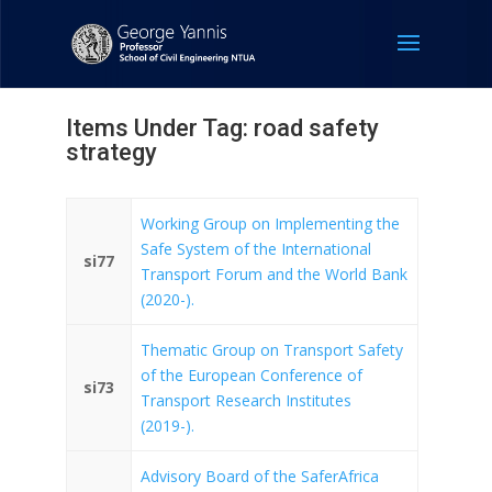
Items Under Tag: road safety
strategy
Working Group on Implementing the
Safe System of the International
si77
Transport Forum and the World Bank
(2020-).
Thematic Group on Transport Safety
of the European Conference of
si73
Transport Research Institutes
(2019-).
Advisory Board of the SaferAfrica