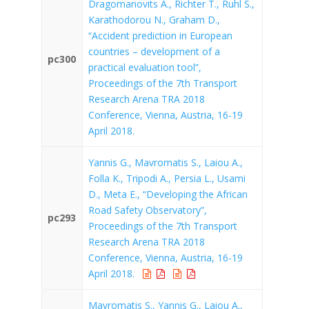
Dragomanovits A., Richter T., Ruhl S.,
Karathodorou N., Graham D.,
“Accident prediction in European
countries – development of a
pc300
practical evaluation tool”,
Proceedings of the 7th Transport
Research Arena TRA 2018
Conference, Vienna, Austria, 16-19
April 2018.
Yannis G., Mavromatis S., Laiou A.,
Folla K., Tripodi A., Persia L., Usami
D., Meta E., “Developing the African
Road Safety Observatory”,
pc293
Proceedings of the 7th Transport
Research Arena TRA 2018
Conference, Vienna, Austria, 16-19
April 2018.
Mavromatis S., Yannis G., Laiou A.,