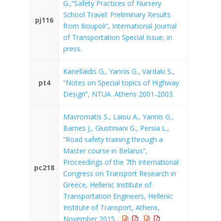
G.,“Safety Practices of Nursery
School Travel: Preliminary Results
pj116
from Ilioupoli”, International Journal
of Transportation Special Issue, in
press.
Kanellaidis G., Yannis G., Vardaki S.,
pt4
“Notes on Special topics of Highway
Design”, NTUA. Athens 2001-2003.
Mavromatis S., Laiou A., Yannis G.,
Barnes J., Giustiniani G., Persia L.,
“Road safety training through a
Master course in Belarus”,
Proceedings of the 7th International
pc218
Congress on Transport Research in
Greece, Hellenic Institute of
Transportation Engineers, Hellenic
Institute of Transport, Athens,
November 2015.