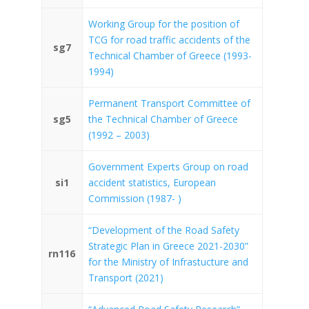
Working Group for the position of
TCG for road traffic accidents of the
sg7
Technical Chamber of Greece (1993-
1994)
Permanent Transport Committee of
sg5
the Technical Chamber of Greece
(1992 – 2003)
Government Experts Group on road
si1
accident statistics, European
Commission (1987- )
“Development of the Road Safety
Strategic Plan in Greece 2021-2030”
rn116
for the Ministry of Infrastucture and
Transport (2021)