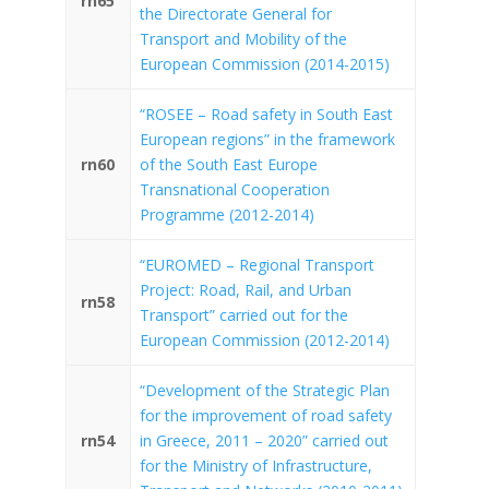
rn65
the Directorate General for
Transport and Mobility of the
European Commission (2014-2015)
“ROSEE – Road safety in South East
European regions” in the framework
rn60
of the South East Europe
Transnational Cooperation
Programme (2012-2014)
“EUROMED – Regional Transport
Project: Road, Rail, and Urban
rn58
Transport” carried out for the
European Commission (2012-2014)
“Development of the Strategic Plan
for the improvement of road safety
rn54
in Greece, 2011 – 2020” carried out
for the Ministry of Infrastructure,