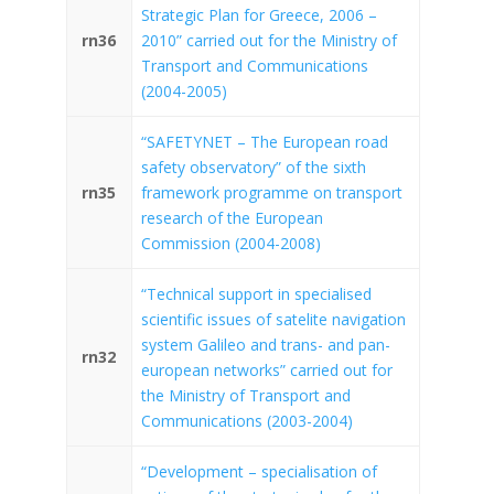
Strategic Plan for Greece, 2006 –
rn36
2010” carried out for the Ministry of
Transport and Communications
(2004-2005)
“SAFETYNET – The European road
safety observatory” of the sixth
rn35
framework programme on transport
research of the European
Commission (2004-2008)
“Technical support in specialised
scientific issues of satelite navigation
system Galileo and trans- and pan-
rn32
european networks” carried out for
the Ministry of Transport and
Communications (2003-2004)
“Development – specialisation of