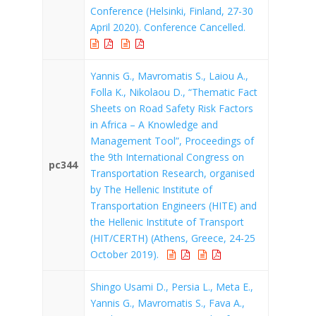
Conference (Helsinki, Finland, 27-30
April 2020). Conference Cancelled.
Yannis G., Mavromatis S., Laiou A.,
Folla K., Nikolaou D., “Thematic Fact
Sheets on Road Safety Risk Factors
in Africa – A Knowledge and
Management Tool”, Proceedings of
the 9th International Congress on
pc344
Transportation Research, organised
by The Hellenic Institute of
Transportation Engineers (HITE) and
the Hellenic Institute of Transport
(HIT/CERTH) (Athens, Greece, 24-25
October 2019).
Shingo Usami D., Persia L., Meta E.,
Yannis G., Mavromatis S., Fava A.,