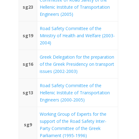
sg23
Hellenic Institute of Transportation
Engineers (2005)
Road Safety Committee of the
sg19
Ministry of Health and Welfare (2003-
2004)
Greek Delegation for the preparation
sg16
of the Greek Presidency on transport
issues (2002-2003)
Road Safety Committee of the
sg13
Hellenic Institute of Transportation
Engineers (2000-2005)
Working Group of Experts for the
support of the Road Safety Inter-
sg9
Party Committee of the Greek
Parliament (1995-1996)