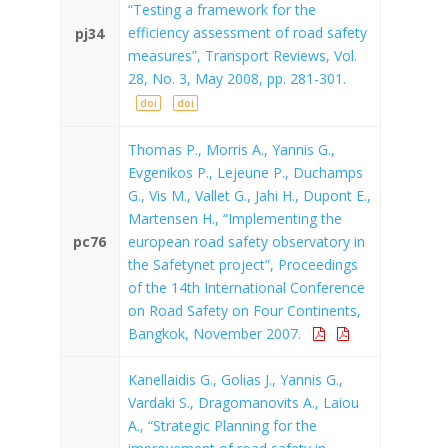
“Testing a framework for the
efficiency assessment of road safety
pj34
measures”, Transport Reviews, Vol.
28, No. 3, May 2008, pp. 281-301.
doi
doi
Thomas P., Morris A., Yannis G.,
Evgenikos P., Lejeune P., Duchamps
G., Vis M., Vallet G., Jahi H., Dupont E.,
Martensen H., “Implementing the
pc76
european road safety observatory in
the Safetynet project”, Proceedings
of the 14th International Conference
on Road Safety on Four Continents,
Bangkok, November 2007.
Kanellaidis G., Golias J., Yannis G.,
Vardaki S., Dragomanovits A., Laiou
A., “Strategic Planning for the