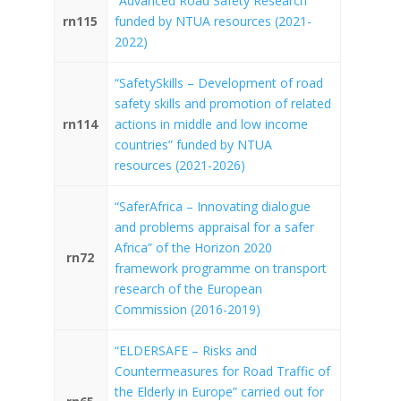
“Advanced Road Safety Research”
rn115
funded by NTUA resources (2021-
2022)
“SafetySkills – Development of road
safety skills and promotion of related
rn114
actions in middle and low income
countries” funded by NTUA
resources (2021-2026)
“SaferAfrica – Innovating dialogue
and problems appraisal for a safer
Africa” of the Horizon 2020
rn72
framework programme on transport
research of the European
Commission (2016-2019)
“ELDERSAFE – Risks and
Countermeasures for Road Traffic of
the Elderly in Europe” carried out for