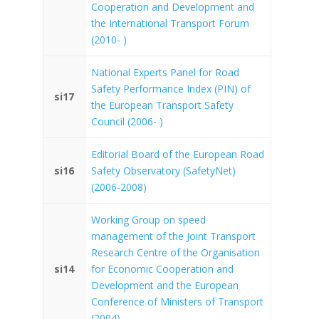
Cooperation and Development and
the International Transport Forum
(2010- )
National Experts Panel for Road
Safety Performance Index (PIN) of
si17
the European Transport Safety
Council (2006- )
Editorial Board of the European Road
si16
Safety Observatory (SafetyNet)
(2006-2008)
Working Group on speed
management of the Joint Transport
Research Centre of the Organisation
si14
for Economic Cooperation and
Development and the European
Conference of Ministers of Transport
(2004)