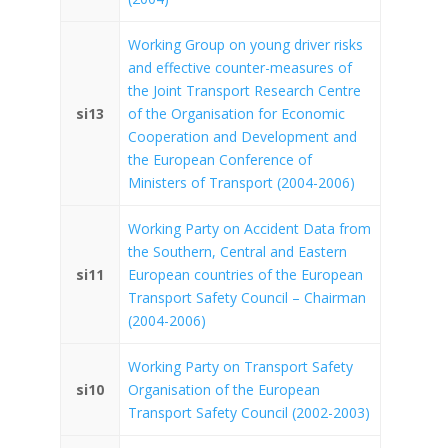
Working Group on young driver risks
and effective counter-measures of
the Joint Transport Research Centre
si13
of the Organisation for Economic
Cooperation and Development and
the European Conference of
Ministers of Transport (2004-2006)
Working Party on Accident Data from
the Southern, Central and Eastern
si11
European countries of the European
Transport Safety Council – Chairman
(2004-2006)
Working Party on Transport Safety
si10
Organisation of the European
Transport Safety Council (2002-2003)