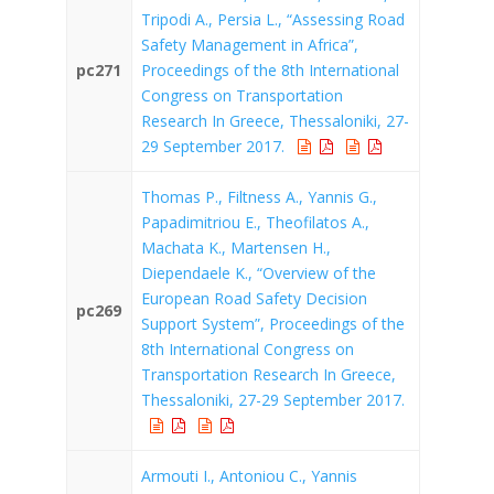
Tripodi A., Persia L., “Assessing Road
Safety Management in Africa”,
pc271
Proceedings of the 8th International
Congress on Transportation
Research In Greece, Thessaloniki, 27-
29 September 2017.
Thomas P., Filtness A., Yannis G.,
Papadimitriou E., Theofilatos A.,
Machata K., Martensen H.,
Diependaele K., “Overview of the
European Road Safety Decision
pc269
Support System”, Proceedings of the
8th International Congress on
Transportation Research In Greece,
Thessaloniki, 27-29 September 2017.
Armouti I., Antoniou C., Yannis