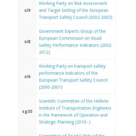
Working Party on Risk Assessment
si9
and Target Setting of the European
Transport Safety Council (2002-2003)
Government Experts Group of the
European Commission on Road
si8
Safety Performance Indicators (2002-
2012)
Working Party on transport safety
performance indicators of the
si6
European Transport Safety Council
(2000-2001)
Scientific Committee of the Hellenic
Institute of Transportation Engineers
sg35
in the framework of Operation and
Strategic Planning (2010- )
Committee of Road Safety of the