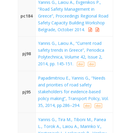
Yannis G., Laiou A., Evgenikos P.,
“Road Safety Management in
pc184
Greece”, Proceedings Regional Road
Safety Capacity Building Workshop
Belgrade, October 2014.
Yannis G., Laiou A., “Current road
safety trends in Greece”, Periodica
pj98
Polytechnica, Volume 42, Issue 2,
2014, pp. 145-151.
doi
doi
Papadimitriou E., Yannis G., “Needs
and priorities of road safety
stakeholders for evidence-based
pj95
policy making”, Transport Policy, Vol.
35, 2014, pp.286–294.
doi
doi
Yannis G., Tira M., Tiboni M., Panea
L., Torok A., Laiou A., Marinko V.,