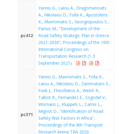
Yannis G., Laiou A., Dragomanovits
A., Nikolaou D., Folla K., Apostoleris
K., Mavromatis S., Georgiopoulos S.,
Parisis M., “Development of the
pc412
Road Safety Strategic Plan in Greece
2021-2030”, Proceedings of the 10th
International Congress on
Transportation Research (1-3
September 2021).
Yannis G., Mavromatis S., Folla K.,
Laiou A., Nikolaou D., Zammataro S.,
Funk J., Theofilatos A., Welsh R.,
Talbot R., Fernandez E., Sogodel V.,
Wismans J., Kluppels L., Carnis L.,
Mignot D., “Identification of Road
pc371
Safety Risk Factors in Africa”,
Proceedings of the 8th Transport
Research Arena TRA 2020