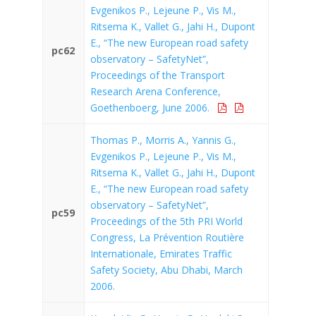
Evgenikos P., Lejeune P., Vis M.,
Ritsema K., Vallet G., Jahi H., Dupont
E., “The new European road safety
pc62
observatory – SafetyNet”,
Proceedings of the Transport
Research Arena Conference,
Goethenboerg, June 2006.
Thomas P., Morris A., Yannis G.,
Evgenikos P., Lejeune P., Vis M.,
Ritsema K., Vallet G., Jahi H., Dupont
E., “The new European road safety
observatory – SafetyNet”,
pc59
Proceedings of the 5th PRI World
Congress, La Prévention Routière
Internationale, Emirates Traffic
Safety Society, Abu Dhabi, March
2006.