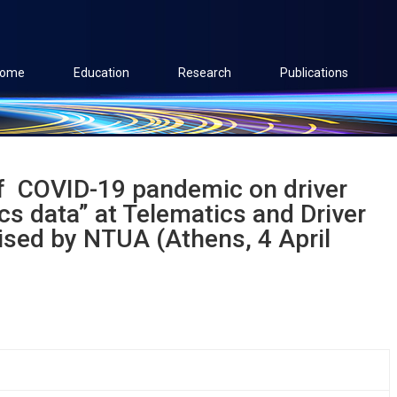
ome
Education
Research
Publications
f ​ COVID-19 pandemic on driver
s data​” at Telematics and Driver
sed by NTUA (Athens, 4 April