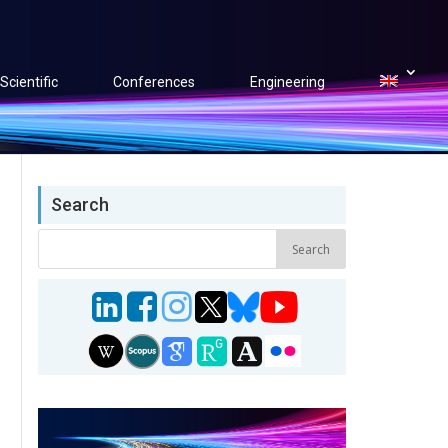
Scientific
Conferences
Engineering
Search