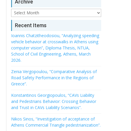
Archive
Archive
Recent Items
Ioannis Chatzitheodosiou, “Analyzing speeding
vehicle behavior at crosswalks in Athens using
computer vision”, Diploma Thesis, NTUA,
School of Civil Engineering, Athens, March
2026.
Zenia Vergopoulou, “Comparative Analysis of
Road Safety Performance in the Regions of
Greece”.
Konstantinos Georgiopoulos, “CAVs Liability
and Pedestrians Behavior: Crossing Behavior
and Trust in CAVs Liability Scenarios”.
Nikos Sinos, “Investigation of acceptance of
Athens Commercial Triangle pedestrianization”.