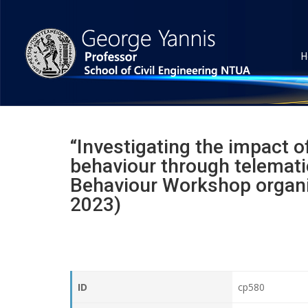
H
“Investigating the impact o
behaviour through telematic
Behaviour Workshop organi
2023)
ID
cp580