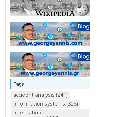
Tags
accident analysis (241)
information systems (328)
international