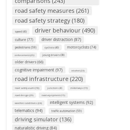
comparisons (243)
road safety measures (261)
road safety strategy (180)
driver behaviour (490)
speed (40)
driver distraction (87)
culture (77)
motorcyclists (74)
pedestrians (59)
cyclists (40)
young drivers (39)
enforcement (29)
older drivers (66)
cognitive impairment (97)
alcohol (23)
road infrastructure (220)
road safety audit (18)
junctions (8)
motorways (15)
road design (20)
road equipment (15)
intelligent systems (92)
weather conditions (24)
telematics (94)
traffic automation (59)
driving simulator (136)
naturalistic driving (84)