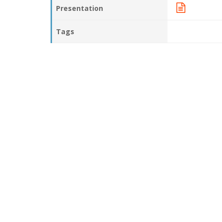
Presentation
Tags