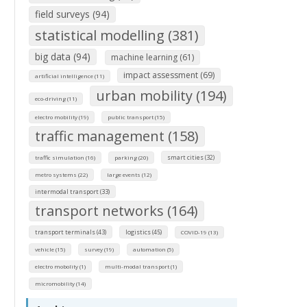
field surveys (94)
statistical modelling (381)
big data (94)
machine learning (61)
impact assessment (69)
artificial intelligence (11)
urban mobility (194)
eco-driving (11)
electro mobility (19)
public transport (15)
traffic management (158)
smart cities (32)
traffic simulation (16)
parking (20)
metro systems (22)
large events (12)
intermodal transport (33)
transport networks (164)
transport terminals (43)
logistics (45)
COVID-19 (13)
vehicle (15)
survey (19)
automation (5)
electro mobolity (1)
multi-modal transport (1)
micromobility (14)