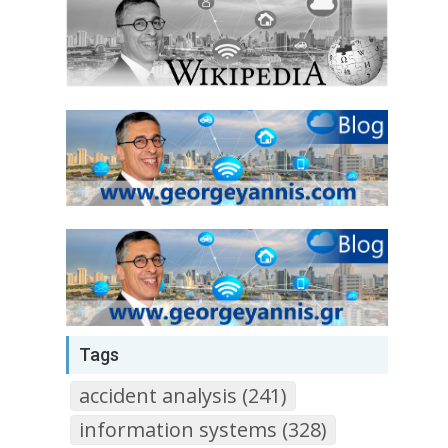
Tags
accident analysis (241)
information systems (328)