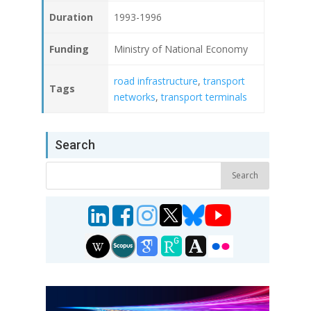
Duration
1993-1996
Funding
Ministry of National Economy
road infrastructure
,
transport
Tags
networks
,
transport terminals
Search