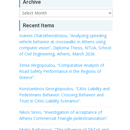
Archive
Archive
Recent Items
Ioannis Chatzitheodosiou, “Analyzing speeding
vehicle behavior at crosswalks in Athens using
computer vision”, Diploma Thesis, NTUA, School
of Civil Engineering, Athens, March 2026.
Zenia Vergopoulou, “Comparative Analysis of
Road Safety Performance in the Regions of
Greece”.
Konstantinos Georgiopoulos, “CAVs Liability and
Pedestrians Behavior: Crossing Behavior and
Trust in CAVs Liability Scenarios”.
Nikos Sinos, “Investigation of acceptance of
Athens Commercial Triangle pedestrianization”.
Myrto Barbarousi, “The influence of TikTok and