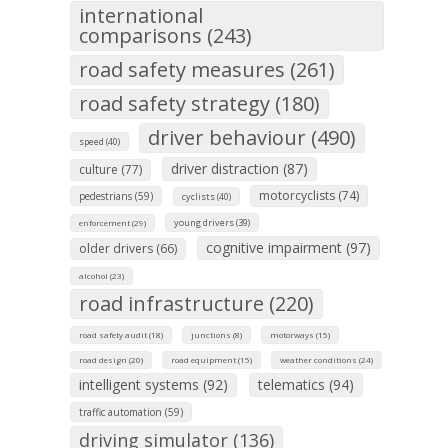
international
comparisons (243)
road safety measures (261)
road safety strategy (180)
driver behaviour (490)
speed (40)
driver distraction (87)
culture (77)
motorcyclists (74)
pedestrians (59)
cyclists (40)
young drivers (39)
enforcement (29)
cognitive impairment (97)
older drivers (66)
alcohol (23)
road infrastructure (220)
road safety audit (18)
junctions (8)
motorways (15)
road design (20)
road equipment (15)
weather conditions (24)
intelligent systems (92)
telematics (94)
traffic automation (59)
driving simulator (136)