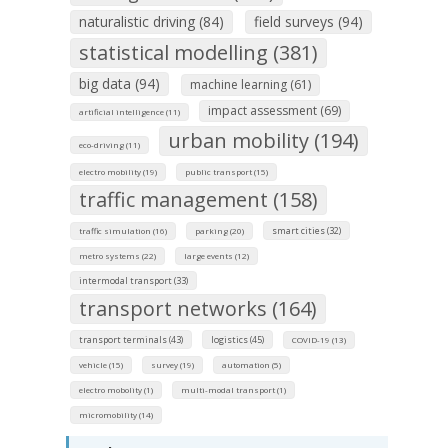
naturalistic driving (84)
field surveys (94)
statistical modelling (381)
big data (94)
machine learning (61)
impact assessment (69)
artificial intelligence (11)
urban mobility (194)
eco-driving (11)
electro mobility (19)
public transport (15)
traffic management (158)
smart cities (32)
traffic simulation (16)
parking (20)
metro systems (22)
large events (12)
intermodal transport (33)
transport networks (164)
transport terminals (43)
logistics (45)
COVID-19 (13)
vehicle (15)
survey (19)
automation (5)
electro mobolity (1)
multi-modal transport (1)
micromobility (14)