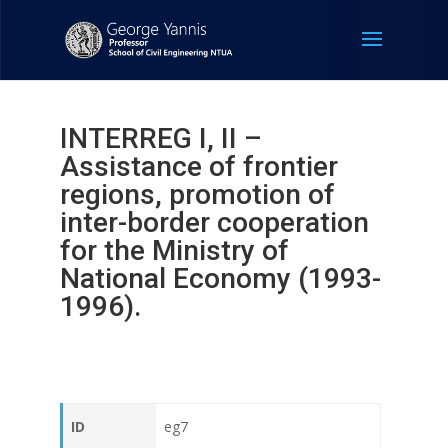
INTERREG Ι, ΙΙ –
Assistance of frontier
regions, promotion of
inter-border cooperation
for the Ministry of
National Economy (1993-
1996).
ID
eg7