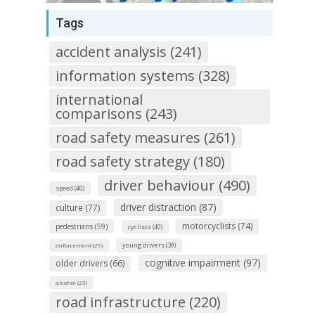
Tags
accident analysis (241)
information systems (328)
international
comparisons (243)
road safety measures (261)
road safety strategy (180)
driver behaviour (490)
speed (40)
driver distraction (87)
culture (77)
motorcyclists (74)
pedestrians (59)
cyclists (40)
young drivers (39)
enforcement (29)
cognitive impairment (97)
older drivers (66)
alcohol (23)
road infrastructure (220)