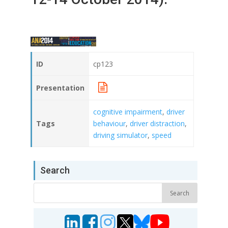
ID
cp123
Presentation
cognitive impairment
,
driver
Tags
behaviour
,
driver distraction
,
driving simulator
,
speed
Search