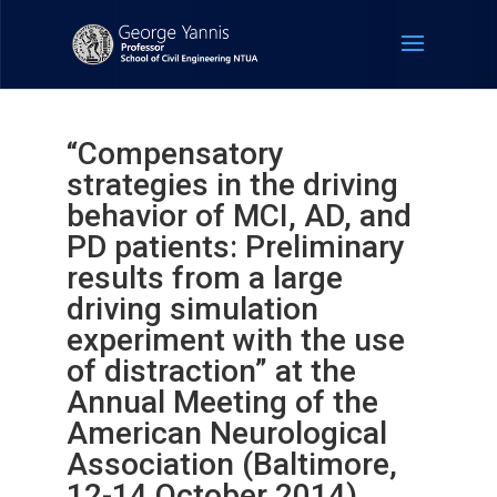
“Compensatory
strategies in the driving
behavior of MCI, AD, and
PD patients: Preliminary
results from a large
driving simulation
experiment with the use
of distraction” at the
Annual Meeting of the
American Neurological
Association (Baltimore,
12-14 October 2014).