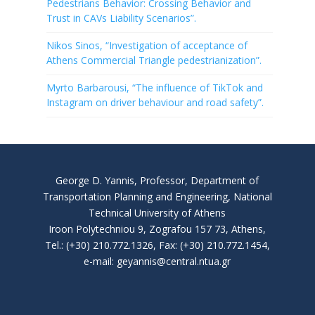
Pedestrians Behavior: Crossing Behavior and
Trust in CAVs Liability Scenarios”.
Nikos Sinos, “Investigation of acceptance of
Athens Commercial Triangle pedestrianization”.
Myrto Barbarousi, “The influence of TikTok and
Instagram on driver behaviour and road safety”.
George D. Yannis, Professor, Department of
Transportation Planning and Engineering, National
Technical University of Athens
Iroon Polytechniou 9, Zografou 157 73, Athens,
Tel.: (+30) 210.772.1326, Fax: (+30) 210.772.1454,
e-mail: geyannis@central.ntua.gr