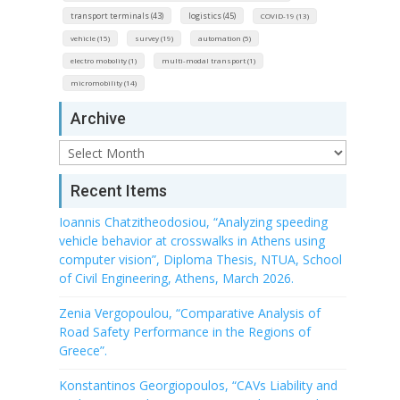
transport terminals (43)
logistics (45)
COVID-19 (13)
vehicle (15)
survey (19)
automation (5)
electro mobolity (1)
multi-modal transport (1)
micromobility (14)
Archive
Archive
Recent Items
Ioannis Chatzitheodosiou, “Analyzing speeding
vehicle behavior at crosswalks in Athens using
computer vision”, Diploma Thesis, NTUA, School
of Civil Engineering, Athens, March 2026.
Zenia Vergopoulou, “Comparative Analysis of
Road Safety Performance in the Regions of
Greece”.
Konstantinos Georgiopoulos, “CAVs Liability and