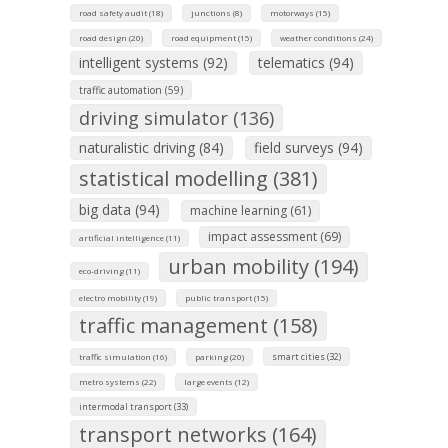
road safety audit (18)
junctions (8)
motorways (15)
road design (20)
road equipment (15)
weather conditions (24)
intelligent systems (92)
telematics (94)
traffic automation (59)
driving simulator (136)
naturalistic driving (84)
field surveys (94)
statistical modelling (381)
big data (94)
machine learning (61)
impact assessment (69)
artificial intelligence (11)
urban mobility (194)
eco-driving (11)
electro mobility (19)
public transport (15)
traffic management (158)
smart cities (32)
traffic simulation (16)
parking (20)
metro systems (22)
large events (12)
intermodal transport (33)
transport networks (164)