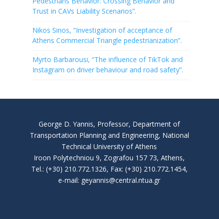
Pedestrians Behavior: Crossing Behavior and
Trust in CAVs Liability Scenarios”.
Nikos Sinos, “Investigation of acceptance of
Athens Commercial Triangle pedestrianization”.
Myrto Barbarousi, “The influence of TikTok and
Instagram on driver behaviour and road safety”.
George D. Yannis, Professor, Department of
Transportation Planning and Engineering, National
Technical University of Athens
Iroon Polytechniou 9, Zografou 157 73, Athens,
Tel.: (+30) 210.772.1326, Fax: (+30) 210.772.1454,
e-mail: geyannis@central.ntua.gr