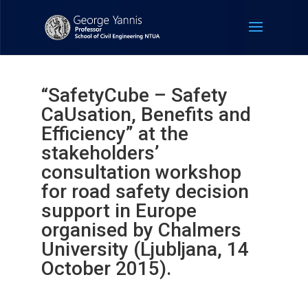
“SafetyCube – Safety
CaUsation, Benefits and
Efficiency” at the
stakeholders’
consultation workshop
for road safety decision
support in Europe
organised by Chalmers
University (Ljubljana, 14
October 2015).