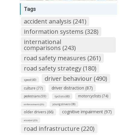
Tags
accident analysis (241)
information systems (328)
international
comparisons (243)
road safety measures (261)
road safety strategy (180)
driver behaviour (490)
speed (40)
driver distraction (87)
culture (77)
motorcyclists (74)
pedestrians (59)
cyclists (40)
young drivers (39)
enforcement (29)
cognitive impairment (97)
older drivers (66)
alcohol (23)
road infrastructure (220)