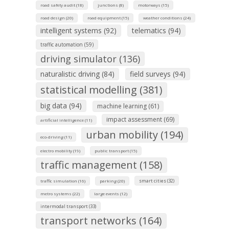
road safety audit (18)
junctions (8)
motorways (15)
road design (20)
road equipment (15)
weather conditions (24)
intelligent systems (92)
telematics (94)
traffic automation (59)
driving simulator (136)
naturalistic driving (84)
field surveys (94)
statistical modelling (381)
big data (94)
machine learning (61)
impact assessment (69)
artificial intelligence (11)
urban mobility (194)
eco-driving (11)
electro mobility (19)
public transport (15)
traffic management (158)
smart cities (32)
traffic simulation (16)
parking (20)
metro systems (22)
large events (12)
intermodal transport (33)
transport networks (164)