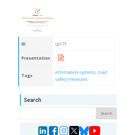
ID
cp171
Presentation
information systems
,
road
Tags
safety measures
Search