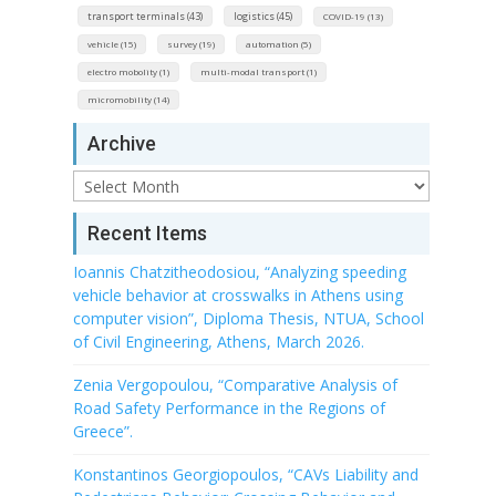
transport terminals (43)
logistics (45)
COVID-19 (13)
vehicle (15)
survey (19)
automation (5)
electro mobolity (1)
multi-modal transport (1)
micromobility (14)
Archive
Archive
Recent Items
Ioannis Chatzitheodosiou, “Analyzing speeding
vehicle behavior at crosswalks in Athens using
computer vision”, Diploma Thesis, NTUA, School
of Civil Engineering, Athens, March 2026.
Zenia Vergopoulou, “Comparative Analysis of
Road Safety Performance in the Regions of
Greece”.
Konstantinos Georgiopoulos, “CAVs Liability and