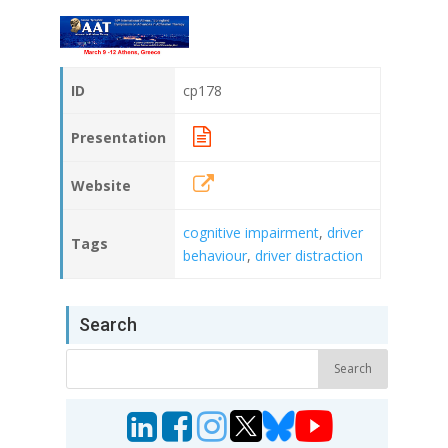
ID
cp178
Presentation
Website
cognitive impairment
,
driver
Tags
behaviour
,
driver distraction
Search