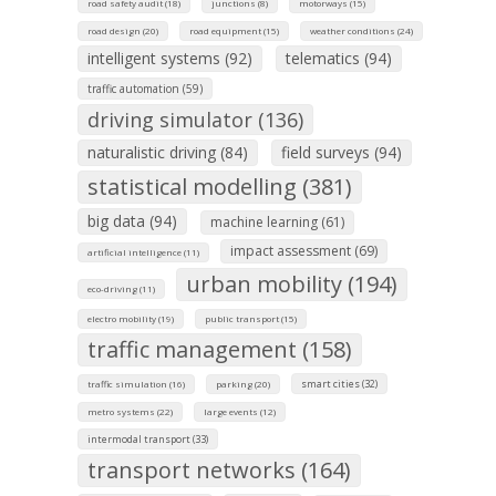
road safety audit (18)
junctions (8)
motorways (15)
road design (20)
road equipment (15)
weather conditions (24)
intelligent systems (92)
telematics (94)
traffic automation (59)
driving simulator (136)
naturalistic driving (84)
field surveys (94)
statistical modelling (381)
big data (94)
machine learning (61)
impact assessment (69)
artificial intelligence (11)
urban mobility (194)
eco-driving (11)
electro mobility (19)
public transport (15)
traffic management (158)
smart cities (32)
traffic simulation (16)
parking (20)
metro systems (22)
large events (12)
intermodal transport (33)
transport networks (164)