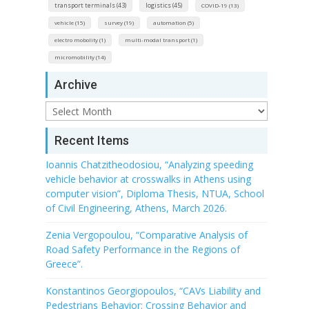
transport terminals (43)
logistics (45)
COVID-19 (13)
vehicle (15)
survey (19)
automation (5)
electro mobolity (1)
multi-modal transport (1)
micromobility (14)
Archive
Archive
Recent Items
Ioannis Chatzitheodosiou, “Analyzing speeding
vehicle behavior at crosswalks in Athens using
computer vision”, Diploma Thesis, NTUA, School
of Civil Engineering, Athens, March 2026.
Zenia Vergopoulou, “Comparative Analysis of
Road Safety Performance in the Regions of
Greece”.
Konstantinos Georgiopoulos, “CAVs Liability and
Pedestrians Behavior: Crossing Behavior and