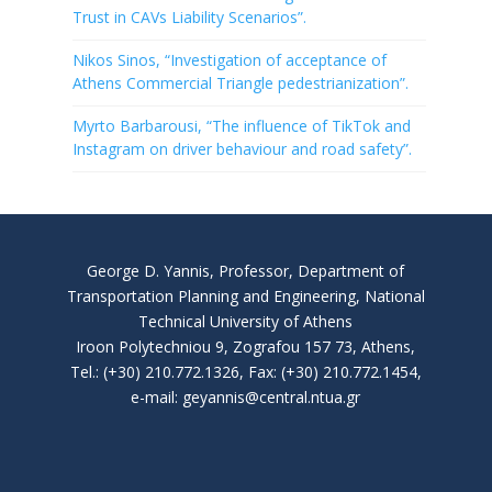
Trust in CAVs Liability Scenarios”.
Nikos Sinos, “Investigation of acceptance of
Athens Commercial Triangle pedestrianization”.
Myrto Barbarousi, “The influence of TikTok and
Instagram on driver behaviour and road safety”.
George D. Yannis, Professor, Department of
Transportation Planning and Engineering, National
Technical University of Athens
Iroon Polytechniou 9, Zografou 157 73, Athens,
Tel.: (+30) 210.772.1326, Fax: (+30) 210.772.1454,
e-mail: geyannis@central.ntua.gr