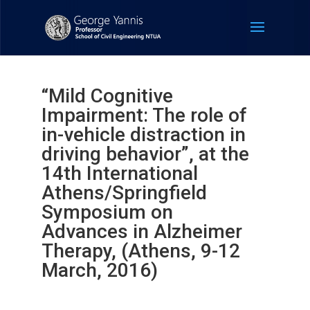
“Mild Cognitive
Impairment: The role of
in-vehicle distraction in
driving behavior”, at the
14th International
Athens/Springfield
Symposium on
Advances in Alzheimer
Therapy, (Athens, 9-12
March, 2016)