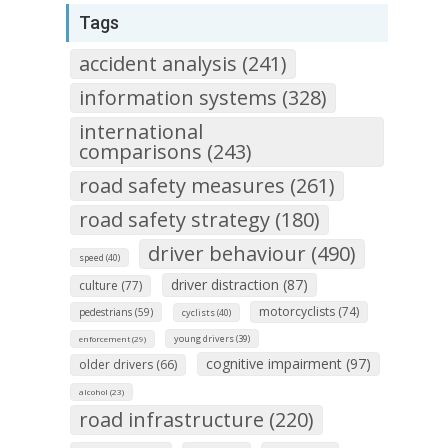
Tags
accident analysis (241)
information systems (328)
international
comparisons (243)
road safety measures (261)
road safety strategy (180)
driver behaviour (490)
speed (40)
driver distraction (87)
culture (77)
motorcyclists (74)
pedestrians (59)
cyclists (40)
young drivers (39)
enforcement (29)
cognitive impairment (97)
older drivers (66)
alcohol (23)
road infrastructure (220)