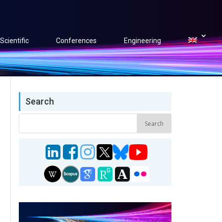
Scientific
Conferences
Engineering
Search