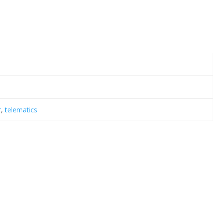
r
,
telematics