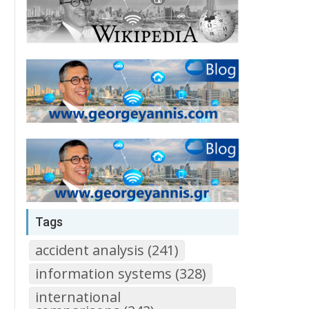
Tags
accident analysis (241)
information systems (328)
international