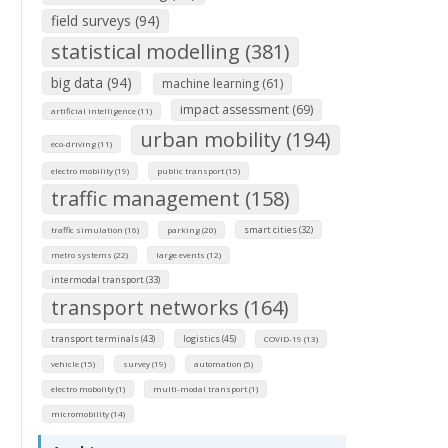
field surveys (94)
statistical modelling (381)
big data (94)
machine learning (61)
impact assessment (69)
artificial intelligence (11)
urban mobility (194)
eco-driving (11)
electro mobility (19)
public transport (15)
traffic management (158)
smart cities (32)
traffic simulation (16)
parking (20)
metro systems (22)
large events (12)
intermodal transport (33)
transport networks (164)
transport terminals (43)
logistics (45)
COVID-19 (13)
vehicle (15)
survey (19)
automation (5)
electro mobolity (1)
multi-modal transport (1)
micromobility (14)