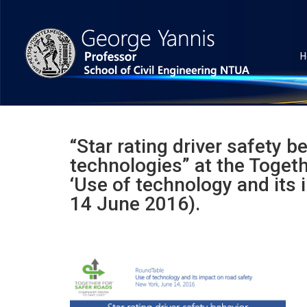
H
“Star rating driver safety 
technologies” at the Toget
‘Use of technology and its 
14 June 2016).