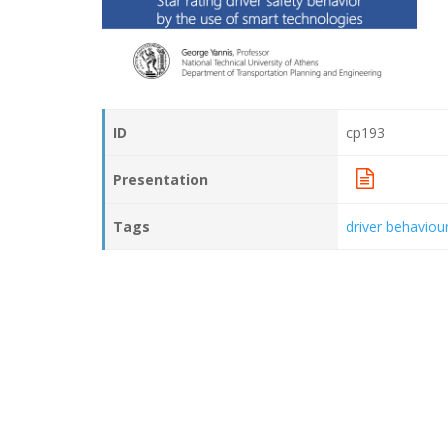
ID
cp193
Presentation
Tags
driver behaviou