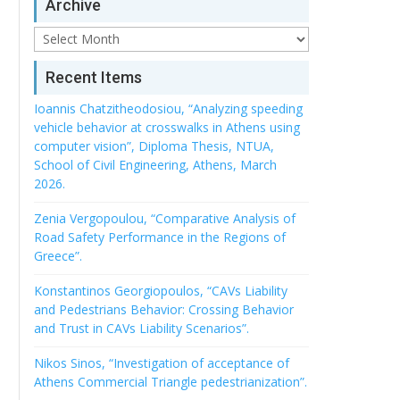
Archive
Archive
Recent Items
Ioannis Chatzitheodosiou, “Analyzing speeding
vehicle behavior at crosswalks in Athens using
computer vision”, Diploma Thesis, NTUA,
School of Civil Engineering, Athens, March
2026.
Zenia Vergopoulou, “Comparative Analysis of
Road Safety Performance in the Regions of
Greece”.
Konstantinos Georgiopoulos, “CAVs Liability
and Pedestrians Behavior: Crossing Behavior
and Trust in CAVs Liability Scenarios”.
Nikos Sinos, “Investigation of acceptance of
Athens Commercial Triangle pedestrianization”.