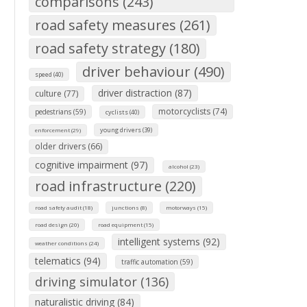
comparisons (243)
road safety measures (261)
road safety strategy (180)
driver behaviour (490)
speed (40)
driver distraction (87)
culture (77)
motorcyclists (74)
pedestrians (59)
cyclists (40)
young drivers (39)
enforcement (29)
older drivers (66)
cognitive impairment (97)
alcohol (23)
road infrastructure (220)
road safety audit (18)
junctions (8)
motorways (15)
road design (20)
road equipment (15)
intelligent systems (92)
weather conditions (24)
telematics (94)
traffic automation (59)
driving simulator (136)
naturalistic driving (84)