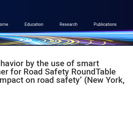
ome
Education
Research
Publications
behavior by the use of smart
her for Road Safety RoundTable
impact on road safety’ (New York,