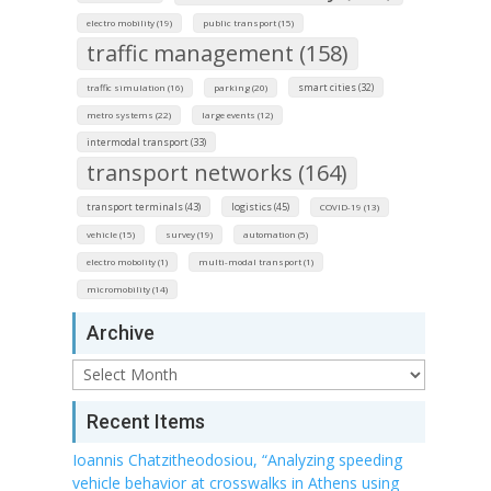
electro mobility (19)
public transport (15)
traffic management (158)
smart cities (32)
traffic simulation (16)
parking (20)
metro systems (22)
large events (12)
intermodal transport (33)
transport networks (164)
transport terminals (43)
logistics (45)
COVID-19 (13)
vehicle (15)
survey (19)
automation (5)
electro mobolity (1)
multi-modal transport (1)
micromobility (14)
Archive
Archive
Recent Items
Ioannis Chatzitheodosiou, “Analyzing speeding
vehicle behavior at crosswalks in Athens using