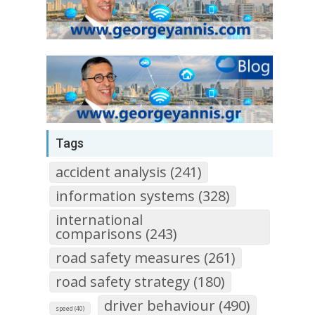
Tags
accident analysis (241)
information systems (328)
international
comparisons (243)
road safety measures (261)
road safety strategy (180)
driver behaviour (490)
speed (40)