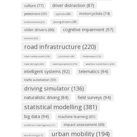
driver distraction (87)
culture (77)
motorcyclists (74)
pedestrians (59)
cyclists (40)
young drivers (39)
enforcement (29)
cognitive impairment (97)
older drivers (66)
alcohol (23)
road infrastructure (220)
road safety audit (18)
junctions (8)
motorways (15)
road design (20)
road equipment (15)
weather conditions (24)
intelligent systems (92)
telematics (94)
traffic automation (59)
driving simulator (136)
naturalistic driving (84)
field surveys (94)
statistical modelling (381)
big data (94)
machine learning (61)
impact assessment (69)
artificial intelligence (11)
urban mobility (194)
eco-driving (11)