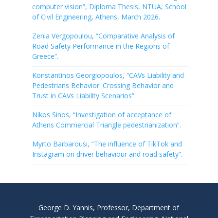
computer vision”, Diploma Thesis, NTUA, School
of Civil Engineering, Athens, March 2026.
Zenia Vergopoulou, “Comparative Analysis of
Road Safety Performance in the Regions of
Greece”.
Konstantinos Georgiopoulos, “CAVs Liability and
Pedestrians Behavior: Crossing Behavior and
Trust in CAVs Liability Scenarios”.
Nikos Sinos, “Investigation of acceptance of
Athens Commercial Triangle pedestrianization”.
Myrto Barbarousi, “The influence of TikTok and
Instagram on driver behaviour and road safety”.
George D. Yannis, Professor, Department of