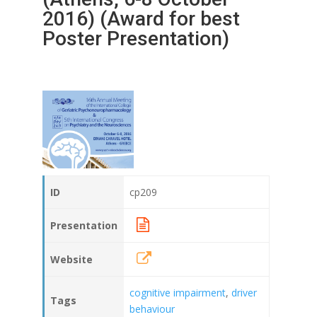
2016) (Award for best
Poster Presentation)
ID
cp209
Presentation
Website
cognitive impairment
,
driver
Tags
behaviour