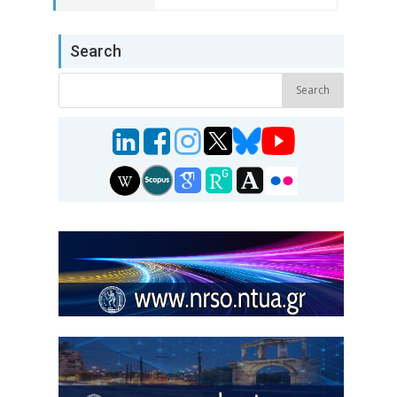
Search