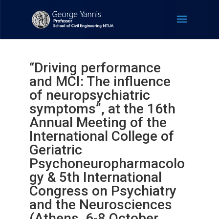
“Driving performance
and MCI: The influence
of neuropsychiatric
symptoms”, at the 16th
Annual Meeting of the
International College of
Geriatric
Psychoneuropharmacolo
gy & 5th International
Congress on Psychiatry
and the Neurosciences
(Athens, 6-8 October