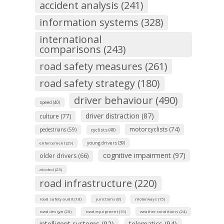
accident analysis (241)
information systems (328)
international
comparisons (243)
road safety measures (261)
road safety strategy (180)
driver behaviour (490)
speed (40)
driver distraction (87)
culture (77)
motorcyclists (74)
pedestrians (59)
cyclists (40)
young drivers (39)
enforcement (29)
cognitive impairment (97)
older drivers (66)
alcohol (23)
road infrastructure (220)
road safety audit (18)
junctions (8)
motorways (15)
road design (20)
road equipment (15)
weather conditions (24)
intelligent systems (92)
telematics (94)