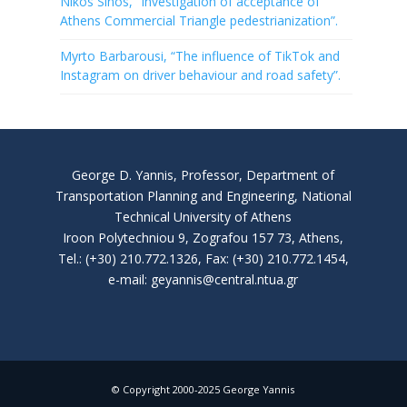
Nikos Sinos, “Investigation of acceptance of
Athens Commercial Triangle pedestrianization”.
Myrto Barbarousi, “The influence of TikTok and
Instagram on driver behaviour and road safety”.
George D. Yannis, Professor, Department of
Transportation Planning and Engineering, National
Technical University of Athens
Iroon Polytechniou 9, Zografou 157 73, Athens,
Tel.: (+30) 210.772.1326, Fax: (+30) 210.772.1454,
e-mail: geyannis@central.ntua.gr
© Copyright 2000-2025 George Yannis