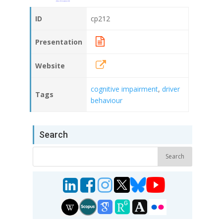
ID
cp212
Presentation
Website
cognitive impairment
,
driver
Tags
behaviour
Search