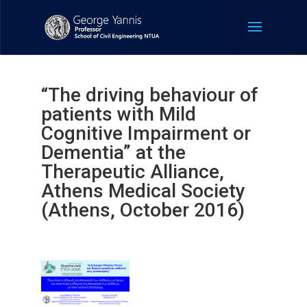
“The driving behaviour of
patients with Mild
Cognitive Impairment or
Dementia” at the
Therapeutic Alliance,
Athens Medical Society
(Athens, October 2016)