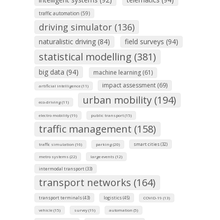
traffic automation (59)
driving simulator (136)
naturalistic driving (84)
field surveys (94)
statistical modelling (381)
big data (94)
machine learning (61)
impact assessment (69)
artificial intelligence (11)
urban mobility (194)
eco-driving (11)
electro mobility (19)
public transport (15)
traffic management (158)
smart cities (32)
traffic simulation (16)
parking (20)
metro systems (22)
large events (12)
intermodal transport (33)
transport networks (164)
transport terminals (43)
logistics (45)
COVID-19 (13)
vehicle (15)
survey (19)
automation (5)