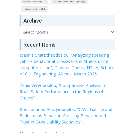
electro mobolity (1)
multi-modal transport (1)
micromobility (14)
Archive
Archive
Recent Items
Ioannis Chatzitheodosiou, “Analyzing speeding
vehicle behavior at crosswalks in Athens using
computer vision”, Diploma Thesis, NTUA, School
of Civil Engineering, Athens, March 2026.
Zenia Vergopoulou, “Comparative Analysis of
Road Safety Performance in the Regions of
Greece”.
Konstantinos Georgiopoulos, “CAVs Liability and
Pedestrians Behavior: Crossing Behavior and
Trust in CAVs Liability Scenarios”.