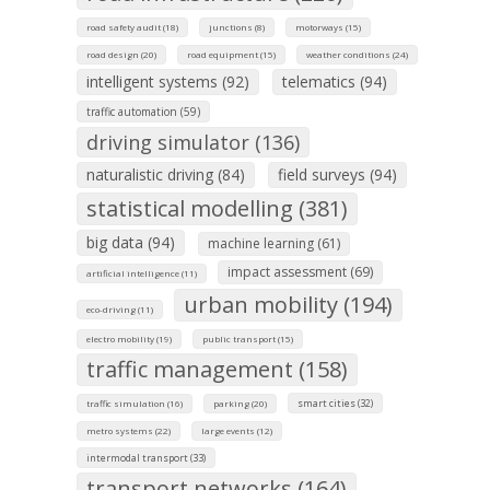
road safety audit (18)
junctions (8)
motorways (15)
road design (20)
road equipment (15)
weather conditions (24)
intelligent systems (92)
telematics (94)
traffic automation (59)
driving simulator (136)
naturalistic driving (84)
field surveys (94)
statistical modelling (381)
big data (94)
machine learning (61)
impact assessment (69)
artificial intelligence (11)
urban mobility (194)
eco-driving (11)
electro mobility (19)
public transport (15)
traffic management (158)
smart cities (32)
traffic simulation (16)
parking (20)
metro systems (22)
large events (12)
intermodal transport (33)
transport networks (164)