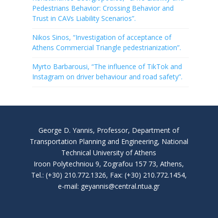
Pedestrians Behavior: Crossing Behavior and
Trust in CAVs Liability Scenarios”.
Nikos Sinos, “Investigation of acceptance of
Athens Commercial Triangle pedestrianization”.
Myrto Barbarousi, “The influence of TikTok and
Instagram on driver behaviour and road safety”.
George D. Yannis, Professor, Department of
Transportation Planning and Engineering, National
Technical University of Athens
Iroon Polytechniou 9, Zografou 157 73, Athens,
Tel.: (+30) 210.772.1326, Fax: (+30) 210.772.1454,
e-mail: geyannis@central.ntua.gr