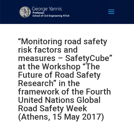
“Monitoring road safety
risk factors and
measures – SafetyCube”
at the Workshop “The
Future of Road Safety
Research” in the
framework of the Fourth
United Nations Global
Road Safety Week
(Athens, 15 May 2017)