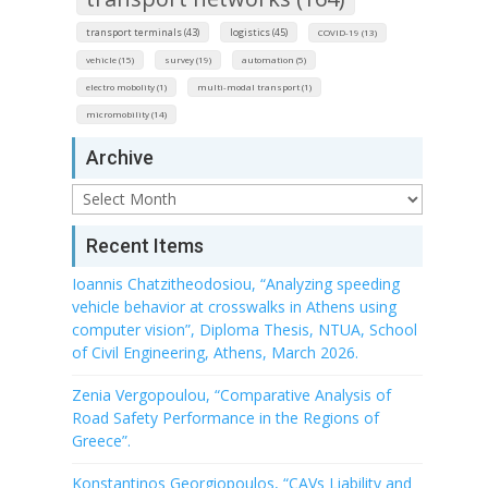
transport terminals (43)
logistics (45)
COVID-19 (13)
vehicle (15)
survey (19)
automation (5)
electro mobolity (1)
multi-modal transport (1)
micromobility (14)
Archive
Archive
Recent Items
Ioannis Chatzitheodosiou, “Analyzing speeding
vehicle behavior at crosswalks in Athens using
computer vision”, Diploma Thesis, NTUA, School
of Civil Engineering, Athens, March 2026.
Zenia Vergopoulou, “Comparative Analysis of
Road Safety Performance in the Regions of
Greece”.
Konstantinos Georgiopoulos, “CAVs Liability and