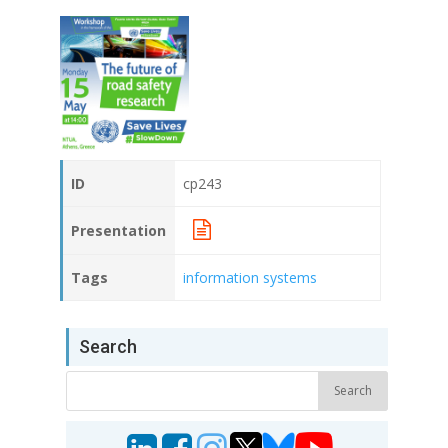
ID
cp243
Presentation
Tags
information systems
Search