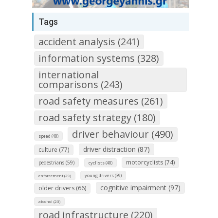
Tags
accident analysis (241)
information systems (328)
international
comparisons (243)
road safety measures (261)
road safety strategy (180)
driver behaviour (490)
speed (40)
driver distraction (87)
culture (77)
motorcyclists (74)
pedestrians (59)
cyclists (40)
young drivers (39)
enforcement (29)
cognitive impairment (97)
older drivers (66)
alcohol (23)
road infrastructure (220)