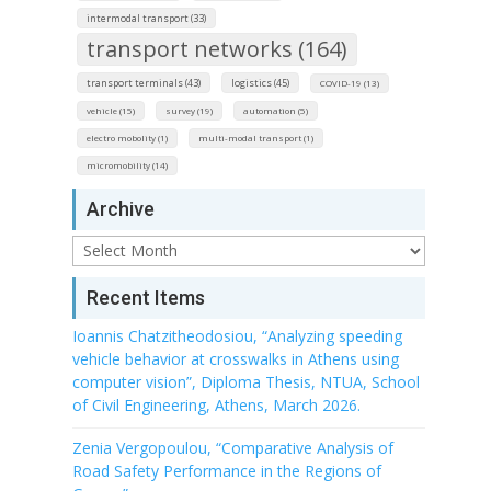
intermodal transport (33)
transport networks (164)
transport terminals (43)
logistics (45)
COVID-19 (13)
vehicle (15)
survey (19)
automation (5)
electro mobolity (1)
multi-modal transport (1)
micromobility (14)
Archive
Archive
Recent Items
Ioannis Chatzitheodosiou, “Analyzing speeding
vehicle behavior at crosswalks in Athens using
computer vision”, Diploma Thesis, NTUA, School
of Civil Engineering, Athens, March 2026.
Zenia Vergopoulou, “Comparative Analysis of
Road Safety Performance in the Regions of