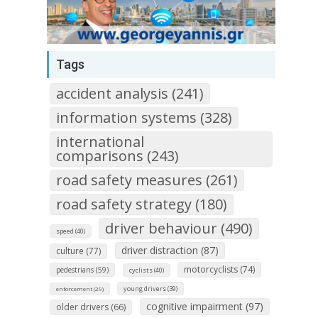
Tags
accident analysis (241)
information systems (328)
international
comparisons (243)
road safety measures (261)
road safety strategy (180)
driver behaviour (490)
speed (40)
driver distraction (87)
culture (77)
motorcyclists (74)
pedestrians (59)
cyclists (40)
young drivers (39)
enforcement (29)
cognitive impairment (97)
older drivers (66)