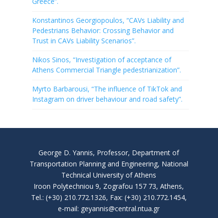
Greece”.
Konstantinos Georgiopoulos, “CAVs Liability and
Pedestrians Behavior: Crossing Behavior and
Trust in CAVs Liability Scenarios”.
Nikos Sinos, “Investigation of acceptance of
Athens Commercial Triangle pedestrianization”.
Myrto Barbarousi, “The influence of TikTok and
Instagram on driver behaviour and road safety”.
George D. Yannis, Professor, Department of
Transportation Planning and Engineering, National
Technical University of Athens
Iroon Polytechniou 9, Zografou 157 73, Athens,
Tel.: (+30) 210.772.1326, Fax: (+30) 210.772.1454,
e-mail: geyannis@central.ntua.gr