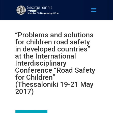
“Problems and solutions
for children road safety
in developed countries”
at the International
Interdisciplinary
Conference “Road Safety
for Children”
(Thessaloniki 19-21 May
2017)