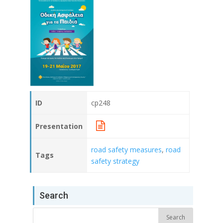
ID
cp248
Presentation
road safety measures
,
road
Tags
safety strategy
Search