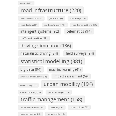
alcohol (23)
road infrastructure (220)
road safety audit (18)
junctions (8)
motorways (15)
road design (20)
road equipment (15)
weather conditions (24)
intelligent systems (92)
telematics (94)
traffic automation (59)
driving simulator (136)
naturalistic driving (84)
field surveys (94)
statistical modelling (381)
big data (94)
machine learning (61)
impact assessment (69)
artificial intelligence (11)
urban mobility (194)
eco-driving (11)
electro mobility (19)
public transport (15)
traffic management (158)
smart cities (32)
traffic simulation (16)
parking (20)
metro systems (22)
large events (12)