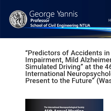
H
“Predictors of Accidents in
Impairment, Mild Alzheimer
Simulated Driving” at the 
International Neuropsychol
Present to the Future” (Wa