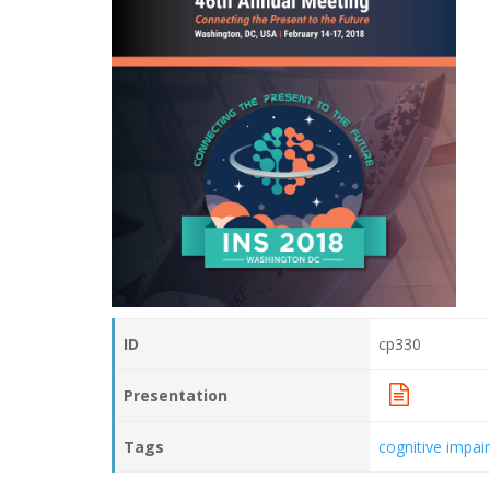
ID
cp330
Presentation
Tags
cognitive impa