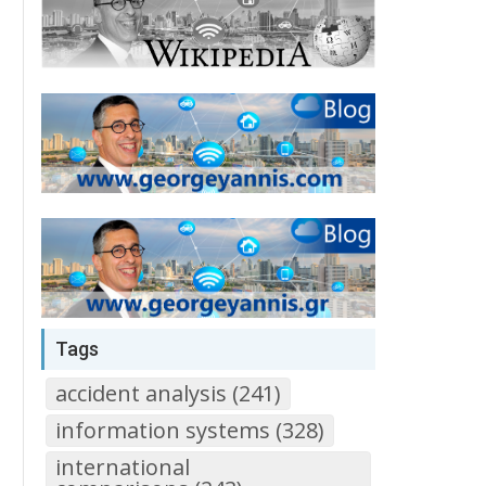
Tags
accident analysis (241)
information systems (328)
international