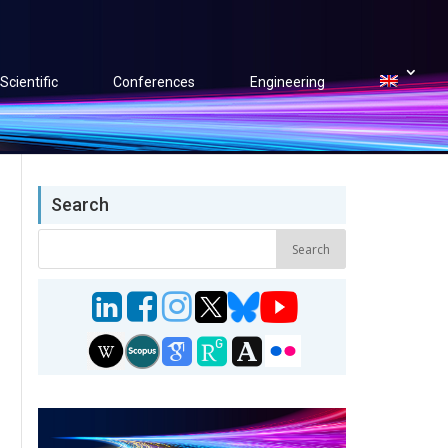
Scientific
Conferences
Engineering
Search