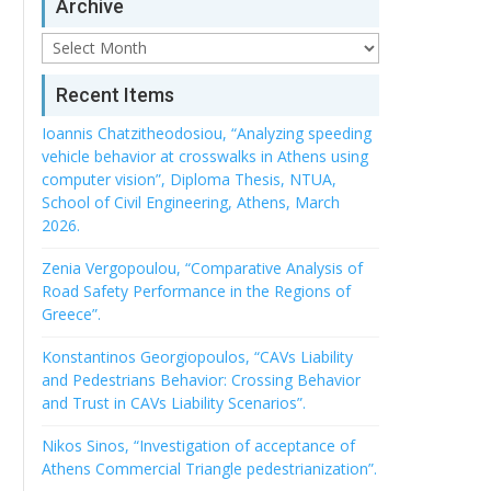
Archive
Archive
Recent Items
Ioannis Chatzitheodosiou, “Analyzing speeding
vehicle behavior at crosswalks in Athens using
computer vision”, Diploma Thesis, NTUA,
School of Civil Engineering, Athens, March
2026.
Zenia Vergopoulou, “Comparative Analysis of
Road Safety Performance in the Regions of
Greece”.
Konstantinos Georgiopoulos, “CAVs Liability
and Pedestrians Behavior: Crossing Behavior
and Trust in CAVs Liability Scenarios”.
Nikos Sinos, “Investigation of acceptance of
Athens Commercial Triangle pedestrianization”.