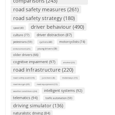
comparisons (243)
road safety measures (261)
road safety strategy (180)
driver behaviour (490)
speed (40)
driver distraction (87)
culture (77)
motorcyclists (74)
pedestrians (59)
cyclists (40)
young drivers (39)
enforcement (29)
older drivers (66)
cognitive impairment (97)
alcohol (23)
road infrastructure (220)
road safety audit (18)
junctions (8)
motorways (15)
road design (20)
road equipment (15)
intelligent systems (92)
weather conditions (24)
telematics (94)
traffic automation (59)
driving simulator (136)
naturalistic driving (84)