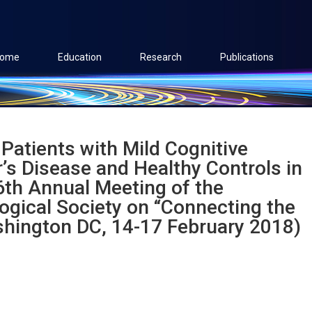
ome
Education
Research
Publications
 Patients with Mild Cognitive
’s Disease and Healthy Controls in
46th Annual Meeting of the
ogical Society on “Connecting the
shington DC, 14-17 February 2018)