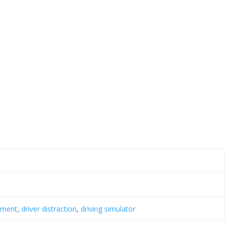
irment
,
driver distraction
,
driving simulator