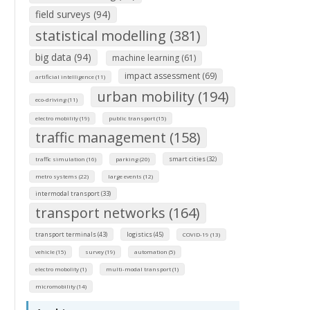
field surveys (94)
statistical modelling (381)
big data (94)
machine learning (61)
impact assessment (69)
artificial intelligence (11)
urban mobility (194)
eco-driving (11)
electro mobility (19)
public transport (15)
traffic management (158)
smart cities (32)
traffic simulation (16)
parking (20)
metro systems (22)
large events (12)
intermodal transport (33)
transport networks (164)
transport terminals (43)
logistics (45)
COVID-19 (13)
vehicle (15)
survey (19)
automation (5)
electro mobolity (1)
multi-modal transport (1)
micromobility (14)