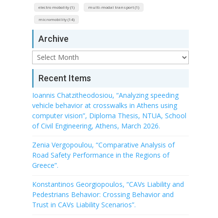
electro mobolity (1)
multi-modal transport (1)
micromobility (14)
Archive
Archive
Recent Items
Ioannis Chatzitheodosiou, “Analyzing speeding
vehicle behavior at crosswalks in Athens using
computer vision”, Diploma Thesis, NTUA, School
of Civil Engineering, Athens, March 2026.
Zenia Vergopoulou, “Comparative Analysis of
Road Safety Performance in the Regions of
Greece”.
Konstantinos Georgiopoulos, “CAVs Liability and
Pedestrians Behavior: Crossing Behavior and
Trust in CAVs Liability Scenarios”.