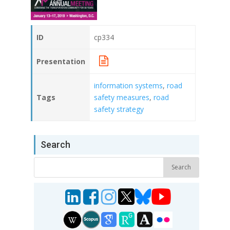
ID
cp334
Presentation
information systems
,
road
Tags
safety measures
,
road
safety strategy
Search