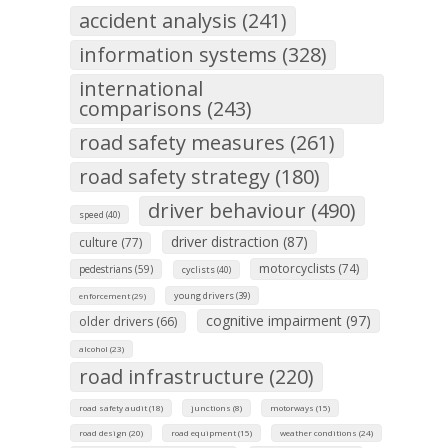
accident analysis (241)
information systems (328)
international
comparisons (243)
road safety measures (261)
road safety strategy (180)
driver behaviour (490)
speed (40)
driver distraction (87)
culture (77)
motorcyclists (74)
pedestrians (59)
cyclists (40)
young drivers (39)
enforcement (29)
cognitive impairment (97)
older drivers (66)
alcohol (23)
road infrastructure (220)
road safety audit (18)
junctions (8)
motorways (15)
road design (20)
road equipment (15)
weather conditions (24)