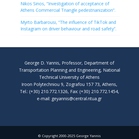
Nikos Sinos, “Investigation of acceptance of
Athens Commercial Triangle pedestrianization”.
Myrto Barbarousi, “The influence of TikTok and
Instagram on driver behaviour and road safety”.
George D. Yannis, Professor, Department of
Transportation Planning and Engineering, National
Technical University of Athens
Iroon Polytechniou 9, Zografou 157 73, Athens,
Tel.: (+30) 210.772.1326, Fax: (+30) 210.772.1454,
e-mail: geyannis@central.ntua.gr
© Copyright 2000-2025 George Yannis