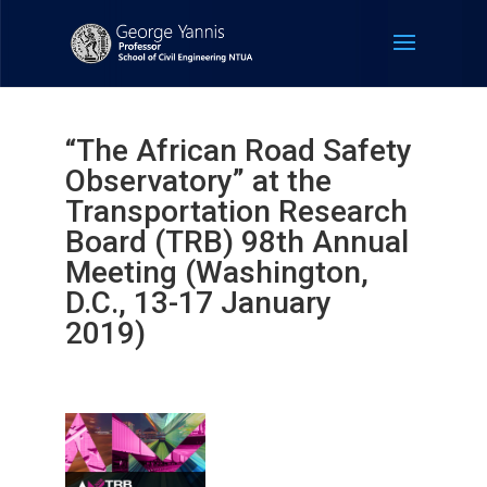
“The African Road Safety
Observatory” at the
Transportation Research
Board (TRB) 98th Annual
Meeting (Washington,
D.C., 13-17 January
2019)