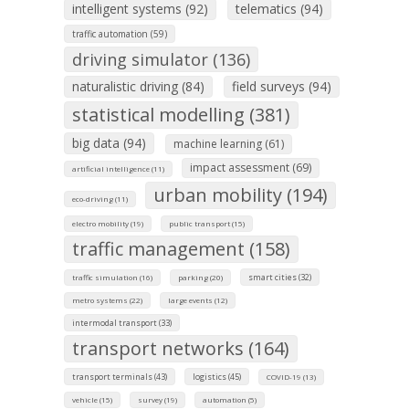
intelligent systems (92)
telematics (94)
traffic automation (59)
driving simulator (136)
naturalistic driving (84)
field surveys (94)
statistical modelling (381)
big data (94)
machine learning (61)
impact assessment (69)
artificial intelligence (11)
urban mobility (194)
eco-driving (11)
electro mobility (19)
public transport (15)
traffic management (158)
smart cities (32)
traffic simulation (16)
parking (20)
metro systems (22)
large events (12)
intermodal transport (33)
transport networks (164)
transport terminals (43)
logistics (45)
COVID-19 (13)
vehicle (15)
survey (19)
automation (5)