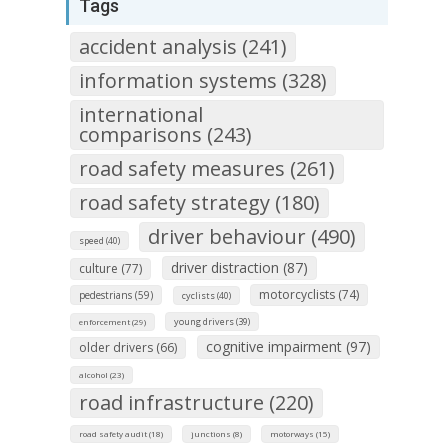
Tags
accident analysis (241)
information systems (328)
international
comparisons (243)
road safety measures (261)
road safety strategy (180)
driver behaviour (490)
speed (40)
driver distraction (87)
culture (77)
motorcyclists (74)
pedestrians (59)
cyclists (40)
young drivers (39)
enforcement (29)
cognitive impairment (97)
older drivers (66)
alcohol (23)
road infrastructure (220)
road safety audit (18)
junctions (8)
motorways (15)