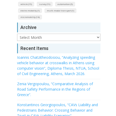
vehicle (15)
survey (19)
automation (5)
electro mobolity (1)
multi-modal transport (1)
micromobility (14)
Archive
Archive
Recent Items
Ioannis Chatzitheodosiou, “Analyzing speeding
vehicle behavior at crosswalks in Athens using
computer vision”, Diploma Thesis, NTUA, School
of Civil Engineering, Athens, March 2026.
Zenia Vergopoulou, “Comparative Analysis of
Road Safety Performance in the Regions of
Greece”.
Konstantinos Georgiopoulos, “CAVs Liability and
Pedestrians Behavior: Crossing Behavior and
Trust in CAVs Liability Scenarios”.