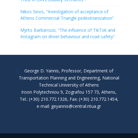
Nikos Sinos, “Investigation of acceptance of
Athens Commercial Triangle pedestrianization”.
Myrto Barbarousi, “The influence of TikTok and
Instagram on driver behaviour and road safety”.
George D. Yannis, Professor, Department of
Transportation Planning and Engineering, National
Technical University of Athens
Iroon Polytechniou 9, Zografou 157 73, Athens,
Tel.: (+30) 210.772.1326, Fax: (+30) 210.772.1454,
e-mail: geyannis@central.ntua.gr