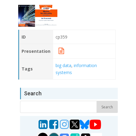
ID
cp359
Presentation
big data
,
information
Tags
systems
Search