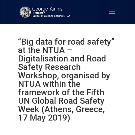
“Big data for road safety”
at the NTUA –
Digitalisation and Road
Safety Research
Workshop, organised by
NTUA within the
framework of the Fifth
UN Global Road Safety
Week (Athens, Greece,
17 May 2019)