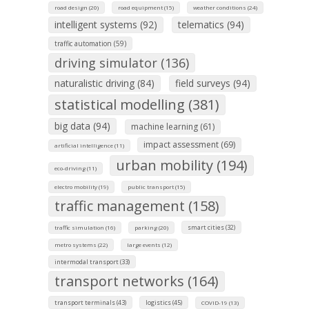
road design (20)
road equipment (15)
weather conditions (24)
intelligent systems (92)
telematics (94)
traffic automation (59)
driving simulator (136)
naturalistic driving (84)
field surveys (94)
statistical modelling (381)
big data (94)
machine learning (61)
impact assessment (69)
artificial intelligence (11)
urban mobility (194)
eco-driving (11)
electro mobility (19)
public transport (15)
traffic management (158)
smart cities (32)
traffic simulation (16)
parking (20)
metro systems (22)
large events (12)
intermodal transport (33)
transport networks (164)
transport terminals (43)
logistics (45)
COVID-19 (13)