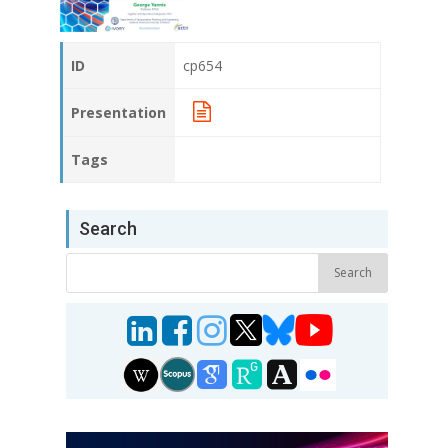
ID
cp654
Presentation
Tags
Search