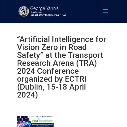
“Artificial Intelligence for
Vision Zero in Road
Safety” at the Transport
Research Arena (TRA)
2024 Conference
organized by ECTRI
(Dublin, 15-18 April
2024)