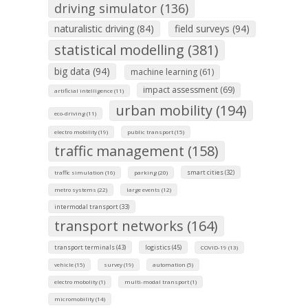
driving simulator (136)
naturalistic driving (84)
field surveys (94)
statistical modelling (381)
big data (94)
machine learning (61)
impact assessment (69)
artificial intelligence (11)
urban mobility (194)
eco-driving (11)
electro mobility (19)
public transport (15)
traffic management (158)
smart cities (32)
traffic simulation (16)
parking (20)
metro systems (22)
large events (12)
intermodal transport (33)
transport networks (164)
transport terminals (43)
logistics (45)
COVID-19 (13)
vehicle (15)
survey (19)
automation (5)
electro mobolity (1)
multi-modal transport (1)
micromobility (14)