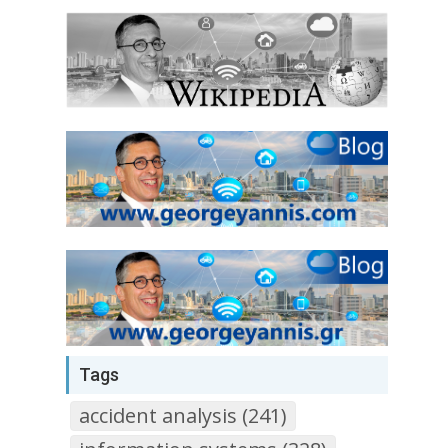
Tags
accident analysis (241)