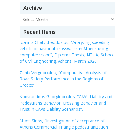
Archive
Archive
Recent Items
Ioannis Chatzitheodosiou, “Analyzing speeding
vehicle behavior at crosswalks in Athens using
computer vision”, Diploma Thesis, NTUA, School
of Civil Engineering, Athens, March 2026.
Zenia Vergopoulou, “Comparative Analysis of
Road Safety Performance in the Regions of
Greece”.
Konstantinos Georgiopoulos, “CAVs Liability and
Pedestrians Behavior: Crossing Behavior and
Trust in CAVs Liability Scenarios”.
Nikos Sinos, “Investigation of acceptance of
Athens Commercial Triangle pedestrianization”.