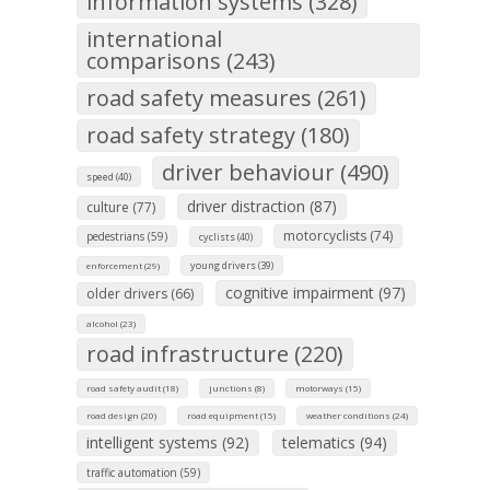
information systems (328)
international
comparisons (243)
road safety measures (261)
road safety strategy (180)
driver behaviour (490)
speed (40)
driver distraction (87)
culture (77)
motorcyclists (74)
pedestrians (59)
cyclists (40)
young drivers (39)
enforcement (29)
cognitive impairment (97)
older drivers (66)
alcohol (23)
road infrastructure (220)
road safety audit (18)
junctions (8)
motorways (15)
road design (20)
road equipment (15)
weather conditions (24)
intelligent systems (92)
telematics (94)
traffic automation (59)