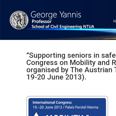
H
“Supporting seniors in safe 
Congress on Mobility and R
organised by The Austrian T
19-20 June 2013).