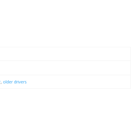
r
,
older drivers