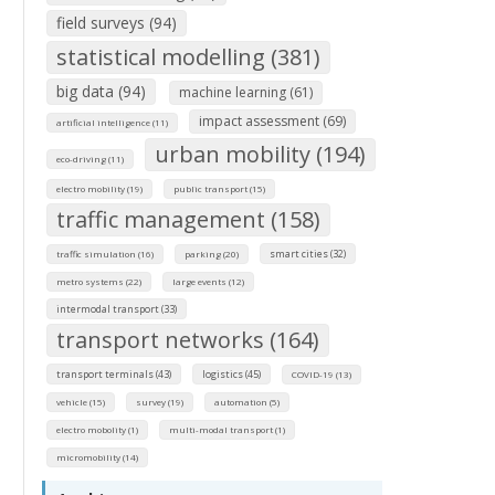
field surveys (94)
statistical modelling (381)
big data (94)
machine learning (61)
impact assessment (69)
artificial intelligence (11)
urban mobility (194)
eco-driving (11)
electro mobility (19)
public transport (15)
traffic management (158)
smart cities (32)
traffic simulation (16)
parking (20)
metro systems (22)
large events (12)
intermodal transport (33)
transport networks (164)
transport terminals (43)
logistics (45)
COVID-19 (13)
vehicle (15)
survey (19)
automation (5)
electro mobolity (1)
multi-modal transport (1)
micromobility (14)