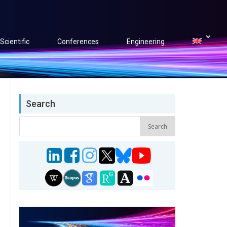
Scientific
Conferences
Engineering
Search