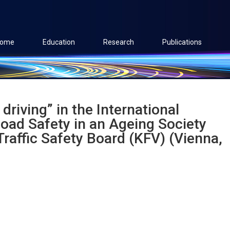
ome
Education
Research
Publications
driving” in the International
oad Safety in an Ageing Society
raffic Safety Board (KFV) (Vienna,