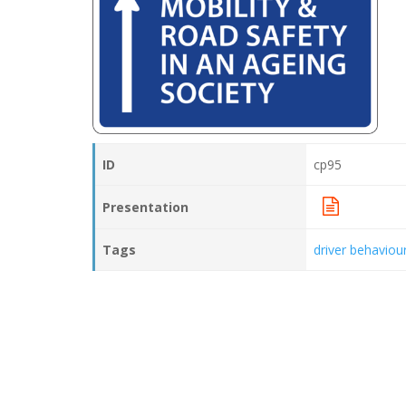
ID
cp95
Presentation
Tags
driver behaviou