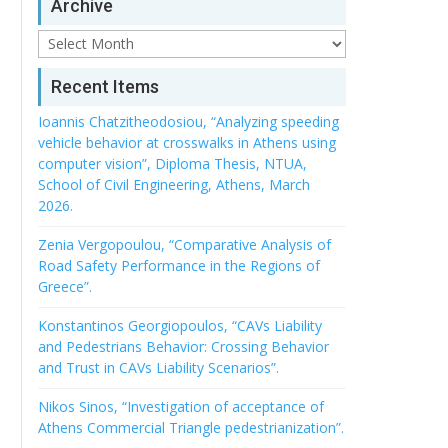
Archive
Archive
Recent Items
Ioannis Chatzitheodosiou, “Analyzing speeding
vehicle behavior at crosswalks in Athens using
computer vision”, Diploma Thesis, NTUA,
School of Civil Engineering, Athens, March
2026.
Zenia Vergopoulou, “Comparative Analysis of
Road Safety Performance in the Regions of
Greece”.
Konstantinos Georgiopoulos, “CAVs Liability
and Pedestrians Behavior: Crossing Behavior
and Trust in CAVs Liability Scenarios”.
Nikos Sinos, “Investigation of acceptance of
Athens Commercial Triangle pedestrianization”.