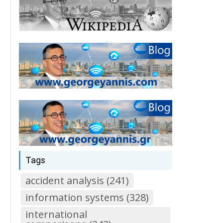
Tags
accident analysis (241)
information systems (328)
international