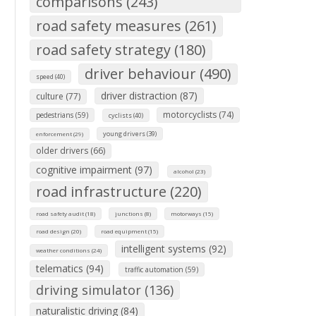
comparisons (243)
road safety measures (261)
road safety strategy (180)
driver behaviour (490)
speed (40)
driver distraction (87)
culture (77)
motorcyclists (74)
pedestrians (59)
cyclists (40)
young drivers (39)
enforcement (29)
older drivers (66)
cognitive impairment (97)
alcohol (23)
road infrastructure (220)
road safety audit (18)
junctions (8)
motorways (15)
road design (20)
road equipment (15)
intelligent systems (92)
weather conditions (24)
telematics (94)
traffic automation (59)
driving simulator (136)
naturalistic driving (84)