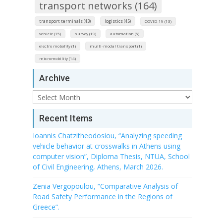
transport networks (164)
transport terminals (43)
logistics (45)
COVID-19 (13)
vehicle (15)
survey (19)
automation (5)
electro mobolity (1)
multi-modal transport (1)
micromobility (14)
Archive
Archive
Recent Items
Ioannis Chatzitheodosiou, “Analyzing speeding
vehicle behavior at crosswalks in Athens using
computer vision”, Diploma Thesis, NTUA, School
of Civil Engineering, Athens, March 2026.
Zenia Vergopoulou, “Comparative Analysis of
Road Safety Performance in the Regions of
Greece”.