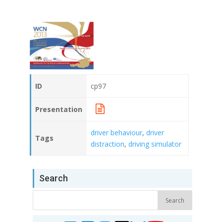
ID
cp97
Presentation
driver behaviour
,
driver
Tags
distraction
,
driving simulator
Search