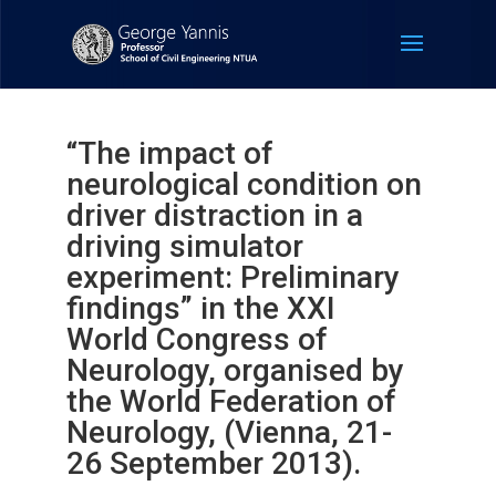
“The impact of
neurological condition on
driver distraction in a
driving simulator
experiment: Preliminary
findings” in the XXI
World Congress of
Neurology, organised by
the World Federation of
Neurology, (Vienna, 21-
26 September 2013).