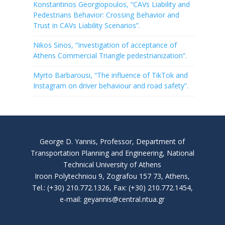
Konstantinos Georgiopoulos, “CAVs Liability and
Pedestrians Behavior: Crossing Behavior and
Trust in CAVs Liability Scenarios”.
Nikos Sinos, “Investigation of acceptance of
Athens Commercial Triangle pedestrianization”.
Myrto Barbarousi, “The influence of TikTok and
Instagram on driver behaviour and road safety”.
George D. Yannis, Professor, Department of
Transportation Planning and Engineering, National
Technical University of Athens
Iroon Polytechniou 9, Zografou 157 73, Athens,
Tel.: (+30) 210.772.1326, Fax: (+30) 210.772.1454,
e-mail: geyannis@central.ntua.gr