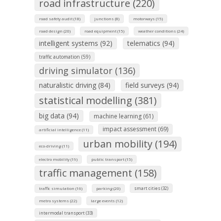
road infrastructure (220)
road safety audit (18)
junctions (8)
motorways (15)
road design (20)
road equipment (15)
weather conditions (24)
intelligent systems (92)
telematics (94)
traffic automation (59)
driving simulator (136)
naturalistic driving (84)
field surveys (94)
statistical modelling (381)
big data (94)
machine learning (61)
impact assessment (69)
artificial intelligence (11)
urban mobility (194)
eco-driving (11)
electro mobility (19)
public transport (15)
traffic management (158)
smart cities (32)
traffic simulation (16)
parking (20)
metro systems (22)
large events (12)
intermodal transport (33)