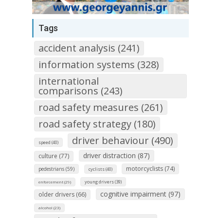
Tags
accident analysis (241)
information systems (328)
international
comparisons (243)
road safety measures (261)
road safety strategy (180)
driver behaviour (490)
speed (40)
driver distraction (87)
culture (77)
motorcyclists (74)
pedestrians (59)
cyclists (40)
young drivers (39)
enforcement (29)
cognitive impairment (97)
older drivers (66)
alcohol (23)