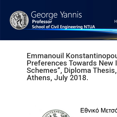
H
Emmanouil Konstantinopoulo
Preferences Towards New I
Schemes”, Diploma Thesis, 
Athens, July 2018.