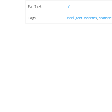
Full Text
Tags
intelligent systems
,
statisti