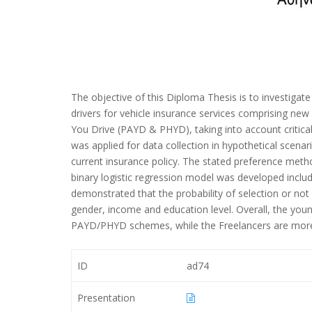
The objective of this Diploma Thesis is to investiga
drivers for vehicle insurance services comprising n
You Drive (PAYD & PHYD), taking into account critical
was applied for data collection in hypothetical sce
current insurance policy. The stated preference method
binary logistic regression model was developed inclu
demonstrated that the probability of selection or no
gender, income and education level. Overall, the youn
PAYD/PHYD schemes, while the Freelancers are more
ID
ad74
Presentation