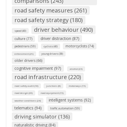
comparisons (243)
road safety measures (261)
road safety strategy (180)
driver behaviour (490)
speed (40)
driver distraction (87)
culture (77)
motorcyclists (74)
pedestrians (59)
cyclists (40)
young drivers (39)
enforcement (29)
older drivers (66)
cognitive impairment (97)
alcohol (23)
road infrastructure (220)
road safety audit (18)
junctions (8)
motorways (15)
road design (20)
road equipment (15)
intelligent systems (92)
weather conditions (24)
telematics (94)
traffic automation (59)
driving simulator (136)
naturalistic driving (84)