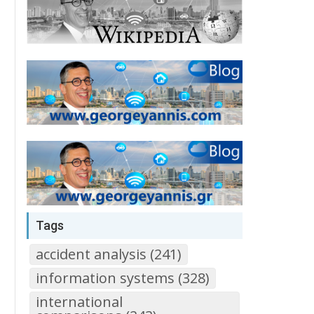
Tags
accident analysis (241)
information systems (328)
international