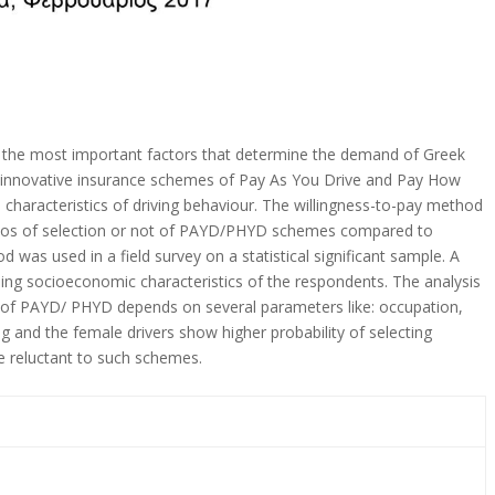
te the most important factors that determine the demand of Greek
ew innovative insurance schemes of Pay As You Drive and Pay How
 characteristics of driving behaviour. The willingness-to-pay method
narios of selection or not of PAYD/PHYD schemes compared to
 was used in a field survey on a statistical significant sample. A
ding socioeconomic characteristics of the respondents. The analysis
t of PAYD/ PHYD depends on several parameters like: occupation,
g and the female drivers show higher probability of selecting
 reluctant to such schemes.