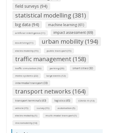
field surveys (94)
statistical modelling (381)
big data (94)
machine learning (61)
impact assessment (69)
artificial intelligence (11)
urban mobility (194)
eco-driving (11)
electro mobility (19)
public transport (15)
traffic management (158)
smart cities (32)
traffic simulation (16)
parking (20)
metro systems (22)
large events (12)
intermodal transport (33)
transport networks (164)
transport terminals (43)
logistics (45)
COVID-19 (13)
vehicle (15)
survey (19)
automation (5)
electro mobolity (1)
multi-modal transport (1)
micromobility (14)