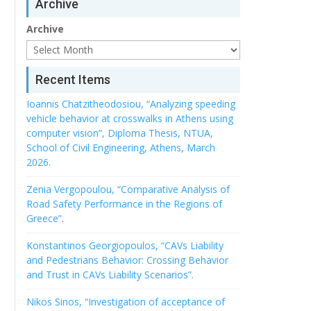
Archive
Archive
Recent Items
Ioannis Chatzitheodosiou, “Analyzing speeding
vehicle behavior at crosswalks in Athens using
computer vision”, Diploma Thesis, NTUA,
School of Civil Engineering, Athens, March
2026.
Zenia Vergopoulou, “Comparative Analysis of
Road Safety Performance in the Regions of
Greece”.
Konstantinos Georgiopoulos, “CAVs Liability
and Pedestrians Behavior: Crossing Behavior
and Trust in CAVs Liability Scenarios”.
Nikos Sinos, “Investigation of acceptance of