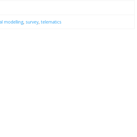
cal modelling
,
survey
,
telematics