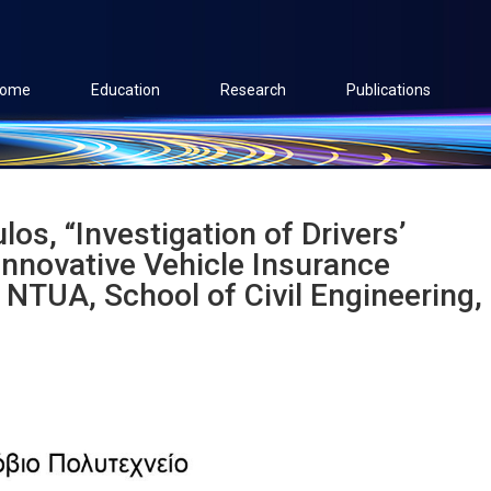
ome
Education
Research
Publications
s, “Investigation of Drivers’
nnovative Vehicle Insurance
NTUA, School of Civil Engineering,