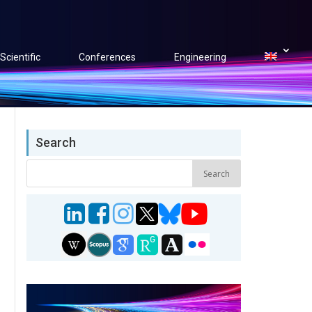
Scientific
Conferences
Engineering
Search