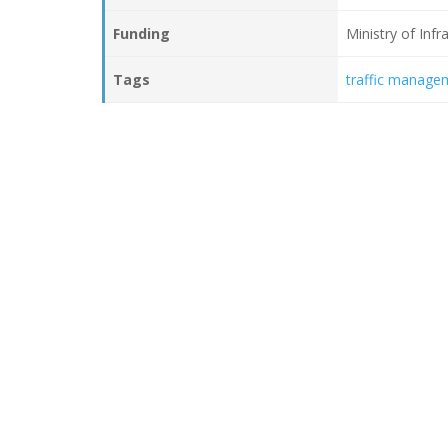
Funding
Ministry of Inf
Tags
traffic manage