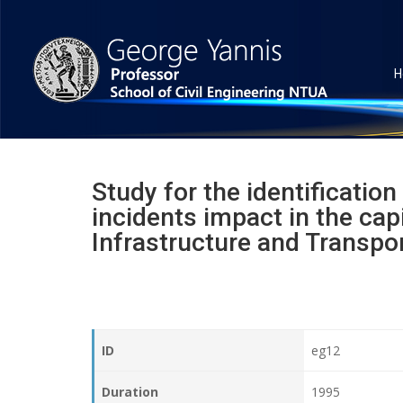
H
Study for the identification
incidents impact in the capi
Infrastructure and Transpor
ID
eg12
Duration
1995