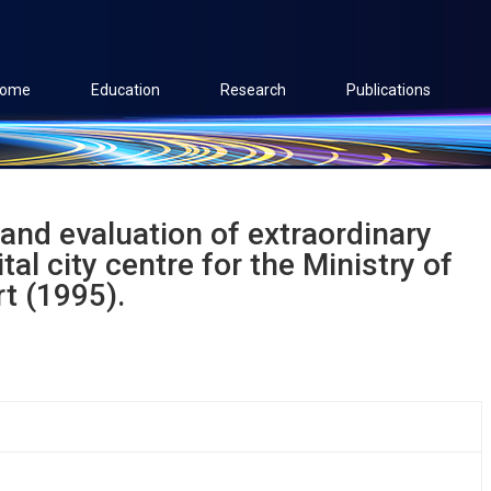
ome
Education
Research
Publications
 and evaluation of extraordinary
tal city centre for the Ministry of
t (1995).