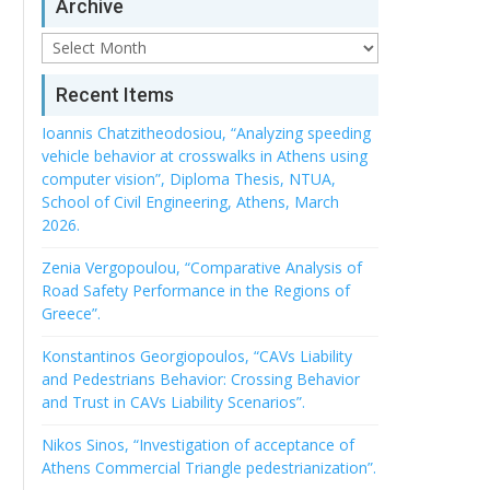
Archive
Archive
Recent Items
Ioannis Chatzitheodosiou, “Analyzing speeding
vehicle behavior at crosswalks in Athens using
computer vision”, Diploma Thesis, NTUA,
School of Civil Engineering, Athens, March
2026.
Zenia Vergopoulou, “Comparative Analysis of
Road Safety Performance in the Regions of
Greece”.
Konstantinos Georgiopoulos, “CAVs Liability
and Pedestrians Behavior: Crossing Behavior
and Trust in CAVs Liability Scenarios”.
Nikos Sinos, “Investigation of acceptance of
Athens Commercial Triangle pedestrianization”.