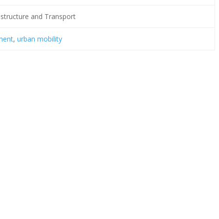
rastructure and Transport
ment
,
urban mobility