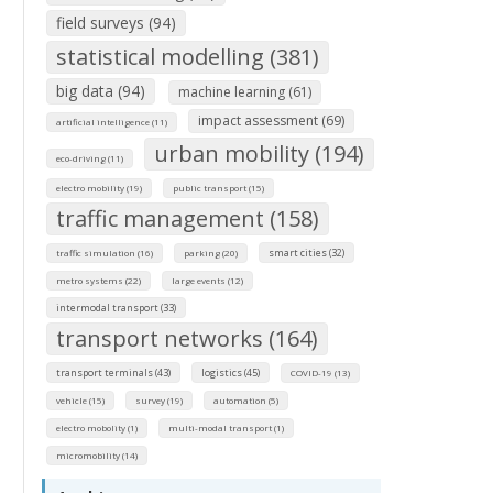
field surveys (94)
statistical modelling (381)
big data (94)
machine learning (61)
impact assessment (69)
artificial intelligence (11)
urban mobility (194)
eco-driving (11)
electro mobility (19)
public transport (15)
traffic management (158)
smart cities (32)
traffic simulation (16)
parking (20)
metro systems (22)
large events (12)
intermodal transport (33)
transport networks (164)
transport terminals (43)
logistics (45)
COVID-19 (13)
vehicle (15)
survey (19)
automation (5)
electro mobolity (1)
multi-modal transport (1)
micromobility (14)