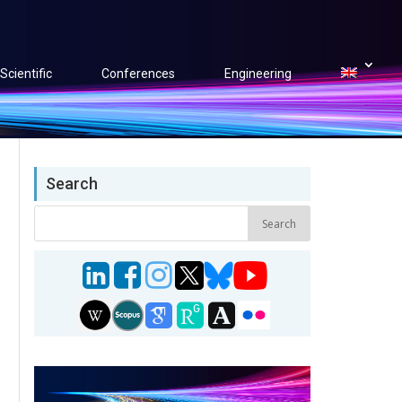
Scientific
Conferences
Engineering
Search