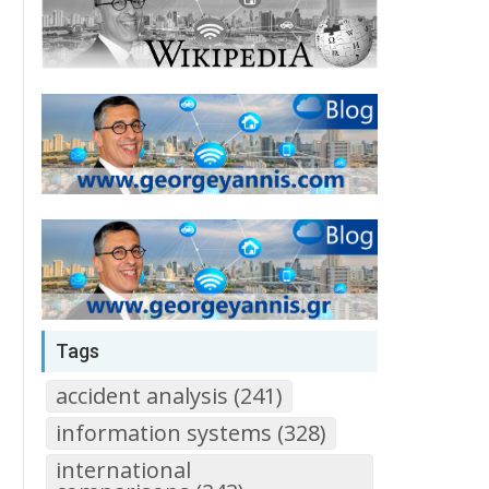
Tags
accident analysis (241)
information systems (328)
international