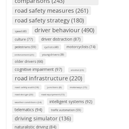
comparisons (243)
road safety measures (261)
road safety strategy (180)
driver behaviour (490)
speed (40)
driver distraction (87)
culture (77)
motorcyclists (74)
pedestrians (59)
cyclists (40)
young drivers (39)
enforcement (29)
older drivers (66)
cognitive impairment (97)
alcohol (23)
road infrastructure (220)
road safety audit (18)
junctions (8)
motorways (15)
road design (20)
road equipment (15)
intelligent systems (92)
weather conditions (24)
telematics (94)
traffic automation (59)
driving simulator (136)
naturalistic driving (84)