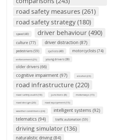
comparisons (243)
road safety measures (261)
road safety strategy (180)
driver behaviour (490)
speed (40)
driver distraction (87)
culture (77)
motorcyclists (74)
pedestrians (59)
cyclists (40)
young drivers (39)
enforcement (29)
older drivers (66)
cognitive impairment (97)
alcohol (23)
road infrastructure (220)
road safety audit (18)
junctions (8)
motorways (15)
road design (20)
road equipment (15)
intelligent systems (92)
weather conditions (24)
telematics (94)
traffic automation (59)
driving simulator (136)
naturalistic driving (84)