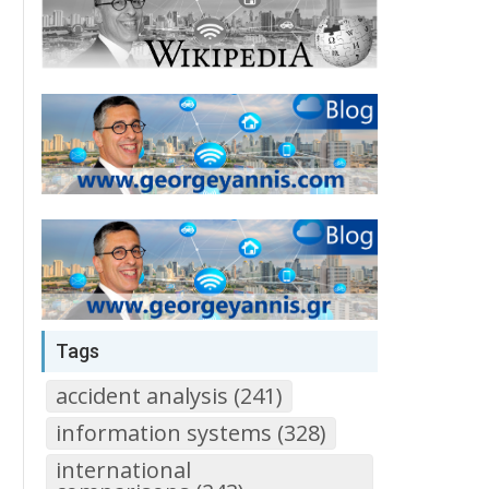
Tags
accident analysis (241)
information systems (328)
international