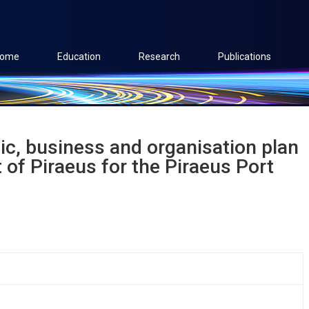
ome
Education
Research
Publications
ic, business and organisation plan
 of Piraeus for the Piraeus Port