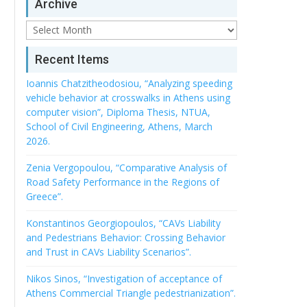
Archive
Archive
Recent Items
Ioannis Chatzitheodosiou, “Analyzing speeding
vehicle behavior at crosswalks in Athens using
computer vision”, Diploma Thesis, NTUA,
School of Civil Engineering, Athens, March
2026.
Zenia Vergopoulou, “Comparative Analysis of
Road Safety Performance in the Regions of
Greece”.
Konstantinos Georgiopoulos, “CAVs Liability
and Pedestrians Behavior: Crossing Behavior
and Trust in CAVs Liability Scenarios”.
Nikos Sinos, “Investigation of acceptance of
Athens Commercial Triangle pedestrianization”.