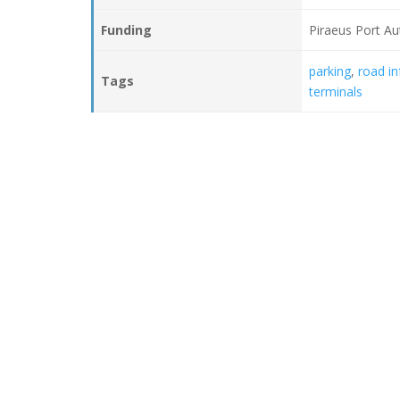
Funding
Piraeus Port Au
parking
,
road in
Tags
terminals