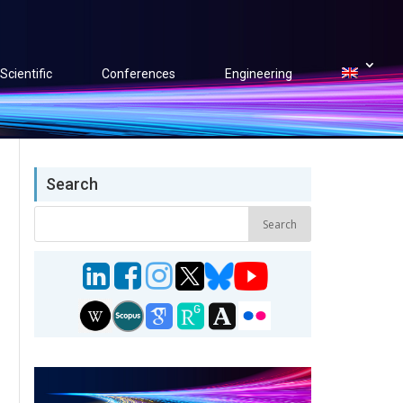
Scientific
Conferences
Engineering
Search