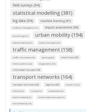
field surveys (94)
statistical modelling (381)
big data (94)
machine learning (61)
impact assessment (69)
artificial intelligence (11)
urban mobility (194)
eco-driving (11)
electro mobility (19)
public transport (15)
traffic management (158)
smart cities (32)
traffic simulation (16)
parking (20)
metro systems (22)
large events (12)
intermodal transport (33)
transport networks (164)
transport terminals (43)
logistics (45)
COVID-19 (13)
vehicle (15)
survey (19)
automation (5)
electro mobolity (1)
multi-modal transport (1)
micromobility (14)