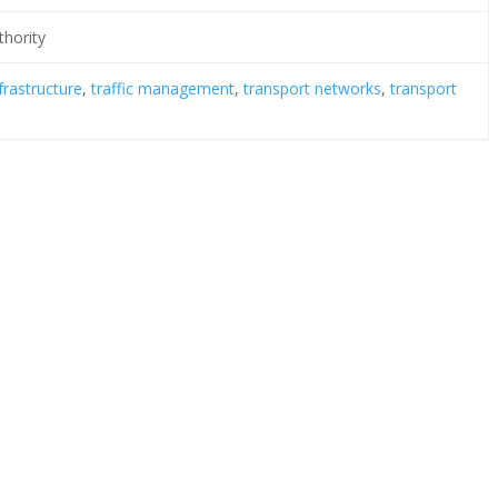
thority
frastructure
,
traffic management
,
transport networks
,
transport