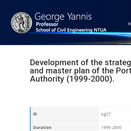
H
Development of the strateg
and master plan of the Port
Authority (1999-2000).
ID
eg27
Duration
1999-2000