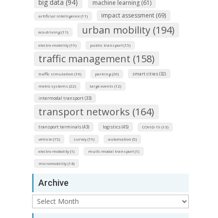
big data (94)
machine learning (61)
impact assessment (69)
artificial intelligence (11)
urban mobility (194)
eco-driving (11)
electro mobility (19)
public transport (15)
traffic management (158)
smart cities (32)
traffic simulation (16)
parking (20)
metro systems (22)
large events (12)
intermodal transport (33)
transport networks (164)
transport terminals (43)
logistics (45)
COVID-19 (13)
vehicle (15)
survey (19)
automation (5)
electro mobolity (1)
multi-modal transport (1)
micromobility (14)
Archive
Archive