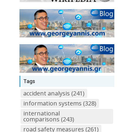
Tags
accident analysis (241)
information systems (328)
international
comparisons (243)
road safety measures (261)