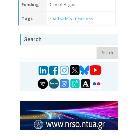
Funding
City of Argos
Tags
road safety measures
Search