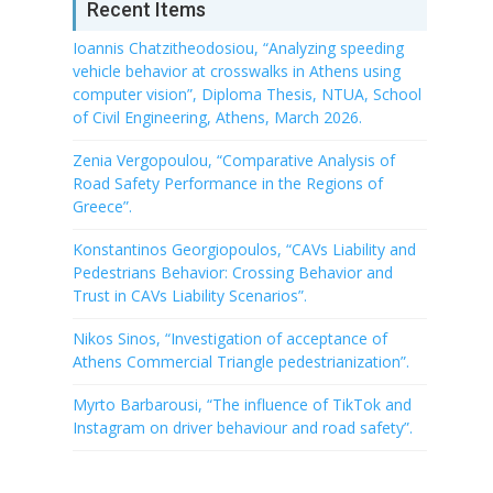
Recent Items
Ioannis Chatzitheodosiou, “Analyzing speeding
vehicle behavior at crosswalks in Athens using
computer vision”, Diploma Thesis, NTUA, School
of Civil Engineering, Athens, March 2026.
Zenia Vergopoulou, “Comparative Analysis of
Road Safety Performance in the Regions of
Greece”.
Konstantinos Georgiopoulos, “CAVs Liability and
Pedestrians Behavior: Crossing Behavior and
Trust in CAVs Liability Scenarios”.
Nikos Sinos, “Investigation of acceptance of
Athens Commercial Triangle pedestrianization”.
Myrto Barbarousi, “The influence of TikTok and
Instagram on driver behaviour and road safety”.