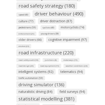
road safety strategy (180)
driver behaviour (490)
speed (40)
driver distraction (87)
culture (77)
motorcyclists (74)
pedestrians (59)
cyclists (40)
young drivers (39)
enforcement (29)
cognitive impairment (97)
older drivers (66)
alcohol (23)
road infrastructure (220)
road safety audit (18)
junctions (8)
motorways (15)
road design (20)
road equipment (15)
weather conditions (24)
intelligent systems (92)
telematics (94)
traffic automation (59)
driving simulator (136)
naturalistic driving (84)
field surveys (94)
statistical modelling (381)