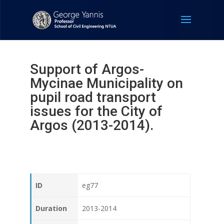
Support of Argos-
Mycinae Municipality on
pupil road transport
issues for the City of
Argos (2013-2014).
ID
eg77
Duration
2013-2014