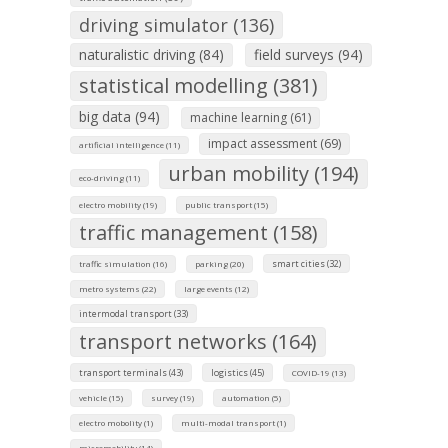
driving simulator (136)
naturalistic driving (84)
field surveys (94)
statistical modelling (381)
big data (94)
machine learning (61)
impact assessment (69)
artificial intelligence (11)
urban mobility (194)
eco-driving (11)
electro mobility (19)
public transport (15)
traffic management (158)
smart cities (32)
traffic simulation (16)
parking (20)
metro systems (22)
large events (12)
intermodal transport (33)
transport networks (164)
transport terminals (43)
logistics (45)
COVID-19 (13)
vehicle (15)
survey (19)
automation (5)
electro mobolity (1)
multi-modal transport (1)
micromobility (14)