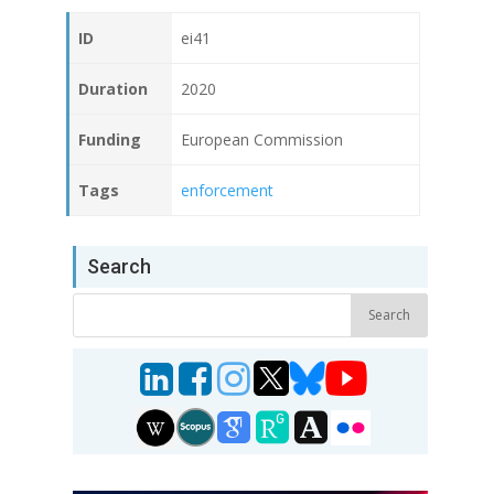
ID
ei41
Duration
2020
Funding
European Commission
Tags
enforcement
Search