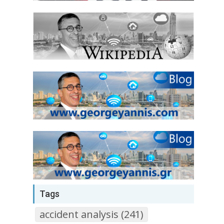
Tags
accident analysis (241)