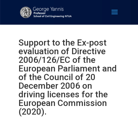
Support to the Ex-post
evaluation of Directive
2006/126/EC of the
European Parliament and
of the Council of 20
December 2006 on
driving licenses for the
European Commission
(2020).