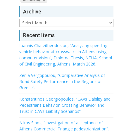
Archive
Archive
Recent Items
Ioannis Chatzitheodosiou, “Analyzing speeding
vehicle behavior at crosswalks in Athens using
computer vision”, Diploma Thesis, NTUA, School
of Civil Engineering, Athens, March 2026.
Zenia Vergopoulou, “Comparative Analysis of
Road Safety Performance in the Regions of
Greece”.
Konstantinos Georgiopoulos, “CAVs Liability and
Pedestrians Behavior: Crossing Behavior and
Trust in CAVs Liability Scenarios”.
Nikos Sinos, “Investigation of acceptance of
Athens Commercial Triangle pedestrianization”.