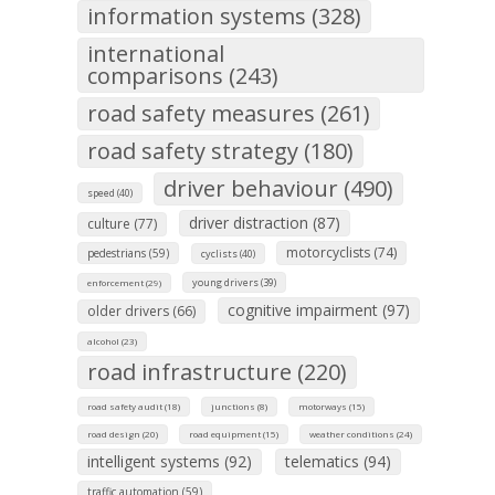
information systems (328)
international
comparisons (243)
road safety measures (261)
road safety strategy (180)
driver behaviour (490)
speed (40)
driver distraction (87)
culture (77)
motorcyclists (74)
pedestrians (59)
cyclists (40)
young drivers (39)
enforcement (29)
cognitive impairment (97)
older drivers (66)
alcohol (23)
road infrastructure (220)
road safety audit (18)
junctions (8)
motorways (15)
road design (20)
road equipment (15)
weather conditions (24)
intelligent systems (92)
telematics (94)
traffic automation (59)