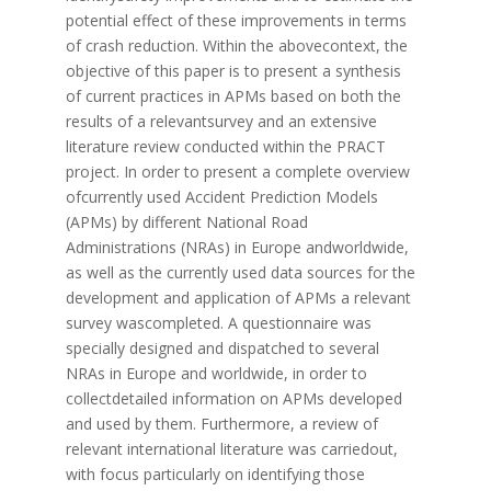
potential effect of these improvements in terms
of crash reduction. Within the abovecontext, the
objective of this paper is to present a synthesis
of current practices in APMs based on both the
results of a relevantsurvey and an extensive
literature review conducted within the PRACT
project. In order to present a complete overview
ofcurrently used Accident Prediction Models
(APMs) by different National Road
Administrations (NRAs) in Europe andworldwide,
as well as the currently used data sources for the
development and application of APMs a relevant
survey wascompleted. A questionnaire was
specially designed and dispatched to several
NRAs in Europe and worldwide, in order to
collectdetailed information on APMs developed
and used by them. Furthermore, a review of
relevant international literature was carriedout,
with focus particularly on identifying those