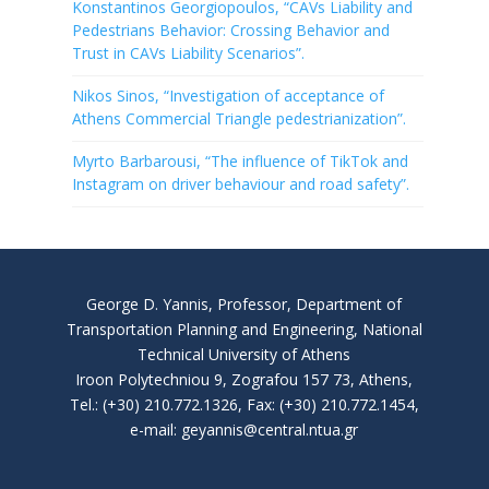
Konstantinos Georgiopoulos, “CAVs Liability and
Pedestrians Behavior: Crossing Behavior and
Trust in CAVs Liability Scenarios”.
Nikos Sinos, “Investigation of acceptance of
Athens Commercial Triangle pedestrianization”.
Myrto Barbarousi, “The influence of TikTok and
Instagram on driver behaviour and road safety”.
George D. Yannis, Professor, Department of
Transportation Planning and Engineering, National
Technical University of Athens
Iroon Polytechniou 9, Zografou 157 73, Athens,
Tel.: (+30) 210.772.1326, Fax: (+30) 210.772.1454,
e-mail: geyannis@central.ntua.gr