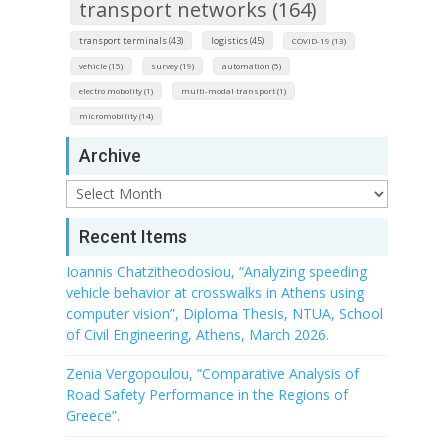
transport networks (164)
transport terminals (43)
logistics (45)
COVID-19 (13)
vehicle (15)
survey (19)
automation (5)
electro mobolity (1)
multi-modal transport (1)
micromobility (14)
Archive
Archive
Recent Items
Ioannis Chatzitheodosiou, “Analyzing speeding
vehicle behavior at crosswalks in Athens using
computer vision”, Diploma Thesis, NTUA, School
of Civil Engineering, Athens, March 2026.
Zenia Vergopoulou, “Comparative Analysis of
Road Safety Performance in the Regions of
Greece”.