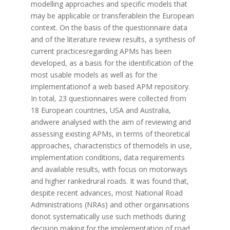
modelling approaches and specific models that
may be applicable or transferablein the European
context. On the basis of the questionnaire data
and of the literature review results, a synthesis of
current practicesregarding APMs has been
developed, as a basis for the identification of the
most usable models as well as for the
implementationof a web based APM repository.
In total, 23 questionnaires were collected from
18 European countries, USA and Australia,
andwere analysed with the aim of reviewing and
assessing existing APMs, in terms of theoretical
approaches, characteristics of themodels in use,
implementation conditions, data requirements
and available results, with focus on motorways
and higher rankedrural roads. It was found that,
despite recent advances, most National Road
Administrations (NRAs) and other organisations
donot systematically use such methods during
decision making for the implementation of road