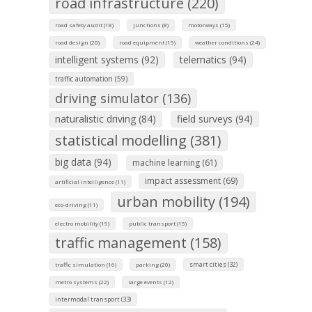
road infrastructure (220)
road safety audit (18)
junctions (8)
motorways (15)
road design (20)
road equipment (15)
weather conditions (24)
intelligent systems (92)
telematics (94)
traffic automation (59)
driving simulator (136)
naturalistic driving (84)
field surveys (94)
statistical modelling (381)
big data (94)
machine learning (61)
impact assessment (69)
artificial intelligence (11)
urban mobility (194)
eco-driving (11)
electro mobility (19)
public transport (15)
traffic management (158)
smart cities (32)
traffic simulation (16)
parking (20)
metro systems (22)
large events (12)
intermodal transport (33)