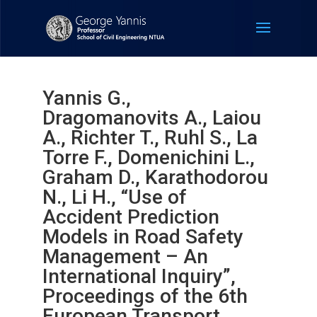
Yannis G.,
Dragomanovits A., Laiou
A., Richter T., Ruhl S., La
Torre F., Domenichini L.,
Graham D., Karathodorou
N., Li H., “Use of
Accident Prediction
Models in Road Safety
Management – An
International Inquiry”,
Proceedings of the 6th
European Transport