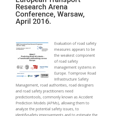
Research Arena
Conference, Warsaw,
April 2016.
Evaluation of road safety
measures appears to be
the weakest component
of road safety
management systems in
Europe. Toimprove Road
Infrastructure Safety
Management, road authorities, road designers
and road safety practitioners need
predictiontools, commonly known as Accident
Prediction Models (APMs), allowing them to
analyze the potential safety issues, to
identifysafety improvements and to estimate the