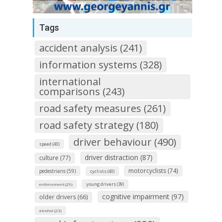
Tags
accident analysis (241)
information systems (328)
international
comparisons (243)
road safety measures (261)
road safety strategy (180)
driver behaviour (490)
speed (40)
driver distraction (87)
culture (77)
motorcyclists (74)
pedestrians (59)
cyclists (40)
young drivers (39)
enforcement (29)
cognitive impairment (97)
older drivers (66)
alcohol (23)