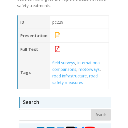
safety treatments.
ID
pc229
Presentation
Full Text
field surveys
,
international
comparisons
,
motorways
,
Tags
road infrastructure
,
road
safety measures
Search