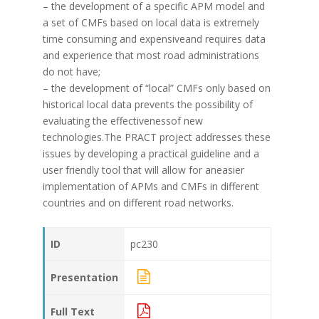
– the development of a specific APM model and
a set of CMFs based on local data is extremely
time consuming and expensiveand requires data
and experience that most road administrations
do not have;
– the development of “local” CMFs only based on
historical local data prevents the possibility of
evaluating the effectivenessof new
technologies.The PRACT project addresses these
issues by developing a practical guideline and a
user friendly tool that will allow for aneasier
implementation of APMs and CMFs in different
countries and on different road networks.
ID
pc230
Presentation
Full Text