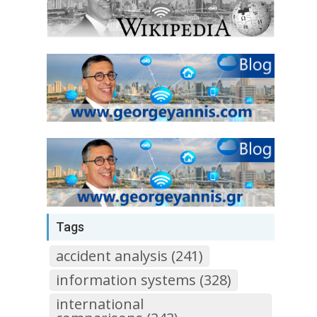
Tags
accident analysis (241)
information systems (328)
international