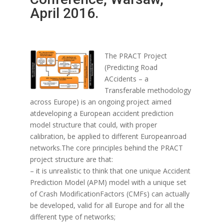
April 2016.
The PRACT Project
(Predicting Road
ACcidents – a
Transferable methodology
across Europe) is an ongoing project aimed
atdeveloping a European accident prediction
model structure that could, with proper
calibration, be applied to different Europeanroad
networks.The core principles behind the PRACT
project structure are that:
– it is unrealistic to think that one unique Accident
Prediction Model (APM) model with a unique set
of Crash ModificationFactors (CMFs) can actually
be developed, valid for all Europe and for all the
different type of networks;