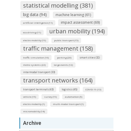
statistical modelling (381)
big data (94)
machine learning (61)
impact assessment (69)
artificial intelligence (11)
urban mobility (194)
eco-driving (11)
electro mobility (19)
public transport (15)
traffic management (158)
smart cities (32)
traffic simulation (16)
parking (20)
metro systems (22)
large events (12)
intermodal transport (33)
transport networks (164)
transport terminals (43)
logistics (45)
COVID-19 (13)
vehicle (15)
survey (19)
automation (5)
electro mobolity (1)
multi-modal transport (1)
micromobility (14)
Archive