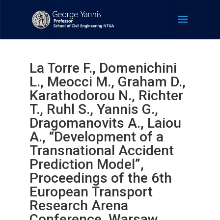
La Torre F., Domenichini
L., Meocci M., Graham D.,
Karathodorou N., Richter
T., Ruhl S., Yannis G.,
Dragomanovits A., Laiou
A., “Development of a
Transnational Accident
Prediction Model”,
Proceedings of the 6th
European Transport
Research Arena
Conference, Warsaw,