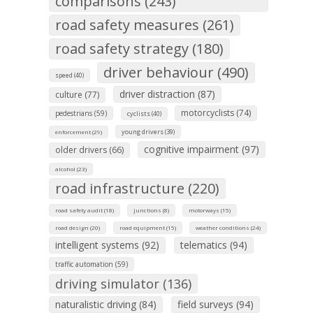
comparisons (243)
road safety measures (261)
road safety strategy (180)
driver behaviour (490)
speed (40)
driver distraction (87)
culture (77)
motorcyclists (74)
pedestrians (59)
cyclists (40)
young drivers (39)
enforcement (29)
cognitive impairment (97)
older drivers (66)
alcohol (23)
road infrastructure (220)
road safety audit (18)
junctions (8)
motorways (15)
road design (20)
road equipment (15)
weather conditions (24)
intelligent systems (92)
telematics (94)
traffic automation (59)
driving simulator (136)
naturalistic driving (84)
field surveys (94)