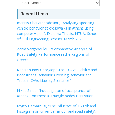
Archive
Recent Items
Ioannis Chatzitheodosiou, “Analyzing speeding
vehicle behavior at crosswalks in Athens using
computer vision”, Diploma Thesis, NTUA, School
of Civil Engineering, Athens, March 2026.
Zenia Vergopoulou, “Comparative Analysis of
Road Safety Performance in the Regions of
Greece”.
Konstantinos Georgiopoulos, “CAVs Liability and
Pedestrians Behavior: Crossing Behavior and
Trust in CAVs Liability Scenarios”.
Nikos Sinos, “Investigation of acceptance of
Athens Commercial Triangle pedestrianization”.
Myrto Barbarousi, “The influence of TikTok and
Instagram on driver behaviour and road safety”.