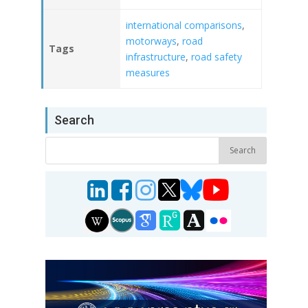
international comparisons
,
motorways
,
road
Tags
infrastructure
,
road safety
measures
Search