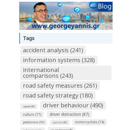
Tags
accident analysis (241)
information systems (328)
international
comparisons (243)
road safety measures (261)
road safety strategy (180)
driver behaviour (490)
speed (40)
driver distraction (87)
culture (77)
motorcyclists (74)
pedestrians (59)
cyclists (40)
young drivers (39)
enforcement (29)