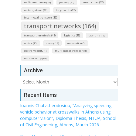
smart cities (32)
traffic simulation (16)
parking (20)
metro systems (22)
large events (12)
intermodal transport (33)
transport networks (164)
transport terminals (43)
logistics (45)
COVID-19 (13)
vehicle (15)
survey (19)
automation (5)
electro mobolity (1)
multi-modal transport (1)
micromobility (14)
Archive
Archive
Recent Items
Ioannis Chatzitheodosiou, “Analyzing speeding
vehicle behavior at crosswalks in Athens using
computer vision”, Diploma Thesis, NTUA, School
of Civil Engineering, Athens, March 2026.