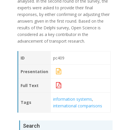
analysed. In the second round of the survey, the
experts were asked to provide their final
responses, by either confirming or adjusting their
answers given in the first round. Based on the
results of the Delphi survey, Open Science is
considered as a key contributor in the
advancement of transport research.
ID
pc409
Presentation
Full Text
information systems
,
Tags
international comparisons
Search