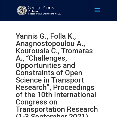
Yannis G., Folla K.,
Anagnostopoulou A.,
Kourousia C., Tromaras
A., “Challenges,
Opportunities and
Constraints of Open
Science in Transport
Research”, Proceedings
of the 10th International
Congress on
Transportation Research
(1-3 September 2021).