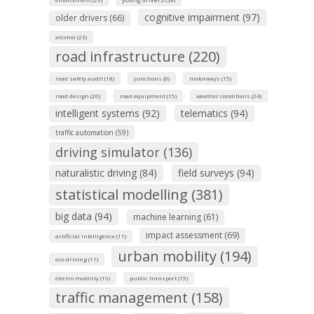
cognitive impairment (97)
older drivers (66)
alcohol (23)
road infrastructure (220)
road safety audit (18)
junctions (8)
motorways (15)
road design (20)
road equipment (15)
weather conditions (24)
intelligent systems (92)
telematics (94)
traffic automation (59)
driving simulator (136)
naturalistic driving (84)
field surveys (94)
statistical modelling (381)
big data (94)
machine learning (61)
impact assessment (69)
artificial intelligence (11)
urban mobility (194)
eco-driving (11)
electro mobility (19)
public transport (15)
traffic management (158)