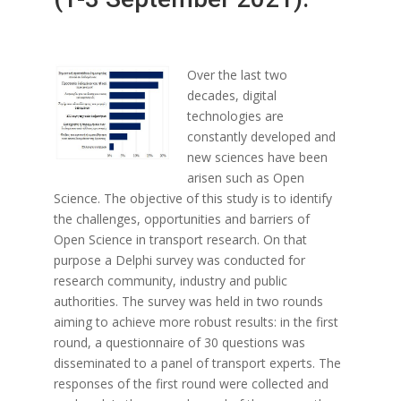
Over the last two
decades, digital
technologies are
constantly developed and
new sciences have been
arisen such as Open
Science. The objective of this study is to identify
the challenges, opportunities and barriers of
Open Science in transport research. On that
purpose a Delphi survey was conducted for
research community, industry and public
authorities. The survey was held in two rounds
aiming to achieve more robust results: in the first
round, a questionnaire of 30 questions was
disseminated to a panel of transport experts. The
responses of the first round were collected and