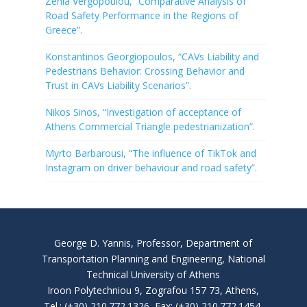
Zenia Vergopoulou, “Comparative Analysis of
Road Safety Performance in the Regions of
Greece”.
Konstantinos Georgiopoulos, “CAVs Liability and
Pedestrians Behavior: Crossing Behavior and
Trust in CAVs Liability Scenarios”.
Nikos Sinos, “Investigation of acceptance of
Athens Commercial Triangle pedestrianization”.
Myrto Barbarousi, “The influence of TikTok and
Instagram on driver behaviour and road safety”.
George D. Yannis, Professor, Department of
Transportation Planning and Engineering, National
Technical University of Athens
Iroon Polytechniou 9, Zografou 157 73, Athens,
Tel.: (+30) 210.772.1326, Fax: (+30) 210.772.1454,