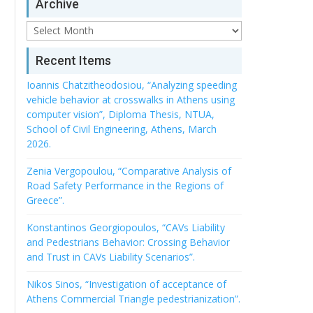
Archive
Archive
Recent Items
Ioannis Chatzitheodosiou, “Analyzing speeding
vehicle behavior at crosswalks in Athens using
computer vision”, Diploma Thesis, NTUA,
School of Civil Engineering, Athens, March
2026.
Zenia Vergopoulou, “Comparative Analysis of
Road Safety Performance in the Regions of
Greece”.
Konstantinos Georgiopoulos, “CAVs Liability
and Pedestrians Behavior: Crossing Behavior
and Trust in CAVs Liability Scenarios”.
Nikos Sinos, “Investigation of acceptance of
Athens Commercial Triangle pedestrianization”.