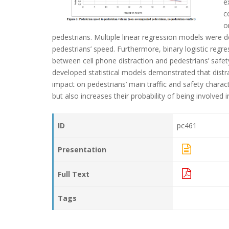
e
c
o
pedestrians. Multiple linear regression models were d
pedestrians’ speed. Furthermore, binary logistic reg
between cell phone distraction and pedestrians’ safety
developed statistical models demonstrated that distr
impact on pedestrians’ main traffic and safety charac
but also increases their probability of being involved
ID
pc461
Presentation
Full Text
Tags