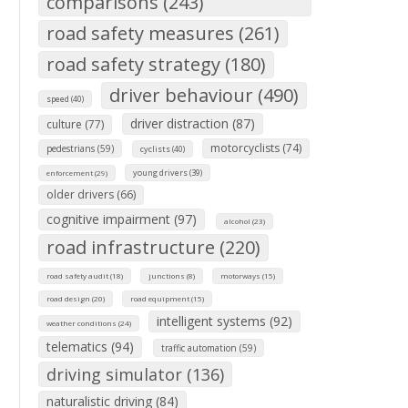
comparisons (243)
road safety measures (261)
road safety strategy (180)
driver behaviour (490)
speed (40)
driver distraction (87)
culture (77)
motorcyclists (74)
pedestrians (59)
cyclists (40)
young drivers (39)
enforcement (29)
older drivers (66)
cognitive impairment (97)
alcohol (23)
road infrastructure (220)
road safety audit (18)
junctions (8)
motorways (15)
road design (20)
road equipment (15)
intelligent systems (92)
weather conditions (24)
telematics (94)
traffic automation (59)
driving simulator (136)
naturalistic driving (84)