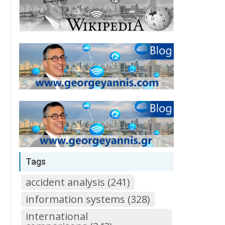
Tags
accident analysis (241)
information systems (328)
international