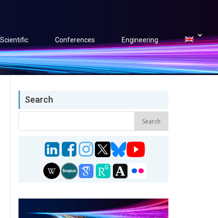
Scientific
Conferences
Engineering
Search