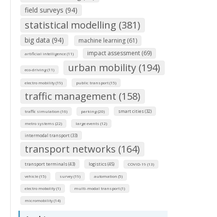
field surveys (94)
statistical modelling (381)
big data (94)
machine learning (61)
impact assessment (69)
artificial intelligence (11)
urban mobility (194)
eco-driving (11)
electro mobility (19)
public transport (15)
traffic management (158)
smart cities (32)
traffic simulation (16)
parking (20)
metro systems (22)
large events (12)
intermodal transport (33)
transport networks (164)
transport terminals (43)
logistics (45)
COVID-19 (13)
vehicle (15)
survey (19)
automation (5)
electro mobolity (1)
multi-modal transport (1)
micromobility (14)