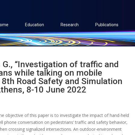
ome
Education
Research
Publications
 G., “Investigation of traffic and
ans while talking on mobile
 8th Road Safety and Simulation
Athens, 8-10 June 2022
he objective of this paper is to investigate the impact of hand-held
ell phone conversation on pedestrians’ traffic and safety behavior,
hen crossing signalized intersections. An outdoor-environment