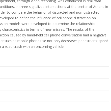
xperiment, through video recording, was conducted in real road
onditions, in three signalized intersections at the center of Athens in
rder to compare the behavior of distracted and non-distracted
eveloped to define the influence of cell phone distraction on
ression models were developed to determine the relationship
 characteristics in terms of near misses. The results of the
action caused by hand-held cell phone conversation had a negative
teristics as mobile phone use not only decreases pedestrians’ speed
 in a road crash with an oncoming vehicle.