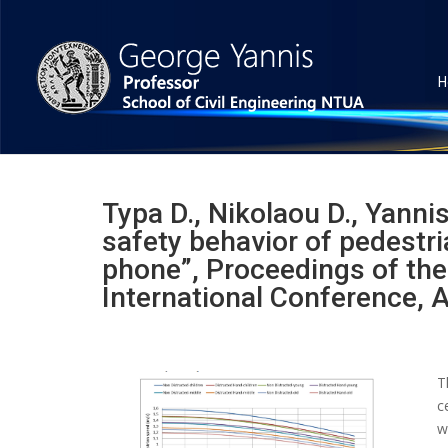
H
Typa D., Nikolaou D., Yannis
safety behavior of pedestri
phone”, Proceedings of the
International Conference, 
T
c
w