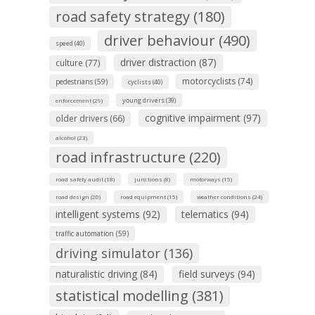
road safety strategy (180)
driver behaviour (490)
speed (40)
driver distraction (87)
culture (77)
motorcyclists (74)
pedestrians (59)
cyclists (40)
young drivers (39)
enforcement (29)
cognitive impairment (97)
older drivers (66)
alcohol (23)
road infrastructure (220)
road safety audit (18)
junctions (8)
motorways (15)
road design (20)
road equipment (15)
weather conditions (24)
intelligent systems (92)
telematics (94)
traffic automation (59)
driving simulator (136)
naturalistic driving (84)
field surveys (94)
statistical modelling (381)