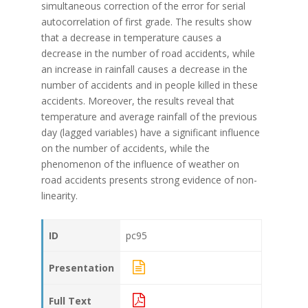
simultaneous correction of the error for serial
autocorrelation of first grade. The results show
that a decrease in temperature causes a
decrease in the number of road accidents, while
an increase in rainfall causes a decrease in the
number of accidents and in people killed in these
accidents. Moreover, the results reveal that
temperature and average rainfall of the previous
day (lagged variables) have a significant influence
on the number of accidents, while the
phenomenon of the influence of weather on
road accidents presents strong evidence of non-
linearity.
ID
pc95
Presentation
Full Text