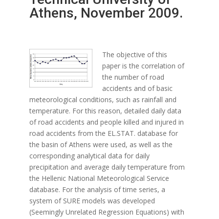
Athens, November 2009.
The objective of this
paper is the correlation of
the number of road
accidents and of basic
meteorological conditions, such as rainfall and
temperature. For this reason, detailed daily data
of road accidents and people killed and injured in
road accidents from the EL.STAT. database for
the basin of Athens were used, as well as the
corresponding analytical data for daily
precipitation and average daily temperature from
the Hellenic National Meteorological Service
database. For the analysis of time series, a
system of SURE models was developed
(Seemingly Unrelated Regression Equations) with