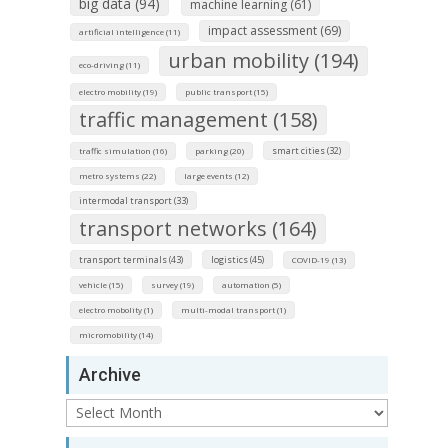
big data (94)
machine learning (61)
impact assessment (69)
artificial intelligence (11)
urban mobility (194)
eco-driving (11)
electro mobility (19)
public transport (15)
traffic management (158)
smart cities (32)
traffic simulation (16)
parking (20)
metro systems (22)
large events (12)
intermodal transport (33)
transport networks (164)
transport terminals (43)
logistics (45)
COVID-19 (13)
vehicle (15)
survey (19)
automation (5)
electro mobolity (1)
multi-modal transport (1)
micromobility (14)
Archive
Archive