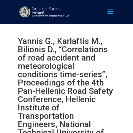
Yannis G., Karlaftis M.,
Bilionis D., “Correlations
of road accident and
meteorological
conditions time-series”,
Proceedings of the 4th
Pan-Hellenic Road Safety
Conference, Hellenic
Institute of
Transportation
Engineers, National
Technical University of