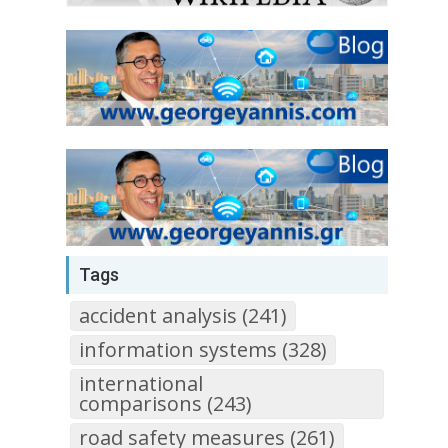
Tags
accident analysis (241)
information systems (328)
international
comparisons (243)
road safety measures (261)