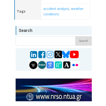
accident analysis
,
weather
Tags
conditions
Search