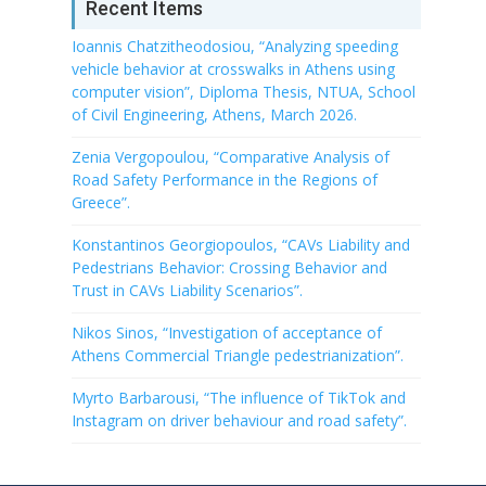
Recent Items
Ioannis Chatzitheodosiou, “Analyzing speeding
vehicle behavior at crosswalks in Athens using
computer vision”, Diploma Thesis, NTUA, School
of Civil Engineering, Athens, March 2026.
Zenia Vergopoulou, “Comparative Analysis of
Road Safety Performance in the Regions of
Greece”.
Konstantinos Georgiopoulos, “CAVs Liability and
Pedestrians Behavior: Crossing Behavior and
Trust in CAVs Liability Scenarios”.
Nikos Sinos, “Investigation of acceptance of
Athens Commercial Triangle pedestrianization”.
Myrto Barbarousi, “The influence of TikTok and
Instagram on driver behaviour and road safety”.