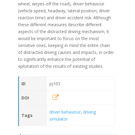
wheel, weyes-off the road), driver behaviour
(vehicle speed, headway, lateral position, driver
reaction time) and driver accident risk. Although
these different measures describe different
aspects of the distracted driving mechanism, it
would be important to focus on the most
sensitive ones, keeping in mind the entire chain
of distracted driving causes and impacts, in order
to significantly enhance the potential of
eploitation of the results of existing studies.
ID
pj103
DOI
driver behaviour
,
driving
Tags
simulator