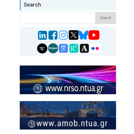
Search