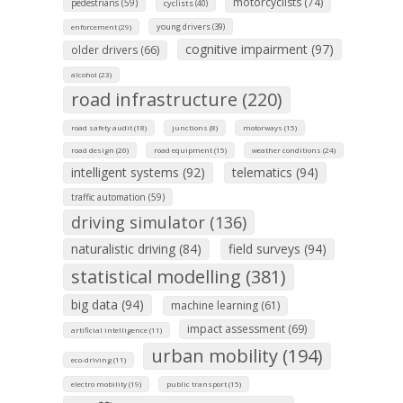
motorcyclists (74)
pedestrians (59)
cyclists (40)
young drivers (39)
enforcement (29)
cognitive impairment (97)
older drivers (66)
alcohol (23)
road infrastructure (220)
road safety audit (18)
junctions (8)
motorways (15)
road design (20)
road equipment (15)
weather conditions (24)
intelligent systems (92)
telematics (94)
traffic automation (59)
driving simulator (136)
naturalistic driving (84)
field surveys (94)
statistical modelling (381)
big data (94)
machine learning (61)
impact assessment (69)
artificial intelligence (11)
urban mobility (194)
eco-driving (11)
electro mobility (19)
public transport (15)