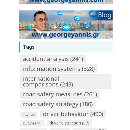
Tags
accident analysis (241)
information systems (328)
international
comparisons (243)
road safety measures (261)
road safety strategy (180)
driver behaviour (490)
speed (40)
driver distraction (87)
culture (77)