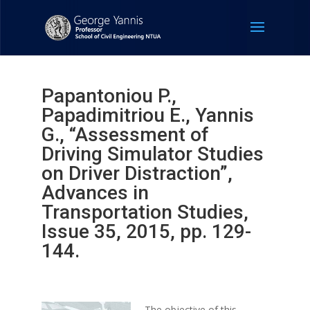
Papantoniou P.,
Papadimitriou E., Yannis
G., “Assessment of
Driving Simulator Studies
on Driver Distraction”,
Advances in
Transportation Studies,
Issue 35, 2015, pp. 129-
144.
The objective of this