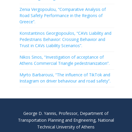
Zenia Vergopoulou, “Comparative Analysis of
Road Safety Performance in the Regions of
Greece”.
Konstantinos Georgiopoulos, “CAVs Liability and
Pedestrians Behavior: Crossing Behavior and
Trust in CAVs Liability Scenarios”.
Nikos Sinos, “Investigation of acceptance of
Athens Commercial Triangle pedestrianization”.
Myrto Barbarousi, “The influence of TikTok and
Instagram on driver behaviour and road safety”.
George D. Yannis, Professor, Department of
Transportation Planning and Engineering, National
Technical University of Athens