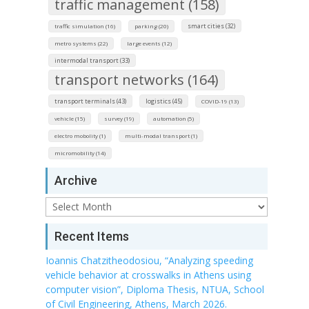
traffic management (158)
smart cities (32)
traffic simulation (16)
parking (20)
metro systems (22)
large events (12)
intermodal transport (33)
transport networks (164)
transport terminals (43)
logistics (45)
COVID-19 (13)
vehicle (15)
survey (19)
automation (5)
electro mobolity (1)
multi-modal transport (1)
micromobility (14)
Archive
Archive
Recent Items
Ioannis Chatzitheodosiou, “Analyzing speeding
vehicle behavior at crosswalks in Athens using
computer vision”, Diploma Thesis, NTUA, School
of Civil Engineering, Athens, March 2026.