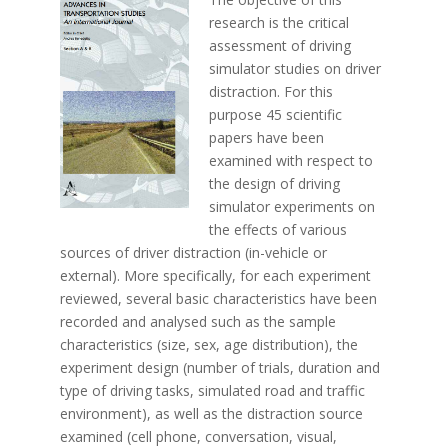
research is the critical
assessment of driving
simulator studies on driver
distraction. For this
purpose 45 scientific
papers have been
examined with respect to
the design of driving
simulator experiments on
the effects of various
sources of driver distraction (in-vehicle or
external). More specifically, for each experiment
reviewed, several basic characteristics have been
recorded and analysed such as the sample
characteristics (size, sex, age distribution), the
experiment design (number of trials, duration and
type of driving tasks, simulated road and traffic
environment), as well as the distraction source
examined (cell phone, conversation, visual,