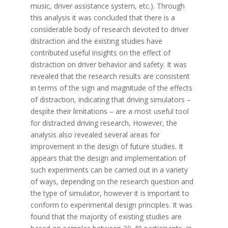
music, driver assistance system, etc.). Through
this analysis it was concluded that there is a
considerable body of research devoted to driver
distraction and the existing studies have
contributed useful insights on the effect of
distraction on driver behavior and safety. It was
revealed that the research results are consistent
in terms of the sign and magnitude of the effects
of distraction, indicating that driving simulators –
despite their limitations – are a most useful tool
for distracted driving research, However, the
analysis also revealed several areas for
improvement in the design of future studies. It
appears that the design and implementation of
such experiments can be carried out in a variety
of ways, depending on the research question and
the type of simulator, however it is important to
conform to experimental design principles. It was
found that the majority of existing studies are