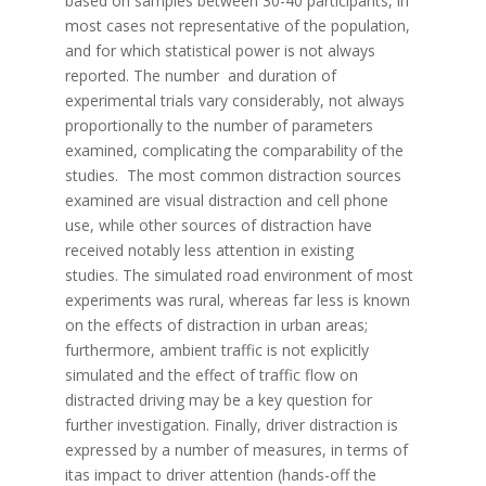
based on samples between 30-40 participants, in
most cases not representative of the population,
and for which statistical power is not always
reported. The number and duration of
experimental trials vary considerably, not always
proportionally to the number of parameters
examined, complicating the comparability of the
studies. The most common distraction sources
examined are visual distraction and cell phone
use, while other sources of distraction have
received notably less attention in existing
studies. The simulated road environment of most
experiments was rural, whereas far less is known
on the effects of distraction in urban areas;
furthermore, ambient traffic is not explicitly
simulated and the effect of traffic flow on
distracted driving may be a key question for
further investigation. Finally, driver distraction is
expressed by a number of measures, in terms of
itas impact to driver attention (hands-off the