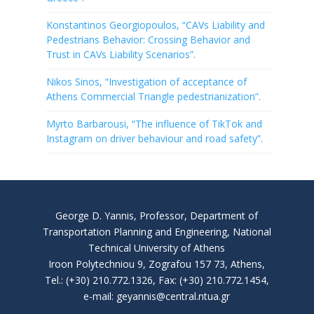
Konstantinos Georgiopoulos, “CAVs Liability and
Pedestrians Behavior: Crossing Behavior and
Trust in CAVs Liability Scenarios”.
Nikos Sinos, “Investigation of acceptance of
Athens Commercial Triangle pedestrianization”.
Myrto Barbarousi, “The influence of TikTok and
Instagram on driver behaviour and road safety”.
George D. Yannis, Professor, Department of
Transportation Planning and Engineering, National
Technical University of Athens
Iroon Polytechniou 9, Zografou 157 73, Athens,
Tel.: (+30) 210.772.1326, Fax: (+30) 210.772.1454,
e-mail: geyannis@central.ntua.gr