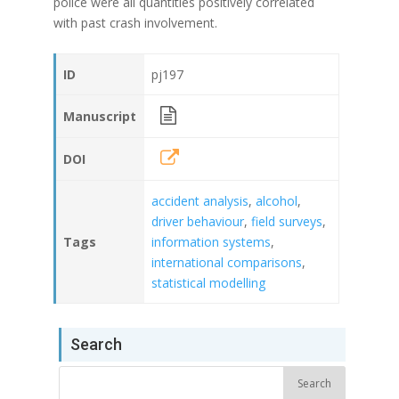
police were all quantities positively correlated
with past crash involvement.
ID
pj197
Manuscript
DOI
accident analysis
,
alcohol
,
driver behaviour
,
field surveys
,
Tags
information systems
,
international comparisons
,
statistical modelling
Search