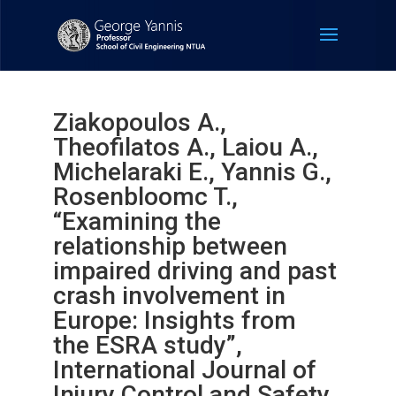
Ziakopoulos A.,
Theofilatos A., Laiou A.,
Michelaraki E., Yannis G.,
Rosenbloomc T.,
“Examining the
relationship between
impaired driving and past
crash involvement in
Europe: Insights from
the ESRA study”,
International Journal of
Injury Control and Safety