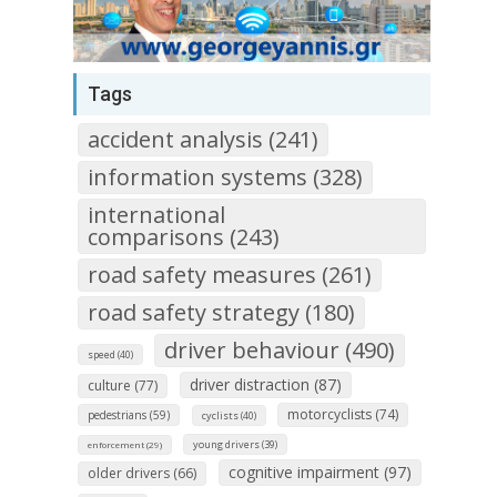
Tags
accident analysis (241)
information systems (328)
international
comparisons (243)
road safety measures (261)
road safety strategy (180)
driver behaviour (490)
speed (40)
driver distraction (87)
culture (77)
motorcyclists (74)
pedestrians (59)
cyclists (40)
young drivers (39)
enforcement (29)
cognitive impairment (97)
older drivers (66)