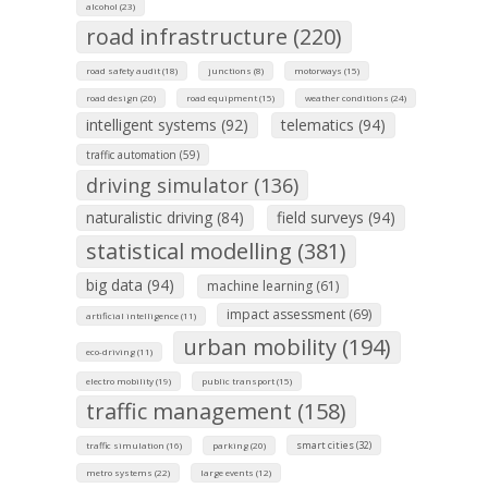
alcohol (23)
road infrastructure (220)
road safety audit (18)
junctions (8)
motorways (15)
road design (20)
road equipment (15)
weather conditions (24)
intelligent systems (92)
telematics (94)
traffic automation (59)
driving simulator (136)
naturalistic driving (84)
field surveys (94)
statistical modelling (381)
big data (94)
machine learning (61)
impact assessment (69)
artificial intelligence (11)
urban mobility (194)
eco-driving (11)
electro mobility (19)
public transport (15)
traffic management (158)
smart cities (32)
traffic simulation (16)
parking (20)
metro systems (22)
large events (12)