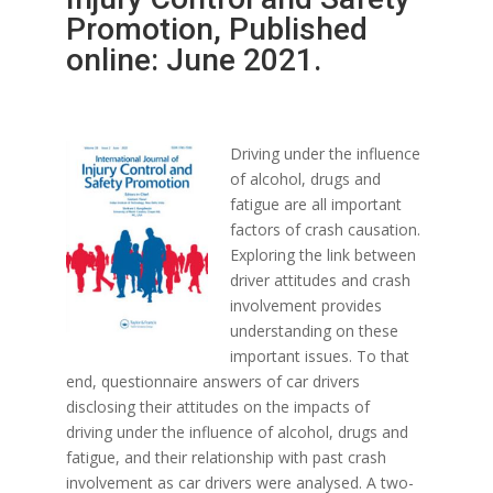
Promotion, Published
online: June 2021.
Driving under the influence
of alcohol, drugs and
fatigue are all important
factors of crash causation.
Exploring the link between
driver attitudes and crash
involvement provides
understanding on these
important issues. To that
end, questionnaire answers of car drivers
disclosing their attitudes on the impacts of
driving under the influence of alcohol, drugs and
fatigue, and their relationship with past crash
involvement as car drivers were analysed. A two-