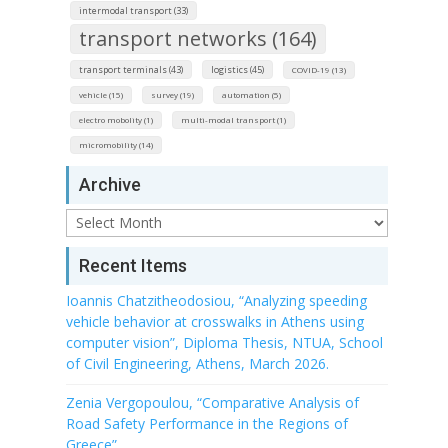
intermodal transport (33)
transport networks (164)
transport terminals (43)
logistics (45)
COVID-19 (13)
vehicle (15)
survey (19)
automation (5)
electro mobolity (1)
multi-modal transport (1)
micromobility (14)
Archive
Archive
Recent Items
Ioannis Chatzitheodosiou, “Analyzing speeding
vehicle behavior at crosswalks in Athens using
computer vision”, Diploma Thesis, NTUA, School
of Civil Engineering, Athens, March 2026.
Zenia Vergopoulou, “Comparative Analysis of
Road Safety Performance in the Regions of
Greece”.