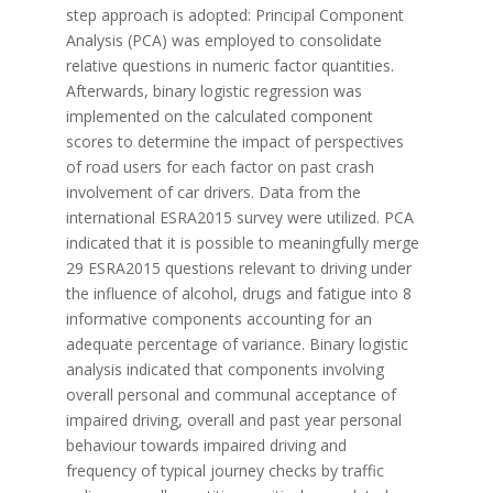
step approach is adopted: Principal Component
Analysis (PCA) was employed to consolidate
relative questions in numeric factor quantities.
Afterwards, binary logistic regression was
implemented on the calculated component
scores to determine the impact of perspectives
of road users for each factor on past crash
involvement of car drivers. Data from the
international ESRA2015 survey were utilized. PCA
indicated that it is possible to meaningfully merge
29 ESRA2015 questions relevant to driving under
the influence of alcohol, drugs and fatigue into 8
informative components accounting for an
adequate percentage of variance. Binary logistic
analysis indicated that components involving
overall personal and communal acceptance of
impaired driving, overall and past year personal
behaviour towards impaired driving and
frequency of typical journey checks by traffic