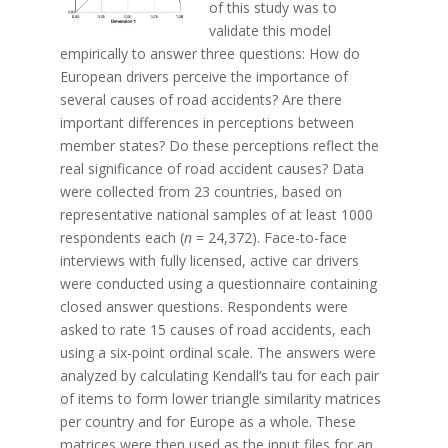
of this study was to
validate this model
empirically to answer three questions: How do
European drivers perceive the importance of
several causes of road accidents? Are there
important differences in perceptions between
member states? Do these perceptions reflect the
real significance of road accident causes? Data
were collected from 23 countries, based on
representative national samples of at least 1000
respondents each (
n
= 24,372). Face-to-face
interviews with fully licensed, active car drivers
were conducted using a questionnaire containing
closed answer questions. Respondents were
asked to rate 15 causes of road accidents, each
using a six-point ordinal scale. The answers were
analyzed by calculating Kendall’s tau for each pair
of items to form lower triangle similarity matrices
per country and for Europe as a whole. These
matrices were then used as the input files for an