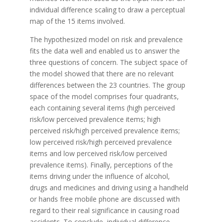
individual difference scaling to draw a perceptual
map of the 15 items involved.
The hypothesized model on risk and prevalence
fits the data well and enabled us to answer the
three questions of concern. The subject space of
the model showed that there are no relevant
differences between the 23 countries. The group
space of the model comprises four quadrants,
each containing several items (high perceived
risk/low perceived prevalence items; high
perceived risk/high perceived prevalence items;
low perceived risk/high perceived prevalence
items and low perceived risk/low perceived
prevalence items). Finally, perceptions of the
items driving under the influence of alcohol,
drugs and medicines and driving using a handheld
or hands free mobile phone are discussed with
regard to their real significance in causing road
accidents. To conclude, individual difference