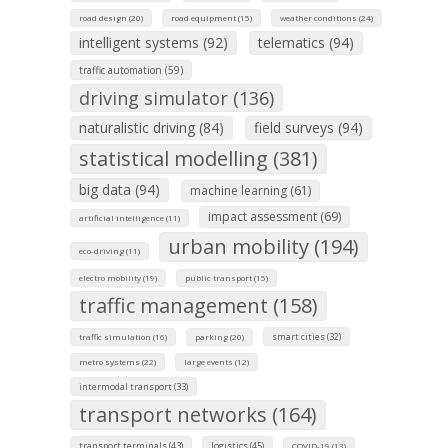
road design (20)
road equipment (15)
weather conditions (24)
intelligent systems (92)
telematics (94)
traffic automation (59)
driving simulator (136)
naturalistic driving (84)
field surveys (94)
statistical modelling (381)
big data (94)
machine learning (61)
impact assessment (69)
artificial intelligence (11)
urban mobility (194)
eco-driving (11)
electro mobility (19)
public transport (15)
traffic management (158)
smart cities (32)
traffic simulation (16)
parking (20)
metro systems (22)
large events (12)
intermodal transport (33)
transport networks (164)
transport terminals (43)
logistics (45)
COVID-19 (13)