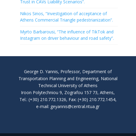
Trust in CAVs Liability Scenarios”.
Nikos Sinos, “Investigation of acceptance of
Athens Commercial Triangle pedestrianization”.
Myrto Barbarousi, “The influence of TikTok and
Instagram on driver behaviour and road safety”.
George D. Yannis, Professor, Department of
Transportation Planning and Engineering, National
Technical University of Athens
Iroon Polytechniou 9, Zografou 157 73, Athens,
Tel.: (+30) 210.772.1326, Fax: (+30) 210.772.1454,
e-mail: geyannis@central.ntua.gr