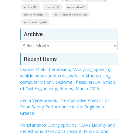
vehicle (15)
survey (19)
automation (5)
electro mobolity (1)
multi-modal transport (1)
micromobility (14)
Archive
Archive
Recent Items
Ioannis Chatzitheodosiou, “Analyzing speeding
vehicle behavior at crosswalks in Athens using
computer vision”, Diploma Thesis, NTUA, School
of Civil Engineering, Athens, March 2026.
Zenia Vergopoulou, “Comparative Analysis of
Road Safety Performance in the Regions of
Greece”.
Konstantinos Georgiopoulos, “CAVs Liability and
Pedestrians Behavior: Crossing Behavior and