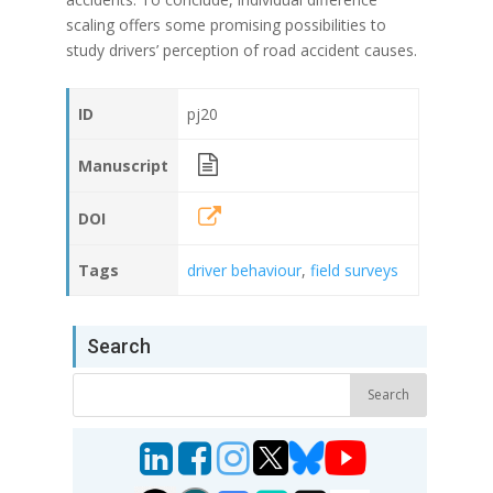
scaling offers some promising possibilities to
study drivers’ perception of road accident causes.
ID
pj20
Manuscript
DOI
Tags
driver behaviour
,
field surveys
Search