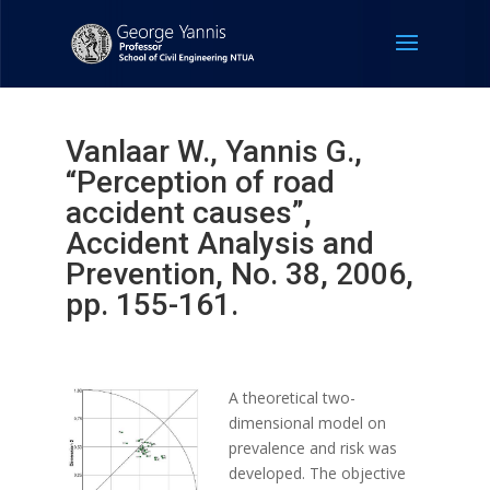
Vanlaar W., Yannis G.,
“Perception of road
accident causes”,
Accident Analysis and
Prevention, No. 38, 2006,
pp. 155-161.
A theoretical two-
dimensional model on
prevalence and risk was
developed. The objective