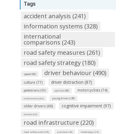
Tags
accident analysis (241)
information systems (328)
international
comparisons (243)
road safety measures (261)
road safety strategy (180)
driver behaviour (490)
speed (40)
driver distraction (87)
culture (77)
motorcyclists (74)
pedestrians (59)
cyclists (40)
young drivers (39)
enforcement (29)
cognitive impairment (97)
older drivers (66)
alcohol (23)
road infrastructure (220)
road safety audit (18)
junctions (8)
motorways (15)