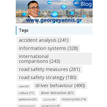
Tags
accident analysis (241)
information systems (328)
international
comparisons (243)
road safety measures (261)
road safety strategy (180)
driver behaviour (490)
speed (40)
driver distraction (87)
culture (77)
motorcyclists (74)
pedestrians (59)
cyclists (40)
young drivers (39)
enforcement (29)