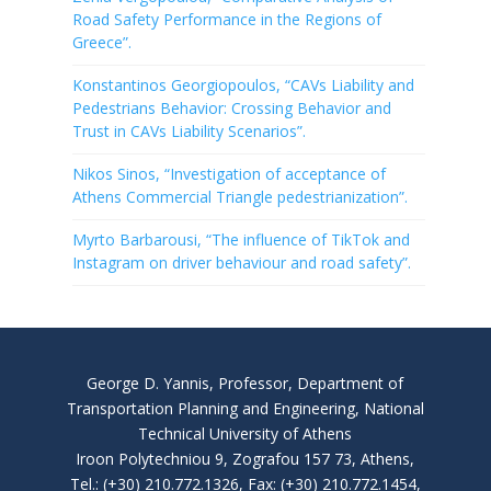
Road Safety Performance in the Regions of
Greece”.
Konstantinos Georgiopoulos, “CAVs Liability and
Pedestrians Behavior: Crossing Behavior and
Trust in CAVs Liability Scenarios”.
Nikos Sinos, “Investigation of acceptance of
Athens Commercial Triangle pedestrianization”.
Myrto Barbarousi, “The influence of TikTok and
Instagram on driver behaviour and road safety”.
George D. Yannis, Professor, Department of
Transportation Planning and Engineering, National
Technical University of Athens
Iroon Polytechniou 9, Zografou 157 73, Athens,
Tel.: (+30) 210.772.1326, Fax: (+30) 210.772.1454,