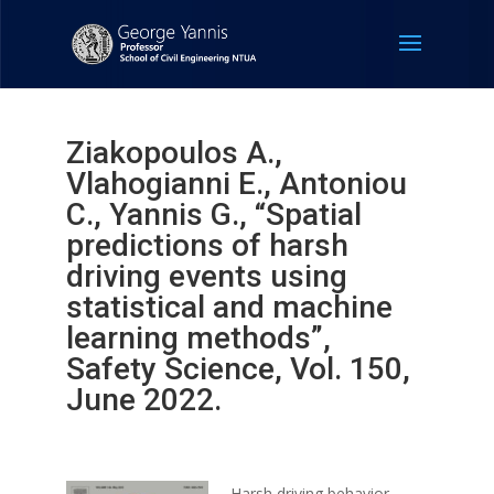
Ziakopoulos A.,
Vlahogianni E., Antoniou
C., Yannis G., “Spatial
predictions of harsh
driving events using
statistical and machine
learning methods”,
Safety Science, Vol. 150,
June 2022.
Harsh driving behavior