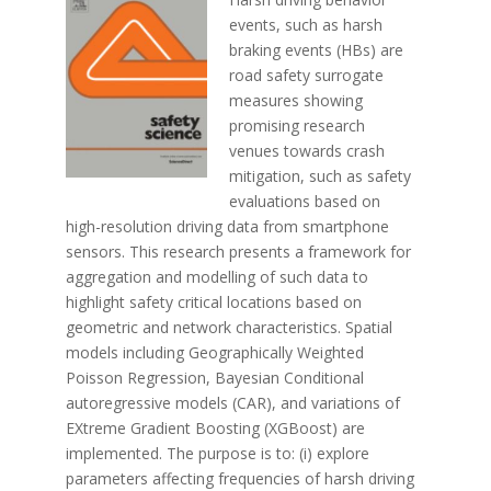
events, such as harsh
braking events (HBs) are
road safety surrogate
measures showing
promising research
venues towards crash
mitigation, such as safety
evaluations based on
high-resolution driving data from smartphone
sensors. This research presents a framework for
aggregation and modelling of such data to
highlight safety critical locations based on
geometric and network characteristics. Spatial
models including Geographically Weighted
Poisson Regression, Bayesian Conditional
autoregressive models (CAR), and variations of
EXtreme Gradient Boosting (XGBoost) are
implemented. The purpose is to: (i) explore
parameters affecting frequencies of harsh driving