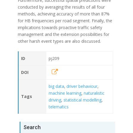
Furthermore, successful spatial predictions were
conducted by averaging the results of all four
methods, achieving accuracy of more than 87%
for HB frequencies per road segment. Finally, the
implications towards proactive traffic safety
management and the extension possibilities for
other harsh event types are also discussed.
ID
pj209
DOI
big data
,
driver behaviour
,
machine learning
,
naturalistic
Tags
driving
,
statistical modelling
,
telematics
Search