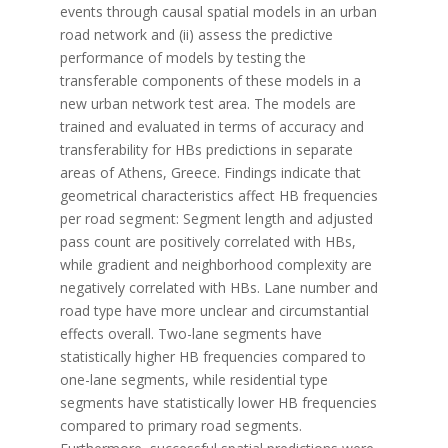
events through causal spatial models in an urban
road network and (ii) assess the predictive
performance of models by testing the
transferable components of these models in a
new urban network test area. The models are
trained and evaluated in terms of accuracy and
transferability for HBs predictions in separate
areas of Athens, Greece. Findings indicate that
geometrical characteristics affect HB frequencies
per road segment: Segment length and adjusted
pass count are positively correlated with HBs,
while gradient and neighborhood complexity are
negatively correlated with HBs. Lane number and
road type have more unclear and circumstantial
effects overall. Two-lane segments have
statistically higher HB frequencies compared to
one-lane segments, while residential type
segments have statistically lower HB frequencies
compared to primary road segments.