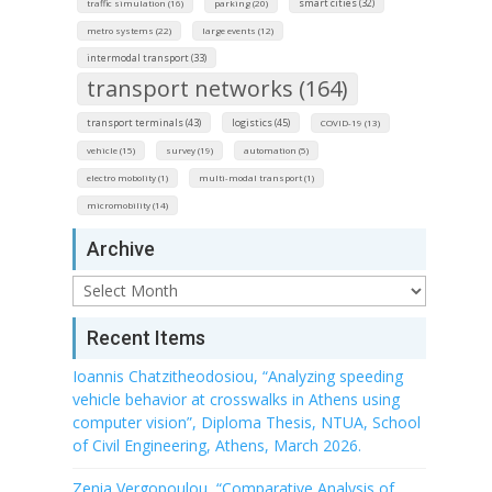
smart cities (32)
traffic simulation (16)
parking (20)
metro systems (22)
large events (12)
intermodal transport (33)
transport networks (164)
transport terminals (43)
logistics (45)
COVID-19 (13)
vehicle (15)
survey (19)
automation (5)
electro mobolity (1)
multi-modal transport (1)
micromobility (14)
Archive
Archive
Recent Items
Ioannis Chatzitheodosiou, “Analyzing speeding
vehicle behavior at crosswalks in Athens using
computer vision”, Diploma Thesis, NTUA, School
of Civil Engineering, Athens, March 2026.
Zenia Vergopoulou, “Comparative Analysis of