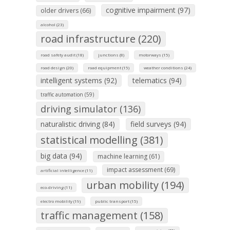
cognitive impairment (97)
older drivers (66)
alcohol (23)
road infrastructure (220)
road safety audit (18)
junctions (8)
motorways (15)
road design (20)
road equipment (15)
weather conditions (24)
intelligent systems (92)
telematics (94)
traffic automation (59)
driving simulator (136)
naturalistic driving (84)
field surveys (94)
statistical modelling (381)
big data (94)
machine learning (61)
impact assessment (69)
artificial intelligence (11)
urban mobility (194)
eco-driving (11)
electro mobility (19)
public transport (15)
traffic management (158)