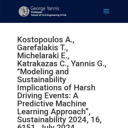
Kostopoulos A.,
Garefalakis T.,
Michelaraki E.,
Katrakazas C., Yannis G.,
“Modeling and
Sustainability
Implications of Harsh
Driving Events: A
Predictive Machine
Learning Approach”,
Sustainability 2024, 16,
6151, July 2024.