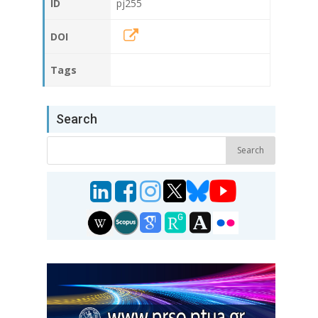
ID
pj255
DOI
Tags
Search