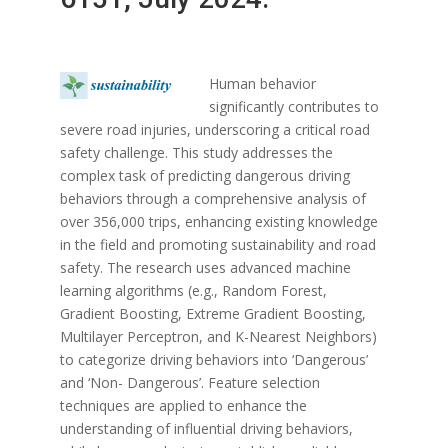
Human behavior
significantly contributes to
severe road injuries, underscoring a critical road
safety challenge. This study addresses the
complex task of predicting dangerous driving
behaviors through a comprehensive analysis of
over 356,000 trips, enhancing existing knowledge
in the field and promoting sustainability and road
safety. The research uses advanced machine
learning algorithms (e.g., Random Forest,
Gradient Boosting, Extreme Gradient Boosting,
Multilayer Perceptron, and K-Nearest Neighbors)
to categorize driving behaviors into ‘Dangerous’
and ‘Non- Dangerous’. Feature selection
techniques are applied to enhance the
understanding of influential driving behaviors,