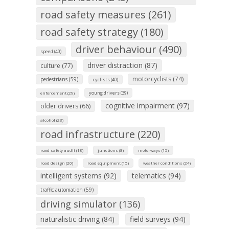
road safety measures (261)
road safety strategy (180)
driver behaviour (490)
speed (40)
driver distraction (87)
culture (77)
motorcyclists (74)
pedestrians (59)
cyclists (40)
young drivers (39)
enforcement (29)
cognitive impairment (97)
older drivers (66)
alcohol (23)
road infrastructure (220)
road safety audit (18)
junctions (8)
motorways (15)
road design (20)
road equipment (15)
weather conditions (24)
intelligent systems (92)
telematics (94)
traffic automation (59)
driving simulator (136)
naturalistic driving (84)
field surveys (94)