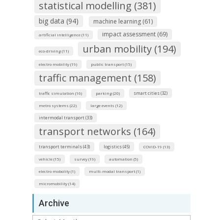
statistical modelling (381)
big data (94)
machine learning (61)
impact assessment (69)
artificial intelligence (11)
urban mobility (194)
eco-driving (11)
electro mobility (19)
public transport (15)
traffic management (158)
smart cities (32)
traffic simulation (16)
parking (20)
metro systems (22)
large events (12)
intermodal transport (33)
transport networks (164)
transport terminals (43)
logistics (45)
COVID-19 (13)
vehicle (15)
survey (19)
automation (5)
electro mobolity (1)
multi-modal transport (1)
micromobility (14)
Archive