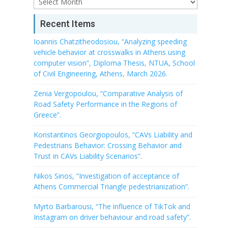
Archive
Recent Items
Ioannis Chatzitheodosiou, “Analyzing speeding
vehicle behavior at crosswalks in Athens using
computer vision”, Diploma Thesis, NTUA, School
of Civil Engineering, Athens, March 2026.
Zenia Vergopoulou, “Comparative Analysis of
Road Safety Performance in the Regions of
Greece”.
Konstantinos Georgiopoulos, “CAVs Liability and
Pedestrians Behavior: Crossing Behavior and
Trust in CAVs Liability Scenarios”.
Nikos Sinos, “Investigation of acceptance of
Athens Commercial Triangle pedestrianization”.
Myrto Barbarousi, “The influence of TikTok and
Instagram on driver behaviour and road safety”.