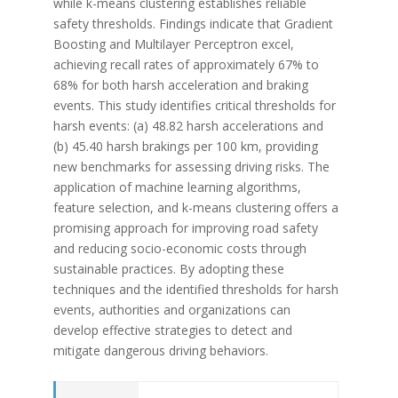
while k-means clustering establishes reliable
safety thresholds. Findings indicate that Gradient
Boosting and Multilayer Perceptron excel,
achieving recall rates of approximately 67% to
68% for both harsh acceleration and braking
events. This study identifies critical thresholds for
harsh events: (a) 48.82 harsh accelerations and
(b) 45.40 harsh brakings per 100 km, providing
new benchmarks for assessing driving risks. The
application of machine learning algorithms,
feature selection, and k-means clustering offers a
promising approach for improving road safety
and reducing socio-economic costs through
sustainable practices. By adopting these
techniques and the identified thresholds for harsh
events, authorities and organizations can
develop effective strategies to detect and
mitigate dangerous driving behaviors.