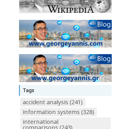
Tags
accident analysis (241)
information systems (328)
international
comparisons (243)